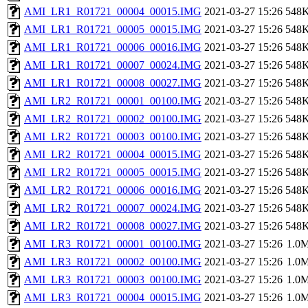
AMI_LR1_R01721_00004_00015.IMG
2021-03-27 15:26
548
AMI_LR1_R01721_00005_00015.IMG
2021-03-27 15:26
548
AMI_LR1_R01721_00006_00016.IMG
2021-03-27 15:26
548
AMI_LR1_R01721_00007_00024.IMG
2021-03-27 15:26
548
AMI_LR1_R01721_00008_00027.IMG
2021-03-27 15:26
548
AMI_LR2_R01721_00001_00100.IMG
2021-03-27 15:26
548
AMI_LR2_R01721_00002_00100.IMG
2021-03-27 15:26
548
AMI_LR2_R01721_00003_00100.IMG
2021-03-27 15:26
548
AMI_LR2_R01721_00004_00015.IMG
2021-03-27 15:26
548
AMI_LR2_R01721_00005_00015.IMG
2021-03-27 15:26
548
AMI_LR2_R01721_00006_00016.IMG
2021-03-27 15:26
548
AMI_LR2_R01721_00007_00024.IMG
2021-03-27 15:26
548
AMI_LR2_R01721_00008_00027.IMG
2021-03-27 15:26
548
AMI_LR3_R01721_00001_00100.IMG
2021-03-27 15:26
1.0
AMI_LR3_R01721_00002_00100.IMG
2021-03-27 15:26
1.0
AMI_LR3_R01721_00003_00100.IMG
2021-03-27 15:26
1.0
AMI_LR3_R01721_00004_00015.IMG
2021-03-27 15:26
1.0