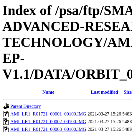
Index of /psa/ftp/
ADVANCED-RESEA
TECHNOLOGY/AMIE
EP-
V1.1/DATA/ORBIT_0
Name
Last modified
Size
Parent Directory
AMI_LR1_R01721_00001_00100.IMG
2021-03-27 15:26
548
AMI_LR1_R01721_00002_00100.IMG
2021-03-27 15:26
548
AMI_LR1_R01721_00003_00100.IMG
2021-03-27 15:26
548