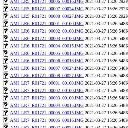
AMI_LR5_R01721_00006_00016.IMG
2021-03-27 15:26
292
AMI_LR5_R01721_00007_00024.IMG
2021-03-27 15:26
292
AMI_LR5_R01721_00008_00027.IMG
2021-03-27 15:26
292
AMI_LR6_R01721_00001_00100.IMG
2021-03-27 15:26
548
AMI_LR6_R01721_00002_00100.IMG
2021-03-27 15:26
548
AMI_LR6_R01721_00003_00100.IMG
2021-03-27 15:26
548
AMI_LR6_R01721_00004_00015.IMG
2021-03-27 15:26
548
AMI_LR6_R01721_00005_00015.IMG
2021-03-27 15:26
548
AMI_LR6_R01721_00006_00016.IMG
2021-03-27 15:26
548
AMI_LR6_R01721_00007_00024.IMG
2021-03-27 15:26
548
AMI_LR6_R01721_00008_00027.IMG
2021-03-27 15:26
548
AMI_LR7_R01721_00001_00100.IMG
2021-03-27 15:26
548
AMI_LR7_R01721_00002_00100.IMG
2021-03-27 15:26
548
AMI_LR7_R01721_00003_00100.IMG
2021-03-27 15:26
548
AMI_LR7_R01721_00004_00015.IMG
2021-03-27 15:26
548
AMI_LR7_R01721_00005_00015.IMG
2021-03-27 15:26
548
AMI_LR7_R01721_00006_00016.IMG
2021-03-27 15:26
548
AMI_LR7_R01721_00007_00024.IMG
2021-03-27 15:26
548