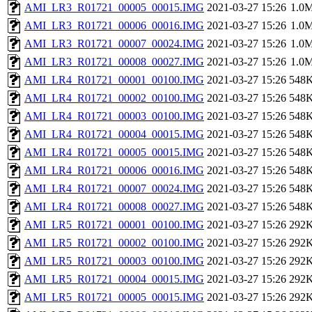
AMI_LR3_R01721_00005_00015.IMG
2021-03-27 15:26
1.0
AMI_LR3_R01721_00006_00016.IMG
2021-03-27 15:26
1.0
AMI_LR3_R01721_00007_00024.IMG
2021-03-27 15:26
1.0
AMI_LR3_R01721_00008_00027.IMG
2021-03-27 15:26
1.0
AMI_LR4_R01721_00001_00100.IMG
2021-03-27 15:26
548
AMI_LR4_R01721_00002_00100.IMG
2021-03-27 15:26
548
AMI_LR4_R01721_00003_00100.IMG
2021-03-27 15:26
548
AMI_LR4_R01721_00004_00015.IMG
2021-03-27 15:26
548
AMI_LR4_R01721_00005_00015.IMG
2021-03-27 15:26
548
AMI_LR4_R01721_00006_00016.IMG
2021-03-27 15:26
548
AMI_LR4_R01721_00007_00024.IMG
2021-03-27 15:26
548
AMI_LR4_R01721_00008_00027.IMG
2021-03-27 15:26
548
AMI_LR5_R01721_00001_00100.IMG
2021-03-27 15:26
292
AMI_LR5_R01721_00002_00100.IMG
2021-03-27 15:26
292
AMI_LR5_R01721_00003_00100.IMG
2021-03-27 15:26
292
AMI_LR5_R01721_00004_00015.IMG
2021-03-27 15:26
292
AMI_LR5_R01721_00005_00015.IMG
2021-03-27 15:26
292