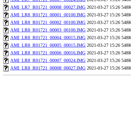
AMI_LR7_R01721_00008_00027.IMG
2021-03-27 15:26
548
AMI_LR8_R01721_00001_00100.IMG
2021-03-27 15:26
548
AMI_LR8_R01721_00002_00100.IMG
2021-03-27 15:26
548
AMI_LR8_R01721_00003_00100.IMG
2021-03-27 15:26
548
AMI_LR8_R01721_00004_00015.IMG
2021-03-27 15:26
548
AMI_LR8_R01721_00005_00015.IMG
2021-03-27 15:26
548
AMI_LR8_R01721_00006_00016.IMG
2021-03-27 15:26
548
AMI_LR8_R01721_00007_00024.IMG
2021-03-27 15:26
548
AMI_LR8_R01721_00008_00027.IMG
2021-03-27 15:26
548