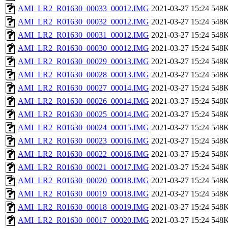
AMI_LR2_R01630_00033_00012.IMG
2021-03-27 15:24
548
AMI_LR2_R01630_00032_00012.IMG
2021-03-27 15:24
548
AMI_LR2_R01630_00031_00012.IMG
2021-03-27 15:24
548
AMI_LR2_R01630_00030_00012.IMG
2021-03-27 15:24
548
AMI_LR2_R01630_00029_00013.IMG
2021-03-27 15:24
548
AMI_LR2_R01630_00028_00013.IMG
2021-03-27 15:24
548
AMI_LR2_R01630_00027_00014.IMG
2021-03-27 15:24
548
AMI_LR2_R01630_00026_00014.IMG
2021-03-27 15:24
548
AMI_LR2_R01630_00025_00014.IMG
2021-03-27 15:24
548
AMI_LR2_R01630_00024_00015.IMG
2021-03-27 15:24
548
AMI_LR2_R01630_00023_00016.IMG
2021-03-27 15:24
548
AMI_LR2_R01630_00022_00016.IMG
2021-03-27 15:24
548
AMI_LR2_R01630_00021_00017.IMG
2021-03-27 15:24
548
AMI_LR2_R01630_00020_00018.IMG
2021-03-27 15:24
548
AMI_LR2_R01630_00019_00018.IMG
2021-03-27 15:24
548
AMI_LR2_R01630_00018_00019.IMG
2021-03-27 15:24
548
AMI_LR2_R01630_00017_00020.IMG
2021-03-27 15:24
548