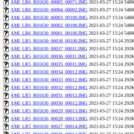
AMI_LR6_R01630_00005_00071.IMG
2021-03-27 15:24
548
AMI_LR6_R01630_00004_00092.IMG
2021-03-27 15:24
548
AMI_LR6_R01630_00003_00100.IMG
2021-03-27 15:24
548
AMI_LR6_R01630_00002_00100.IMG
2021-03-27 15:24
548
AMI_LR6_R01630_00001_00100.IMG
2021-03-27 15:24
548
AMI_LR5_R01630_00038_00100.IMG
2021-03-27 15:24
292
AMI_LR5_R01630_00037_00011.IMG
2021-03-27 15:24
292
AMI_LR5_R01630_00036_00011.IMG
2021-03-27 15:24
292
AMI_LR5_R01630_00035_00011.IMG
2021-03-27 15:24
292
AMI_LR5_R01630_00034_00012.IMG
2021-03-27 15:24
292
AMI_LR5_R01630_00033_00012.IMG
2021-03-27 15:24
292
AMI_LR5_R01630_00032_00012.IMG
2021-03-27 15:24
292
AMI_LR5_R01630_00031_00012.IMG
2021-03-27 15:24
292
AMI_LR5_R01630_00030_00012.IMG
2021-03-27 15:24
292
AMI_LR5_R01630_00029_00013.IMG
2021-03-27 15:24
292
AMI_LR5_R01630_00028_00013.IMG
2021-03-27 15:24
292
AMI_LR5_R01630_00027_00014.IMG
2021-03-27 15:24
292