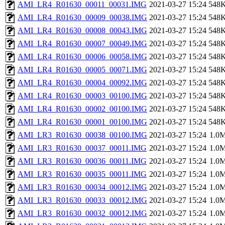
AMI_LR4_R01630_00011_00031.IMG
2021-03-27 15:24
548
AMI_LR4_R01630_00009_00038.IMG
2021-03-27 15:24
548
AMI_LR4_R01630_00008_00043.IMG
2021-03-27 15:24
548
AMI_LR4_R01630_00007_00049.IMG
2021-03-27 15:24
548
AMI_LR4_R01630_00006_00058.IMG
2021-03-27 15:24
548
AMI_LR4_R01630_00005_00071.IMG
2021-03-27 15:24
548
AMI_LR4_R01630_00004_00092.IMG
2021-03-27 15:24
548
AMI_LR4_R01630_00003_00100.IMG
2021-03-27 15:24
548
AMI_LR4_R01630_00002_00100.IMG
2021-03-27 15:24
548
AMI_LR4_R01630_00001_00100.IMG
2021-03-27 15:24
548
AMI_LR3_R01630_00038_00100.IMG
2021-03-27 15:24
1.0
AMI_LR3_R01630_00037_00011.IMG
2021-03-27 15:24
1.0
AMI_LR3_R01630_00036_00011.IMG
2021-03-27 15:24
1.0
AMI_LR3_R01630_00035_00011.IMG
2021-03-27 15:24
1.0
AMI_LR3_R01630_00034_00012.IMG
2021-03-27 15:24
1.0
AMI_LR3_R01630_00033_00012.IMG
2021-03-27 15:24
1.0
AMI_LR3_R01630_00032_00012.IMG
2021-03-27 15:24
1.0