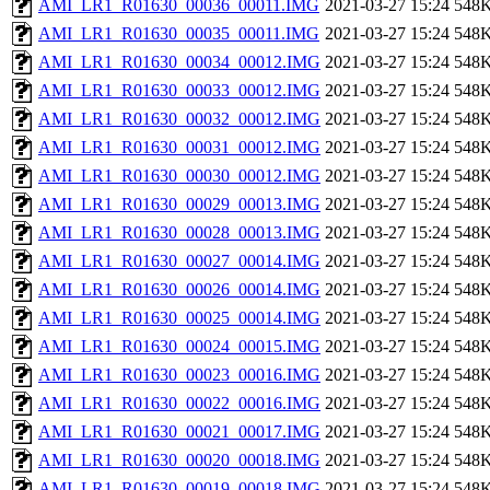
AMI_LR1_R01630_00036_00011.IMG
2021-03-27 15:24
548
AMI_LR1_R01630_00035_00011.IMG
2021-03-27 15:24
548
AMI_LR1_R01630_00034_00012.IMG
2021-03-27 15:24
548
AMI_LR1_R01630_00033_00012.IMG
2021-03-27 15:24
548
AMI_LR1_R01630_00032_00012.IMG
2021-03-27 15:24
548
AMI_LR1_R01630_00031_00012.IMG
2021-03-27 15:24
548
AMI_LR1_R01630_00030_00012.IMG
2021-03-27 15:24
548
AMI_LR1_R01630_00029_00013.IMG
2021-03-27 15:24
548
AMI_LR1_R01630_00028_00013.IMG
2021-03-27 15:24
548
AMI_LR1_R01630_00027_00014.IMG
2021-03-27 15:24
548
AMI_LR1_R01630_00026_00014.IMG
2021-03-27 15:24
548
AMI_LR1_R01630_00025_00014.IMG
2021-03-27 15:24
548
AMI_LR1_R01630_00024_00015.IMG
2021-03-27 15:24
548
AMI_LR1_R01630_00023_00016.IMG
2021-03-27 15:24
548
AMI_LR1_R01630_00022_00016.IMG
2021-03-27 15:24
548
AMI_LR1_R01630_00021_00017.IMG
2021-03-27 15:24
548
AMI_LR1_R01630_00020_00018.IMG
2021-03-27 15:24
548
AMI_LR1_R01630_00019_00018.IMG
2021-03-27 15:24
548