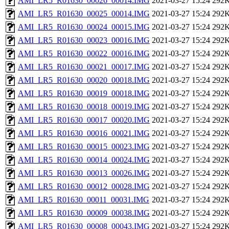
AMI_LR5_R01630_00026_00014.IMG
2021-03-27 15:24
292
AMI_LR5_R01630_00025_00014.IMG
2021-03-27 15:24
292
AMI_LR5_R01630_00024_00015.IMG
2021-03-27 15:24
292
AMI_LR5_R01630_00023_00016.IMG
2021-03-27 15:24
292
AMI_LR5_R01630_00022_00016.IMG
2021-03-27 15:24
292
AMI_LR5_R01630_00021_00017.IMG
2021-03-27 15:24
292
AMI_LR5_R01630_00020_00018.IMG
2021-03-27 15:24
292
AMI_LR5_R01630_00019_00018.IMG
2021-03-27 15:24
292
AMI_LR5_R01630_00018_00019.IMG
2021-03-27 15:24
292
AMI_LR5_R01630_00017_00020.IMG
2021-03-27 15:24
292
AMI_LR5_R01630_00016_00021.IMG
2021-03-27 15:24
292
AMI_LR5_R01630_00015_00023.IMG
2021-03-27 15:24
292
AMI_LR5_R01630_00014_00024.IMG
2021-03-27 15:24
292
AMI_LR5_R01630_00013_00026.IMG
2021-03-27 15:24
292
AMI_LR5_R01630_00012_00028.IMG
2021-03-27 15:24
292
AMI_LR5_R01630_00011_00031.IMG
2021-03-27 15:24
292
AMI_LR5_R01630_00009_00038.IMG
2021-03-27 15:24
292
AMI_LR5_R01630_00008_00043.IMG
2021-03-27 15:24
292