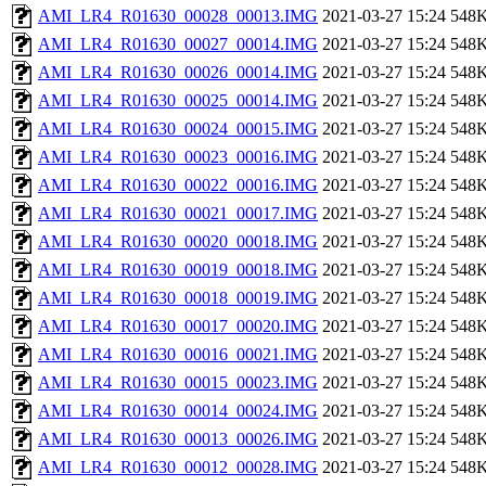
AMI_LR4_R01630_00028_00013.IMG
2021-03-27 15:24
548
AMI_LR4_R01630_00027_00014.IMG
2021-03-27 15:24
548
AMI_LR4_R01630_00026_00014.IMG
2021-03-27 15:24
548
AMI_LR4_R01630_00025_00014.IMG
2021-03-27 15:24
548
AMI_LR4_R01630_00024_00015.IMG
2021-03-27 15:24
548
AMI_LR4_R01630_00023_00016.IMG
2021-03-27 15:24
548
AMI_LR4_R01630_00022_00016.IMG
2021-03-27 15:24
548
AMI_LR4_R01630_00021_00017.IMG
2021-03-27 15:24
548
AMI_LR4_R01630_00020_00018.IMG
2021-03-27 15:24
548
AMI_LR4_R01630_00019_00018.IMG
2021-03-27 15:24
548
AMI_LR4_R01630_00018_00019.IMG
2021-03-27 15:24
548
AMI_LR4_R01630_00017_00020.IMG
2021-03-27 15:24
548
AMI_LR4_R01630_00016_00021.IMG
2021-03-27 15:24
548
AMI_LR4_R01630_00015_00023.IMG
2021-03-27 15:24
548
AMI_LR4_R01630_00014_00024.IMG
2021-03-27 15:24
548
AMI_LR4_R01630_00013_00026.IMG
2021-03-27 15:24
548
AMI_LR4_R01630_00012_00028.IMG
2021-03-27 15:24
548