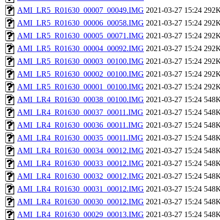
AMI_LR5_R01630_00007_00049.IMG
2021-03-27 15:24
292
AMI_LR5_R01630_00006_00058.IMG
2021-03-27 15:24
292
AMI_LR5_R01630_00005_00071.IMG
2021-03-27 15:24
292
AMI_LR5_R01630_00004_00092.IMG
2021-03-27 15:24
292
AMI_LR5_R01630_00003_00100.IMG
2021-03-27 15:24
292
AMI_LR5_R01630_00002_00100.IMG
2021-03-27 15:24
292
AMI_LR5_R01630_00001_00100.IMG
2021-03-27 15:24
292
AMI_LR4_R01630_00038_00100.IMG
2021-03-27 15:24
548
AMI_LR4_R01630_00037_00011.IMG
2021-03-27 15:24
548
AMI_LR4_R01630_00036_00011.IMG
2021-03-27 15:24
548
AMI_LR4_R01630_00035_00011.IMG
2021-03-27 15:24
548
AMI_LR4_R01630_00034_00012.IMG
2021-03-27 15:24
548
AMI_LR4_R01630_00033_00012.IMG
2021-03-27 15:24
548
AMI_LR4_R01630_00032_00012.IMG
2021-03-27 15:24
548
AMI_LR4_R01630_00031_00012.IMG
2021-03-27 15:24
548
AMI_LR4_R01630_00030_00012.IMG
2021-03-27 15:24
548
AMI_LR4_R01630_00029_00013.IMG
2021-03-27 15:24
548