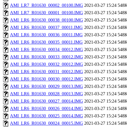
AMI_LR7_R01630_00002_00100.IMG
2021-03-27 15:24
548
AMI_LR7_R01630_00001_00100.IMG
2021-03-27 15:24
548
AMI_LR6_R01630_00038_00100.IMG
2021-03-27 15:24
548
AMI_LR6_R01630_00037_00011.IMG
2021-03-27 15:24
548
AMI_LR6_R01630_00036_00011.IMG
2021-03-27 15:24
548
AMI_LR6_R01630_00035_00011.IMG
2021-03-27 15:24
548
AMI_LR6_R01630_00034_00012.IMG
2021-03-27 15:24
548
AMI_LR6_R01630_00033_00012.IMG
2021-03-27 15:24
548
AMI_LR6_R01630_00032_00012.IMG
2021-03-27 15:24
548
AMI_LR6_R01630_00031_00012.IMG
2021-03-27 15:24
548
AMI_LR6_R01630_00030_00012.IMG
2021-03-27 15:24
548
AMI_LR6_R01630_00029_00013.IMG
2021-03-27 15:24
548
AMI_LR6_R01630_00028_00013.IMG
2021-03-27 15:24
548
AMI_LR6_R01630_00027_00014.IMG
2021-03-27 15:24
548
AMI_LR6_R01630_00026_00014.IMG
2021-03-27 15:24
548
AMI_LR6_R01630_00025_00014.IMG
2021-03-27 15:24
548
AMI_LR6_R01630_00024_00015.IMG
2021-03-27 15:24
548