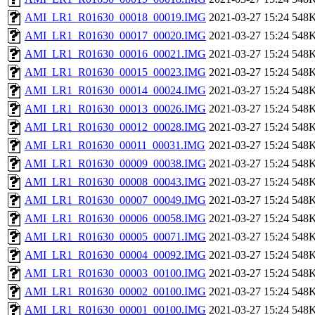
AMI_LR1_R01630_00018_00019.IMG
2021-03-27 15:24
548
AMI_LR1_R01630_00017_00020.IMG
2021-03-27 15:24
548
AMI_LR1_R01630_00016_00021.IMG
2021-03-27 15:24
548
AMI_LR1_R01630_00015_00023.IMG
2021-03-27 15:24
548
AMI_LR1_R01630_00014_00024.IMG
2021-03-27 15:24
548
AMI_LR1_R01630_00013_00026.IMG
2021-03-27 15:24
548
AMI_LR1_R01630_00012_00028.IMG
2021-03-27 15:24
548
AMI_LR1_R01630_00011_00031.IMG
2021-03-27 15:24
548
AMI_LR1_R01630_00009_00038.IMG
2021-03-27 15:24
548
AMI_LR1_R01630_00008_00043.IMG
2021-03-27 15:24
548
AMI_LR1_R01630_00007_00049.IMG
2021-03-27 15:24
548
AMI_LR1_R01630_00006_00058.IMG
2021-03-27 15:24
548
AMI_LR1_R01630_00005_00071.IMG
2021-03-27 15:24
548
AMI_LR1_R01630_00004_00092.IMG
2021-03-27 15:24
548
AMI_LR1_R01630_00003_00100.IMG
2021-03-27 15:24
548
AMI_LR1_R01630_00002_00100.IMG
2021-03-27 15:24
548
AMI_LR1_R01630_00001_00100.IMG
2021-03-27 15:24
548