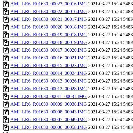
AMI_LR6_R01630_00023_00016.IMG
2021-03-27 15:24
548
AMI_LR6_R01630_00022_00016.IMG
2021-03-27 15:24
548
AMI_LR6_R01630_00021_00017.IMG
2021-03-27 15:24
548
AMI_LR6_R01630_00020_00018.IMG
2021-03-27 15:24
548
AMI_LR6_R01630_00019_00018.IMG
2021-03-27 15:24
548
AMI_LR6_R01630_00018_00019.IMG
2021-03-27 15:24
548
AMI_LR6_R01630_00017_00020.IMG
2021-03-27 15:24
548
AMI_LR6_R01630_00016_00021.IMG
2021-03-27 15:24
548
AMI_LR6_R01630_00015_00023.IMG
2021-03-27 15:24
548
AMI_LR6_R01630_00014_00024.IMG
2021-03-27 15:24
548
AMI_LR6_R01630_00013_00026.IMG
2021-03-27 15:24
548
AMI_LR6_R01630_00012_00028.IMG
2021-03-27 15:24
548
AMI_LR6_R01630_00011_00031.IMG
2021-03-27 15:24
548
AMI_LR6_R01630_00009_00038.IMG
2021-03-27 15:24
548
AMI_LR6_R01630_00008_00043.IMG
2021-03-27 15:24
548
AMI_LR6_R01630_00007_00049.IMG
2021-03-27 15:24
548
AMI_LR6_R01630_00006_00058.IMG
2021-03-27 15:24
548