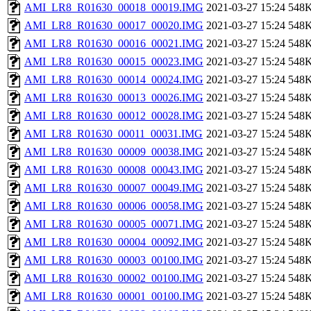
AMI_LR8_R01630_00018_00019.IMG
2021-03-27 15:24
548
AMI_LR8_R01630_00017_00020.IMG
2021-03-27 15:24
548
AMI_LR8_R01630_00016_00021.IMG
2021-03-27 15:24
548
AMI_LR8_R01630_00015_00023.IMG
2021-03-27 15:24
548
AMI_LR8_R01630_00014_00024.IMG
2021-03-27 15:24
548
AMI_LR8_R01630_00013_00026.IMG
2021-03-27 15:24
548
AMI_LR8_R01630_00012_00028.IMG
2021-03-27 15:24
548
AMI_LR8_R01630_00011_00031.IMG
2021-03-27 15:24
548
AMI_LR8_R01630_00009_00038.IMG
2021-03-27 15:24
548
AMI_LR8_R01630_00008_00043.IMG
2021-03-27 15:24
548
AMI_LR8_R01630_00007_00049.IMG
2021-03-27 15:24
548
AMI_LR8_R01630_00006_00058.IMG
2021-03-27 15:24
548
AMI_LR8_R01630_00005_00071.IMG
2021-03-27 15:24
548
AMI_LR8_R01630_00004_00092.IMG
2021-03-27 15:24
548
AMI_LR8_R01630_00003_00100.IMG
2021-03-27 15:24
548
AMI_LR8_R01630_00002_00100.IMG
2021-03-27 15:24
548
AMI_LR8_R01630_00001_00100.IMG
2021-03-27 15:24
548