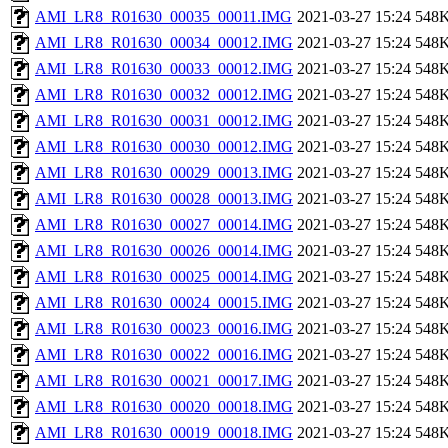
AMI_LR8_R01630_00035_00011.IMG
2021-03-27 15:24
548
AMI_LR8_R01630_00034_00012.IMG
2021-03-27 15:24
548
AMI_LR8_R01630_00033_00012.IMG
2021-03-27 15:24
548
AMI_LR8_R01630_00032_00012.IMG
2021-03-27 15:24
548
AMI_LR8_R01630_00031_00012.IMG
2021-03-27 15:24
548
AMI_LR8_R01630_00030_00012.IMG
2021-03-27 15:24
548
AMI_LR8_R01630_00029_00013.IMG
2021-03-27 15:24
548
AMI_LR8_R01630_00028_00013.IMG
2021-03-27 15:24
548
AMI_LR8_R01630_00027_00014.IMG
2021-03-27 15:24
548
AMI_LR8_R01630_00026_00014.IMG
2021-03-27 15:24
548
AMI_LR8_R01630_00025_00014.IMG
2021-03-27 15:24
548
AMI_LR8_R01630_00024_00015.IMG
2021-03-27 15:24
548
AMI_LR8_R01630_00023_00016.IMG
2021-03-27 15:24
548
AMI_LR8_R01630_00022_00016.IMG
2021-03-27 15:24
548
AMI_LR8_R01630_00021_00017.IMG
2021-03-27 15:24
548
AMI_LR8_R01630_00020_00018.IMG
2021-03-27 15:24
548
AMI_LR8_R01630_00019_00018.IMG
2021-03-27 15:24
548