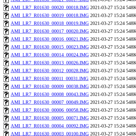
AMI_LR7_R01630_00020_00018.IMG
2021-03-27 15:24
548
AMI_LR7_R01630_00019_00018.IMG
2021-03-27 15:24
548
AMI_LR7_R01630_00018_00019.IMG
2021-03-27 15:24
548
AMI_LR7_R01630_00017_00020.IMG
2021-03-27 15:24
548
AMI_LR7_R01630_00016_00021.IMG
2021-03-27 15:24
548
AMI_LR7_R01630_00015_00023.IMG
2021-03-27 15:24
548
AMI_LR7_R01630_00014_00024.IMG
2021-03-27 15:24
548
AMI_LR7_R01630_00013_00026.IMG
2021-03-27 15:24
548
AMI_LR7_R01630_00012_00028.IMG
2021-03-27 15:24
548
AMI_LR7_R01630_00011_00031.IMG
2021-03-27 15:24
548
AMI_LR7_R01630_00009_00038.IMG
2021-03-27 15:24
548
AMI_LR7_R01630_00008_00043.IMG
2021-03-27 15:24
548
AMI_LR7_R01630_00007_00049.IMG
2021-03-27 15:24
548
AMI_LR7_R01630_00006_00058.IMG
2021-03-27 15:24
548
AMI_LR7_R01630_00005_00071.IMG
2021-03-27 15:24
548
AMI_LR7_R01630_00004_00092.IMG
2021-03-27 15:24
548
AMI_LR7_R01630_00003_00100.IMG
2021-03-27 15:24
548