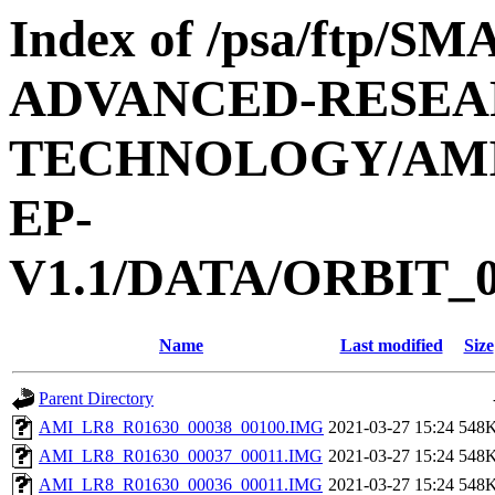
Index of /psa/ftp/
ADVANCED-RESEA
TECHNOLOGY/AMIE
EP-
V1.1/DATA/ORBIT_0
Name
Last modified
Size
Parent Directory
AMI_LR8_R01630_00038_00100.IMG
2021-03-27 15:24
548
AMI_LR8_R01630_00037_00011.IMG
2021-03-27 15:24
548
AMI_LR8_R01630_00036_00011.IMG
2021-03-27 15:24
548