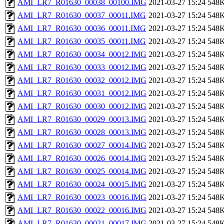
AMI_LR7_R01630_00038_00100.IMG
2021-03-27 15:24
548
AMI_LR7_R01630_00037_00011.IMG
2021-03-27 15:24
548
AMI_LR7_R01630_00036_00011.IMG
2021-03-27 15:24
548
AMI_LR7_R01630_00035_00011.IMG
2021-03-27 15:24
548
AMI_LR7_R01630_00034_00012.IMG
2021-03-27 15:24
548
AMI_LR7_R01630_00033_00012.IMG
2021-03-27 15:24
548
AMI_LR7_R01630_00032_00012.IMG
2021-03-27 15:24
548
AMI_LR7_R01630_00031_00012.IMG
2021-03-27 15:24
548
AMI_LR7_R01630_00030_00012.IMG
2021-03-27 15:24
548
AMI_LR7_R01630_00029_00013.IMG
2021-03-27 15:24
548
AMI_LR7_R01630_00028_00013.IMG
2021-03-27 15:24
548
AMI_LR7_R01630_00027_00014.IMG
2021-03-27 15:24
548
AMI_LR7_R01630_00026_00014.IMG
2021-03-27 15:24
548
AMI_LR7_R01630_00025_00014.IMG
2021-03-27 15:24
548
AMI_LR7_R01630_00024_00015.IMG
2021-03-27 15:24
548
AMI_LR7_R01630_00023_00016.IMG
2021-03-27 15:24
548
AMI_LR7_R01630_00022_00016.IMG
2021-03-27 15:24
548
AMI_LR7_R01630_00021_00017.IMG
2021-03-27 15:24
548