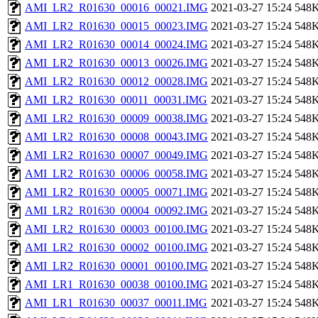
AMI_LR2_R01630_00016_00021.IMG
2021-03-27 15:24
548
AMI_LR2_R01630_00015_00023.IMG
2021-03-27 15:24
548
AMI_LR2_R01630_00014_00024.IMG
2021-03-27 15:24
548
AMI_LR2_R01630_00013_00026.IMG
2021-03-27 15:24
548
AMI_LR2_R01630_00012_00028.IMG
2021-03-27 15:24
548
AMI_LR2_R01630_00011_00031.IMG
2021-03-27 15:24
548
AMI_LR2_R01630_00009_00038.IMG
2021-03-27 15:24
548
AMI_LR2_R01630_00008_00043.IMG
2021-03-27 15:24
548
AMI_LR2_R01630_00007_00049.IMG
2021-03-27 15:24
548
AMI_LR2_R01630_00006_00058.IMG
2021-03-27 15:24
548
AMI_LR2_R01630_00005_00071.IMG
2021-03-27 15:24
548
AMI_LR2_R01630_00004_00092.IMG
2021-03-27 15:24
548
AMI_LR2_R01630_00003_00100.IMG
2021-03-27 15:24
548
AMI_LR2_R01630_00002_00100.IMG
2021-03-27 15:24
548
AMI_LR2_R01630_00001_00100.IMG
2021-03-27 15:24
548
AMI_LR1_R01630_00038_00100.IMG
2021-03-27 15:24
548
AMI_LR1_R01630_00037_00011.IMG
2021-03-27 15:24
548