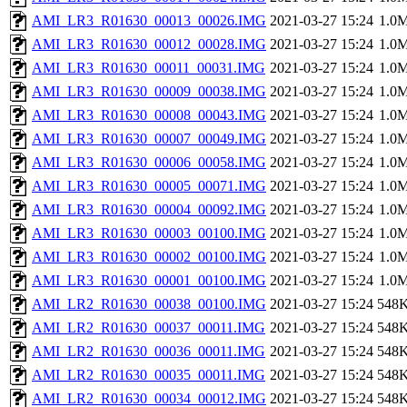
AMI_LR3_R01630_00013_00026.IMG
2021-03-27 15:24
1.0
AMI_LR3_R01630_00012_00028.IMG
2021-03-27 15:24
1.0
AMI_LR3_R01630_00011_00031.IMG
2021-03-27 15:24
1.0
AMI_LR3_R01630_00009_00038.IMG
2021-03-27 15:24
1.0
AMI_LR3_R01630_00008_00043.IMG
2021-03-27 15:24
1.0
AMI_LR3_R01630_00007_00049.IMG
2021-03-27 15:24
1.0
AMI_LR3_R01630_00006_00058.IMG
2021-03-27 15:24
1.0
AMI_LR3_R01630_00005_00071.IMG
2021-03-27 15:24
1.0
AMI_LR3_R01630_00004_00092.IMG
2021-03-27 15:24
1.0
AMI_LR3_R01630_00003_00100.IMG
2021-03-27 15:24
1.0
AMI_LR3_R01630_00002_00100.IMG
2021-03-27 15:24
1.0
AMI_LR3_R01630_00001_00100.IMG
2021-03-27 15:24
1.0
AMI_LR2_R01630_00038_00100.IMG
2021-03-27 15:24
548
AMI_LR2_R01630_00037_00011.IMG
2021-03-27 15:24
548
AMI_LR2_R01630_00036_00011.IMG
2021-03-27 15:24
548
AMI_LR2_R01630_00035_00011.IMG
2021-03-27 15:24
548
AMI_LR2_R01630_00034_00012.IMG
2021-03-27 15:24
548