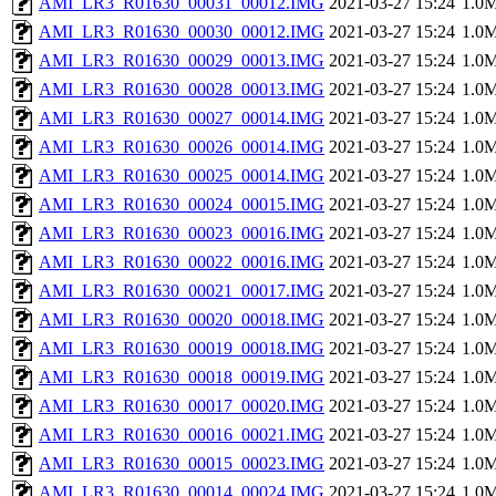
AMI_LR3_R01630_00031_00012.IMG
2021-03-27 15:24
1.0
AMI_LR3_R01630_00030_00012.IMG
2021-03-27 15:24
1.0
AMI_LR3_R01630_00029_00013.IMG
2021-03-27 15:24
1.0
AMI_LR3_R01630_00028_00013.IMG
2021-03-27 15:24
1.0
AMI_LR3_R01630_00027_00014.IMG
2021-03-27 15:24
1.0
AMI_LR3_R01630_00026_00014.IMG
2021-03-27 15:24
1.0
AMI_LR3_R01630_00025_00014.IMG
2021-03-27 15:24
1.0
AMI_LR3_R01630_00024_00015.IMG
2021-03-27 15:24
1.0
AMI_LR3_R01630_00023_00016.IMG
2021-03-27 15:24
1.0
AMI_LR3_R01630_00022_00016.IMG
2021-03-27 15:24
1.0
AMI_LR3_R01630_00021_00017.IMG
2021-03-27 15:24
1.0
AMI_LR3_R01630_00020_00018.IMG
2021-03-27 15:24
1.0
AMI_LR3_R01630_00019_00018.IMG
2021-03-27 15:24
1.0
AMI_LR3_R01630_00018_00019.IMG
2021-03-27 15:24
1.0
AMI_LR3_R01630_00017_00020.IMG
2021-03-27 15:24
1.0
AMI_LR3_R01630_00016_00021.IMG
2021-03-27 15:24
1.0
AMI_LR3_R01630_00015_00023.IMG
2021-03-27 15:24
1.0
AMI_LR3_R01630_00014_00024.IMG
2021-03-27 15:24
1.0