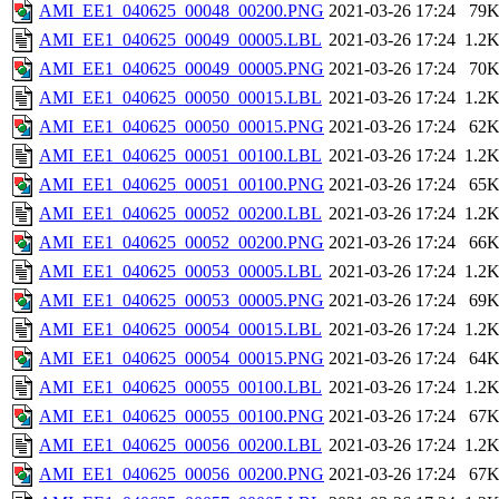
AMI_EE1_040625_00048_00200.PNG
2021-03-26 17:24
79
AMI_EE1_040625_00049_00005.LBL
2021-03-26 17:24
1.2
AMI_EE1_040625_00049_00005.PNG
2021-03-26 17:24
70
AMI_EE1_040625_00050_00015.LBL
2021-03-26 17:24
1.2
AMI_EE1_040625_00050_00015.PNG
2021-03-26 17:24
62
AMI_EE1_040625_00051_00100.LBL
2021-03-26 17:24
1.2
AMI_EE1_040625_00051_00100.PNG
2021-03-26 17:24
65
AMI_EE1_040625_00052_00200.LBL
2021-03-26 17:24
1.2
AMI_EE1_040625_00052_00200.PNG
2021-03-26 17:24
66
AMI_EE1_040625_00053_00005.LBL
2021-03-26 17:24
1.2
AMI_EE1_040625_00053_00005.PNG
2021-03-26 17:24
69
AMI_EE1_040625_00054_00015.LBL
2021-03-26 17:24
1.2
AMI_EE1_040625_00054_00015.PNG
2021-03-26 17:24
64
AMI_EE1_040625_00055_00100.LBL
2021-03-26 17:24
1.2
AMI_EE1_040625_00055_00100.PNG
2021-03-26 17:24
67
AMI_EE1_040625_00056_00200.LBL
2021-03-26 17:24
1.2
AMI_EE1_040625_00056_00200.PNG
2021-03-26 17:24
67