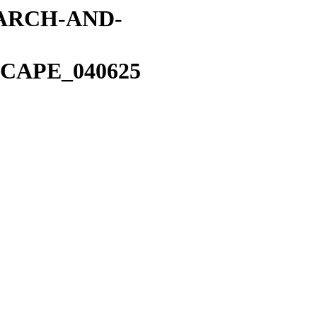
EARCH-AND-
CAPE_040625