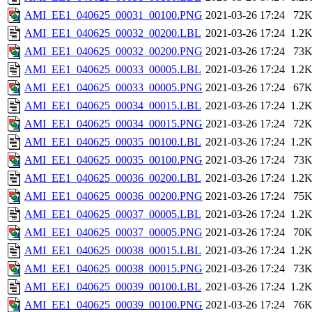
AMI_EE1_040625_00031_00100.PNG
2021-03-26 17:24
72
AMI_EE1_040625_00032_00200.LBL
2021-03-26 17:24
1.2
AMI_EE1_040625_00032_00200.PNG
2021-03-26 17:24
73
AMI_EE1_040625_00033_00005.LBL
2021-03-26 17:24
1.2
AMI_EE1_040625_00033_00005.PNG
2021-03-26 17:24
67
AMI_EE1_040625_00034_00015.LBL
2021-03-26 17:24
1.2
AMI_EE1_040625_00034_00015.PNG
2021-03-26 17:24
72
AMI_EE1_040625_00035_00100.LBL
2021-03-26 17:24
1.2
AMI_EE1_040625_00035_00100.PNG
2021-03-26 17:24
73
AMI_EE1_040625_00036_00200.LBL
2021-03-26 17:24
1.2
AMI_EE1_040625_00036_00200.PNG
2021-03-26 17:24
75
AMI_EE1_040625_00037_00005.LBL
2021-03-26 17:24
1.2
AMI_EE1_040625_00037_00005.PNG
2021-03-26 17:24
70
AMI_EE1_040625_00038_00015.LBL
2021-03-26 17:24
1.2
AMI_EE1_040625_00038_00015.PNG
2021-03-26 17:24
73
AMI_EE1_040625_00039_00100.LBL
2021-03-26 17:24
1.2
AMI_EE1_040625_00039_00100.PNG
2021-03-26 17:24
76