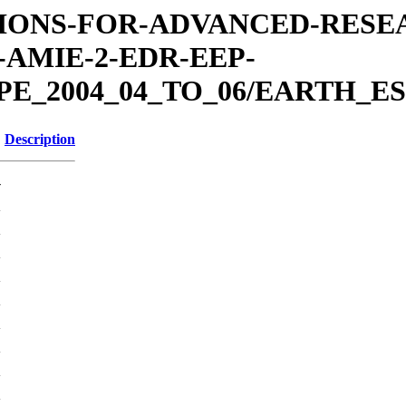
MISSIONS-FOR-ADVANCED-RES
AMIE-2-EDR-EEP-
E_2004_04_TO_06/EARTH_ES
Description
-
K
K
K
K
K
K
K
K
K