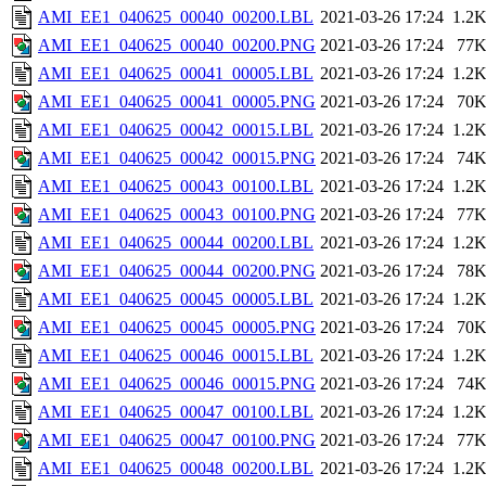
AMI_EE1_040625_00040_00200.LBL
2021-03-26 17:24
1.2
AMI_EE1_040625_00040_00200.PNG
2021-03-26 17:24
77
AMI_EE1_040625_00041_00005.LBL
2021-03-26 17:24
1.2
AMI_EE1_040625_00041_00005.PNG
2021-03-26 17:24
70
AMI_EE1_040625_00042_00015.LBL
2021-03-26 17:24
1.2
AMI_EE1_040625_00042_00015.PNG
2021-03-26 17:24
74
AMI_EE1_040625_00043_00100.LBL
2021-03-26 17:24
1.2
AMI_EE1_040625_00043_00100.PNG
2021-03-26 17:24
77
AMI_EE1_040625_00044_00200.LBL
2021-03-26 17:24
1.2
AMI_EE1_040625_00044_00200.PNG
2021-03-26 17:24
78
AMI_EE1_040625_00045_00005.LBL
2021-03-26 17:24
1.2
AMI_EE1_040625_00045_00005.PNG
2021-03-26 17:24
70
AMI_EE1_040625_00046_00015.LBL
2021-03-26 17:24
1.2
AMI_EE1_040625_00046_00015.PNG
2021-03-26 17:24
74
AMI_EE1_040625_00047_00100.LBL
2021-03-26 17:24
1.2
AMI_EE1_040625_00047_00100.PNG
2021-03-26 17:24
77
AMI_EE1_040625_00048_00200.LBL
2021-03-26 17:24
1.2