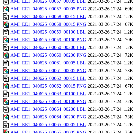
AMI_EE1_040625_00057_00005.LBL
2021-03-26 17:24
1.2
AMI_EE1_040625_00057_00005.PNG
2021-03-26 17:24
69
AMI_EE1_040625_00058_00015.LBL
2021-03-26 17:24
1.2
AMI_EE1_040625_00058_00015.PNG
2021-03-26 17:24
67
AMI_EE1_040625_00059_00100.LBL
2021-03-26 17:24
1.2
AMI_EE1_040625_00059_00100.PNG
2021-03-26 17:24
70
AMI_EE1_040625_00060_00200.LBL
2021-03-26 17:24
1.2
AMI_EE1_040625_00060_00200.PNG
2021-03-26 17:24
72
AMI_EE1_040625_00061_00005.LBL
2021-03-26 17:24
1.2
AMI_EE1_040625_00061_00005.PNG
2021-03-26 17:24
73
AMI_EE1_040625_00062_00015.LBL
2021-03-26 17:24
1.2
AMI_EE1_040625_00062_00015.PNG
2021-03-26 17:24
67
AMI_EE1_040625_00063_00100.LBL
2021-03-26 17:24
1.2
AMI_EE1_040625_00063_00100.PNG
2021-03-26 17:24
72
AMI_EE1_040625_00064_00200.LBL
2021-03-26 17:24
1.2
AMI_EE1_040625_00064_00200.PNG
2021-03-26 17:24
73
AMI_EE1_040625_00065_00005.LBL
2021-03-26 17:24
1.2
AMI_EE1_040625_00065_00005.PNG
2021-03-26 17:24
75