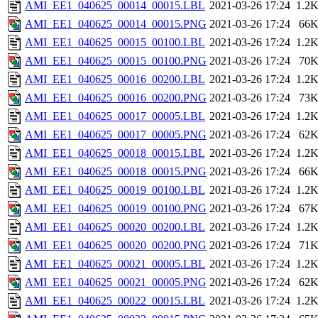
AMI_EE1_040625_00014_00015.LBL
2021-03-26 17:24
1.2
AMI_EE1_040625_00014_00015.PNG
2021-03-26 17:24
66
AMI_EE1_040625_00015_00100.LBL
2021-03-26 17:24
1.2
AMI_EE1_040625_00015_00100.PNG
2021-03-26 17:24
70
AMI_EE1_040625_00016_00200.LBL
2021-03-26 17:24
1.2
AMI_EE1_040625_00016_00200.PNG
2021-03-26 17:24
73
AMI_EE1_040625_00017_00005.LBL
2021-03-26 17:24
1.2
AMI_EE1_040625_00017_00005.PNG
2021-03-26 17:24
62
AMI_EE1_040625_00018_00015.LBL
2021-03-26 17:24
1.2
AMI_EE1_040625_00018_00015.PNG
2021-03-26 17:24
66
AMI_EE1_040625_00019_00100.LBL
2021-03-26 17:24
1.2
AMI_EE1_040625_00019_00100.PNG
2021-03-26 17:24
67
AMI_EE1_040625_00020_00200.LBL
2021-03-26 17:24
1.2
AMI_EE1_040625_00020_00200.PNG
2021-03-26 17:24
71
AMI_EE1_040625_00021_00005.LBL
2021-03-26 17:24
1.2
AMI_EE1_040625_00021_00005.PNG
2021-03-26 17:24
62
AMI_EE1_040625_00022_00015.LBL
2021-03-26 17:24
1.2