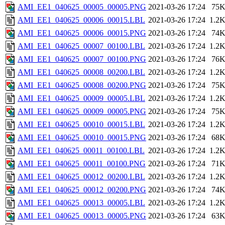
AMI_EE1_040625_00005_00005.PNG
2021-03-26 17:24
75
AMI_EE1_040625_00006_00015.LBL
2021-03-26 17:24
1.2
AMI_EE1_040625_00006_00015.PNG
2021-03-26 17:24
74
AMI_EE1_040625_00007_00100.LBL
2021-03-26 17:24
1.2
AMI_EE1_040625_00007_00100.PNG
2021-03-26 17:24
76
AMI_EE1_040625_00008_00200.LBL
2021-03-26 17:24
1.2
AMI_EE1_040625_00008_00200.PNG
2021-03-26 17:24
75
AMI_EE1_040625_00009_00005.LBL
2021-03-26 17:24
1.2
AMI_EE1_040625_00009_00005.PNG
2021-03-26 17:24
75
AMI_EE1_040625_00010_00015.LBL
2021-03-26 17:24
1.2
AMI_EE1_040625_00010_00015.PNG
2021-03-26 17:24
68
AMI_EE1_040625_00011_00100.LBL
2021-03-26 17:24
1.2
AMI_EE1_040625_00011_00100.PNG
2021-03-26 17:24
71
AMI_EE1_040625_00012_00200.LBL
2021-03-26 17:24
1.2
AMI_EE1_040625_00012_00200.PNG
2021-03-26 17:24
74
AMI_EE1_040625_00013_00005.LBL
2021-03-26 17:24
1.2
AMI_EE1_040625_00013_00005.PNG
2021-03-26 17:24
63