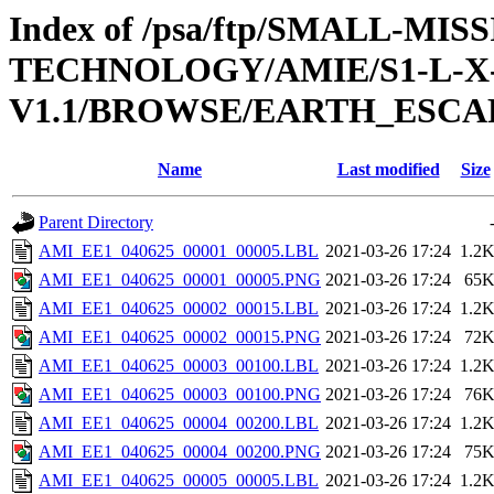
Index of /psa/ftp/SMALL-
TECHNOLOGY/AMIE/S1-L-X-
V1.1/BROWSE/EARTH_ESCAP
Name
Last modified
Size
Parent Directory
AMI_EE1_040625_00001_00005.LBL
2021-03-26 17:24
1.2
AMI_EE1_040625_00001_00005.PNG
2021-03-26 17:24
65
AMI_EE1_040625_00002_00015.LBL
2021-03-26 17:24
1.2
AMI_EE1_040625_00002_00015.PNG
2021-03-26 17:24
72
AMI_EE1_040625_00003_00100.LBL
2021-03-26 17:24
1.2
AMI_EE1_040625_00003_00100.PNG
2021-03-26 17:24
76
AMI_EE1_040625_00004_00200.LBL
2021-03-26 17:24
1.2
AMI_EE1_040625_00004_00200.PNG
2021-03-26 17:24
75
AMI_EE1_040625_00005_00005.LBL
2021-03-26 17:24
1.2