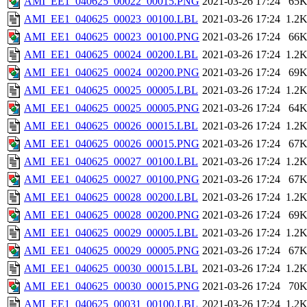
AMI_EE1_040625_00022_00015.PNG
2021-03-26 17:24
65
AMI_EE1_040625_00023_00100.LBL
2021-03-26 17:24
1.2
AMI_EE1_040625_00023_00100.PNG
2021-03-26 17:24
66
AMI_EE1_040625_00024_00200.LBL
2021-03-26 17:24
1.2
AMI_EE1_040625_00024_00200.PNG
2021-03-26 17:24
69
AMI_EE1_040625_00025_00005.LBL
2021-03-26 17:24
1.2
AMI_EE1_040625_00025_00005.PNG
2021-03-26 17:24
64
AMI_EE1_040625_00026_00015.LBL
2021-03-26 17:24
1.2
AMI_EE1_040625_00026_00015.PNG
2021-03-26 17:24
67
AMI_EE1_040625_00027_00100.LBL
2021-03-26 17:24
1.2
AMI_EE1_040625_00027_00100.PNG
2021-03-26 17:24
67
AMI_EE1_040625_00028_00200.LBL
2021-03-26 17:24
1.2
AMI_EE1_040625_00028_00200.PNG
2021-03-26 17:24
69
AMI_EE1_040625_00029_00005.LBL
2021-03-26 17:24
1.2
AMI_EE1_040625_00029_00005.PNG
2021-03-26 17:24
67
AMI_EE1_040625_00030_00015.LBL
2021-03-26 17:24
1.2
AMI_EE1_040625_00030_00015.PNG
2021-03-26 17:24
70
AMI_EE1_040625_00031_00100.LBL
2021-03-26 17:24
1.2