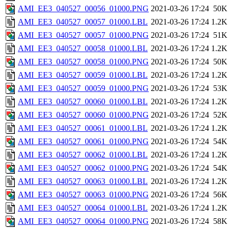
AMI_EE3_040527_00056_01000.PNG
2021-03-26 17:24
50K
AMI_EE3_040527_00057_01000.LBL
2021-03-26 17:24
1.2K
AMI_EE3_040527_00057_01000.PNG
2021-03-26 17:24
51K
AMI_EE3_040527_00058_01000.LBL
2021-03-26 17:24
1.2K
AMI_EE3_040527_00058_01000.PNG
2021-03-26 17:24
50K
AMI_EE3_040527_00059_01000.LBL
2021-03-26 17:24
1.2K
AMI_EE3_040527_00059_01000.PNG
2021-03-26 17:24
53K
AMI_EE3_040527_00060_01000.LBL
2021-03-26 17:24
1.2K
AMI_EE3_040527_00060_01000.PNG
2021-03-26 17:24
52K
AMI_EE3_040527_00061_01000.LBL
2021-03-26 17:24
1.2K
AMI_EE3_040527_00061_01000.PNG
2021-03-26 17:24
54K
AMI_EE3_040527_00062_01000.LBL
2021-03-26 17:24
1.2K
AMI_EE3_040527_00062_01000.PNG
2021-03-26 17:24
54K
AMI_EE3_040527_00063_01000.LBL
2021-03-26 17:24
1.2K
AMI_EE3_040527_00063_01000.PNG
2021-03-26 17:24
56K
AMI_EE3_040527_00064_01000.LBL
2021-03-26 17:24
1.2K
AMI_EE3_040527_00064_01000.PNG
2021-03-26 17:24
58K