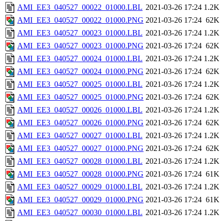
AMI_EE3_040527_00022_01000.LBL
2021-03-26 17:24
1.2K
AMI_EE3_040527_00022_01000.PNG
2021-03-26 17:24
62K
AMI_EE3_040527_00023_01000.LBL
2021-03-26 17:24
1.2K
AMI_EE3_040527_00023_01000.PNG
2021-03-26 17:24
62K
AMI_EE3_040527_00024_01000.LBL
2021-03-26 17:24
1.2K
AMI_EE3_040527_00024_01000.PNG
2021-03-26 17:24
62K
AMI_EE3_040527_00025_01000.LBL
2021-03-26 17:24
1.2K
AMI_EE3_040527_00025_01000.PNG
2021-03-26 17:24
62K
AMI_EE3_040527_00026_01000.LBL
2021-03-26 17:24
1.2K
AMI_EE3_040527_00026_01000.PNG
2021-03-26 17:24
62K
AMI_EE3_040527_00027_01000.LBL
2021-03-26 17:24
1.2K
AMI_EE3_040527_00027_01000.PNG
2021-03-26 17:24
62K
AMI_EE3_040527_00028_01000.LBL
2021-03-26 17:24
1.2K
AMI_EE3_040527_00028_01000.PNG
2021-03-26 17:24
61K
AMI_EE3_040527_00029_01000.LBL
2021-03-26 17:24
1.2K
AMI_EE3_040527_00029_01000.PNG
2021-03-26 17:24
61K
AMI_EE3_040527_00030_01000.LBL
2021-03-26 17:24
1.2K