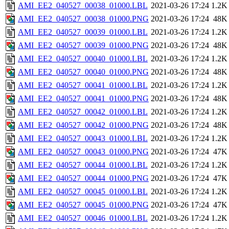
AMI_EE2_040527_00038_01000.LBL
2021-03-26 17:24
1.2K
AMI_EE2_040527_00038_01000.PNG
2021-03-26 17:24
48K
AMI_EE2_040527_00039_01000.LBL
2021-03-26 17:24
1.2K
AMI_EE2_040527_00039_01000.PNG
2021-03-26 17:24
48K
AMI_EE2_040527_00040_01000.LBL
2021-03-26 17:24
1.2K
AMI_EE2_040527_00040_01000.PNG
2021-03-26 17:24
48K
AMI_EE2_040527_00041_01000.LBL
2021-03-26 17:24
1.2K
AMI_EE2_040527_00041_01000.PNG
2021-03-26 17:24
48K
AMI_EE2_040527_00042_01000.LBL
2021-03-26 17:24
1.2K
AMI_EE2_040527_00042_01000.PNG
2021-03-26 17:24
48K
AMI_EE2_040527_00043_01000.LBL
2021-03-26 17:24
1.2K
AMI_EE2_040527_00043_01000.PNG
2021-03-26 17:24
47K
AMI_EE2_040527_00044_01000.LBL
2021-03-26 17:24
1.2K
AMI_EE2_040527_00044_01000.PNG
2021-03-26 17:24
47K
AMI_EE2_040527_00045_01000.LBL
2021-03-26 17:24
1.2K
AMI_EE2_040527_00045_01000.PNG
2021-03-26 17:24
47K
AMI_EE2_040527_00046_01000.LBL
2021-03-26 17:24
1.2K