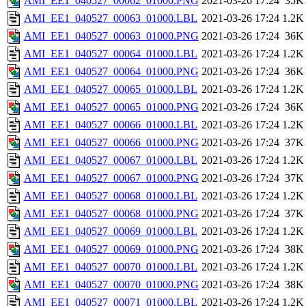
AMI_EE1_040527_00062_01000.PNG
2021-03-26 17:24
35K
AMI_EE1_040527_00063_01000.LBL
2021-03-26 17:24
1.2K
AMI_EE1_040527_00063_01000.PNG
2021-03-26 17:24
36K
AMI_EE1_040527_00064_01000.LBL
2021-03-26 17:24
1.2K
AMI_EE1_040527_00064_01000.PNG
2021-03-26 17:24
36K
AMI_EE1_040527_00065_01000.LBL
2021-03-26 17:24
1.2K
AMI_EE1_040527_00065_01000.PNG
2021-03-26 17:24
36K
AMI_EE1_040527_00066_01000.LBL
2021-03-26 17:24
1.2K
AMI_EE1_040527_00066_01000.PNG
2021-03-26 17:24
37K
AMI_EE1_040527_00067_01000.LBL
2021-03-26 17:24
1.2K
AMI_EE1_040527_00067_01000.PNG
2021-03-26 17:24
37K
AMI_EE1_040527_00068_01000.LBL
2021-03-26 17:24
1.2K
AMI_EE1_040527_00068_01000.PNG
2021-03-26 17:24
37K
AMI_EE1_040527_00069_01000.LBL
2021-03-26 17:24
1.2K
AMI_EE1_040527_00069_01000.PNG
2021-03-26 17:24
38K
AMI_EE1_040527_00070_01000.LBL
2021-03-26 17:24
1.2K
AMI_EE1_040527_00070_01000.PNG
2021-03-26 17:24
38K
AMI_EE1_040527_00071_01000.LBL
2021-03-26 17:24
1.2K