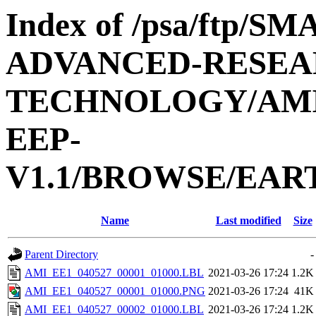
Index of /psa/ftp/
ADVANCED-RESEA
TECHNOLOGY/AMIE
EEP-
V1.1/BROWSE/EAR
Name
Last modified
Size
Parent Directory
-
AMI_EE1_040527_00001_01000.LBL
2021-03-26 17:24
1.2K
AMI_EE1_040527_00001_01000.PNG
2021-03-26 17:24
41K
AMI_EE1_040527_00002_01000.LBL
2021-03-26 17:24
1.2K