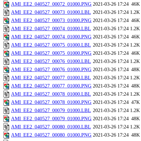
AMI_EE2_040527_00072_01000.PNG
2021-03-26 17:24
46K
AMI_EE2_040527_00073_01000.LBL
2021-03-26 17:24
1.2K
AMI_EE2_040527_00073_01000.PNG
2021-03-26 17:24
46K
AMI_EE2_040527_00074_01000.LBL
2021-03-26 17:24
1.2K
AMI_EE2_040527_00074_01000.PNG
2021-03-26 17:24
46K
AMI_EE2_040527_00075_01000.LBL
2021-03-26 17:24
1.2K
AMI_EE2_040527_00075_01000.PNG
2021-03-26 17:24
46K
AMI_EE2_040527_00076_01000.LBL
2021-03-26 17:24
1.2K
AMI_EE2_040527_00076_01000.PNG
2021-03-26 17:24
48K
AMI_EE2_040527_00077_01000.LBL
2021-03-26 17:24
1.2K
AMI_EE2_040527_00077_01000.PNG
2021-03-26 17:24
48K
AMI_EE2_040527_00078_01000.LBL
2021-03-26 17:24
1.2K
AMI_EE2_040527_00078_01000.PNG
2021-03-26 17:24
47K
AMI_EE2_040527_00079_01000.LBL
2021-03-26 17:24
1.2K
AMI_EE2_040527_00079_01000.PNG
2021-03-26 17:24
48K
AMI_EE2_040527_00080_01000.LBL
2021-03-26 17:24
1.2K
AMI_EE2_040527_00080_01000.PNG
2021-03-26 17:24
48K