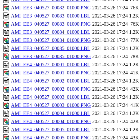
AMI_EE3_040527_00082_01000.PNG
2021-03-26 17:24
76K
AMI_EE3_040527_00083_01000.LBL
2021-03-26 17:24
1.2K
AMI_EE3_040527_00083_01000.PNG
2021-03-26 17:24
76K
AMI_EE3_040527_00084_01000.LBL
2021-03-26 17:24
1.2K
AMI_EE3_040527_00084_01000.PNG
2021-03-26 17:24
77K
AMI_EE3_040527_00085_01000.LBL
2021-03-26 17:24
1.2K
AMI_EE3_040527_00085_01000.PNG
2021-03-26 17:24
78K
AMI_EE4_040527_00001_01000.LBL
2021-03-26 17:24
1.2K
AMI_EE4_040527_00001_01000.PNG
2021-03-26 17:24
41K
AMI_EE4_040527_00002_01000.LBL
2021-03-26 17:24
1.2K
AMI_EE4_040527_00002_01000.PNG
2021-03-26 17:24
42K
AMI_EE4_040527_00003_01000.LBL
2021-03-26 17:24
1.2K
AMI_EE4_040527_00003_01000.PNG
2021-03-26 17:24
41K
AMI_EE4_040527_00004_01000.LBL
2021-03-26 17:24
1.2K
AMI_EE4_040527_00004_01000.PNG
2021-03-26 17:24
42K
AMI_EE4_040527_00005_01000.LBL
2021-03-26 17:24
1.2K
AMI_EE4_040527_00005_01000.PNG
2021-03-26 17:24
43K