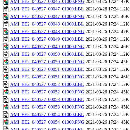
AMI_EE2_040527_00046_01000.PNG
2021-03-26 17:24
47K
AMI_EE2_040527_00047_01000.LBL
2021-03-26 17:24
1.2K
AMI_EE2_040527_00047_01000.PNG
2021-03-26 17:24
46K
AMI_EE2_040527_00048_01000.LBL
2021-03-26 17:24
1.2K
AMI_EE2_040527_00048_01000.PNG
2021-03-26 17:24
47K
AMI_EE2_040527_00049_01000.LBL
2021-03-26 17:24
1.2K
AMI_EE2_040527_00049_01000.PNG
2021-03-26 17:24
46K
AMI_EE2_040527_00050_01000.LBL
2021-03-26 17:24
1.2K
AMI_EE2_040527_00050_01000.PNG
2021-03-26 17:24
45K
AMI_EE2_040527_00051_01000.LBL
2021-03-26 17:24
1.2K
AMI_EE2_040527_00051_01000.PNG
2021-03-26 17:24
46K
AMI_EE2_040527_00052_01000.LBL
2021-03-26 17:24
1.2K
AMI_EE2_040527_00052_01000.PNG
2021-03-26 17:24
45K
AMI_EE2_040527_00053_01000.LBL
2021-03-26 17:24
1.2K
AMI_EE2_040527_00053_01000.PNG
2021-03-26 17:24
45K
AMI_EE2_040527_00054_01000.LBL
2021-03-26 17:24
1.2K
AMI_EE2_040527_00054_01000.PNG
2021-03-26 17:24
45K
AMI_EE2_040527_00055_01000.LBL
2021-03-26 17:24
1.2K