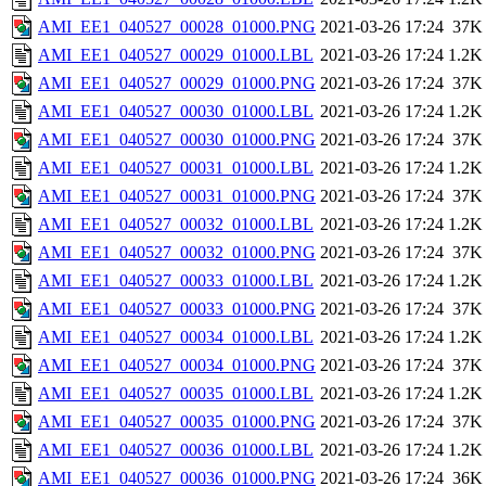
AMI_EE1_040527_00028_01000.PNG
2021-03-26 17:24
37K
AMI_EE1_040527_00029_01000.LBL
2021-03-26 17:24
1.2K
AMI_EE1_040527_00029_01000.PNG
2021-03-26 17:24
37K
AMI_EE1_040527_00030_01000.LBL
2021-03-26 17:24
1.2K
AMI_EE1_040527_00030_01000.PNG
2021-03-26 17:24
37K
AMI_EE1_040527_00031_01000.LBL
2021-03-26 17:24
1.2K
AMI_EE1_040527_00031_01000.PNG
2021-03-26 17:24
37K
AMI_EE1_040527_00032_01000.LBL
2021-03-26 17:24
1.2K
AMI_EE1_040527_00032_01000.PNG
2021-03-26 17:24
37K
AMI_EE1_040527_00033_01000.LBL
2021-03-26 17:24
1.2K
AMI_EE1_040527_00033_01000.PNG
2021-03-26 17:24
37K
AMI_EE1_040527_00034_01000.LBL
2021-03-26 17:24
1.2K
AMI_EE1_040527_00034_01000.PNG
2021-03-26 17:24
37K
AMI_EE1_040527_00035_01000.LBL
2021-03-26 17:24
1.2K
AMI_EE1_040527_00035_01000.PNG
2021-03-26 17:24
37K
AMI_EE1_040527_00036_01000.LBL
2021-03-26 17:24
1.2K
AMI_EE1_040527_00036_01000.PNG
2021-03-26 17:24
36K