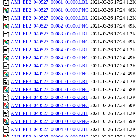
AMI_EE2_040527_00081_01000.LBL
2021-03-26 17:24
1.2K
AMI_EE2_040527_00081_01000.PNG
2021-03-26 17:24
48K
AMI_EE2_040527_00082_01000.LBL
2021-03-26 17:24
1.2K
AMI_EE2_040527_00082_01000.PNG
2021-03-26 17:24
49K
AMI_EE2_040527_00083_01000.LBL
2021-03-26 17:24
1.2K
AMI_EE2_040527_00083_01000.PNG
2021-03-26 17:24
49K
AMI_EE2_040527_00084_01000.LBL
2021-03-26 17:24
1.2K
AMI_EE2_040527_00084_01000.PNG
2021-03-26 17:24
49K
AMI_EE2_040527_00085_01000.LBL
2021-03-26 17:24
1.2K
AMI_EE2_040527_00085_01000.PNG
2021-03-26 17:24
49K
AMI_EE3_040527_00001_01000.LBL
2021-03-26 17:24
1.2K
AMI_EE3_040527_00001_01000.PNG
2021-03-26 17:24
58K
AMI_EE3_040527_00002_01000.LBL
2021-03-26 17:24
1.2K
AMI_EE3_040527_00002_01000.PNG
2021-03-26 17:24
59K
AMI_EE3_040527_00003_01000.LBL
2021-03-26 17:24
1.2K
AMI_EE3_040527_00003_01000.PNG
2021-03-26 17:24
59K
AMI_EE3_040527_00004_01000.LBL
2021-03-26 17:24
1.2K