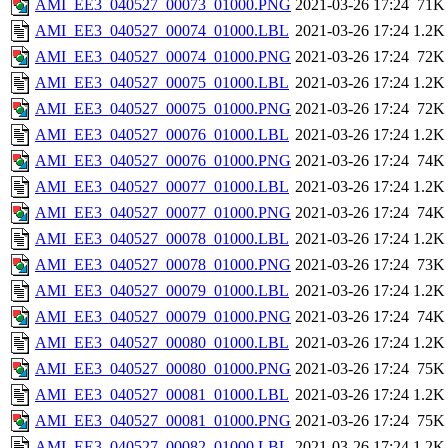
AMI_EE3_040527_00073_01000.PNG
2021-03-26 17:24
71K
AMI_EE3_040527_00074_01000.LBL
2021-03-26 17:24
1.2K
AMI_EE3_040527_00074_01000.PNG
2021-03-26 17:24
72K
AMI_EE3_040527_00075_01000.LBL
2021-03-26 17:24
1.2K
AMI_EE3_040527_00075_01000.PNG
2021-03-26 17:24
72K
AMI_EE3_040527_00076_01000.LBL
2021-03-26 17:24
1.2K
AMI_EE3_040527_00076_01000.PNG
2021-03-26 17:24
74K
AMI_EE3_040527_00077_01000.LBL
2021-03-26 17:24
1.2K
AMI_EE3_040527_00077_01000.PNG
2021-03-26 17:24
74K
AMI_EE3_040527_00078_01000.LBL
2021-03-26 17:24
1.2K
AMI_EE3_040527_00078_01000.PNG
2021-03-26 17:24
73K
AMI_EE3_040527_00079_01000.LBL
2021-03-26 17:24
1.2K
AMI_EE3_040527_00079_01000.PNG
2021-03-26 17:24
74K
AMI_EE3_040527_00080_01000.LBL
2021-03-26 17:24
1.2K
AMI_EE3_040527_00080_01000.PNG
2021-03-26 17:24
75K
AMI_EE3_040527_00081_01000.LBL
2021-03-26 17:24
1.2K
AMI_EE3_040527_00081_01000.PNG
2021-03-26 17:24
75K
AMI_EE3_040527_00082_01000.LBL
2021-03-26 17:24
1.2K