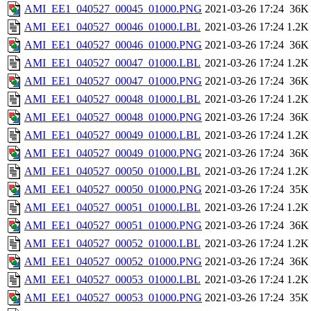
AMI_EE1_040527_00045_01000.PNG
2021-03-26 17:24
36K
AMI_EE1_040527_00046_01000.LBL
2021-03-26 17:24
1.2K
AMI_EE1_040527_00046_01000.PNG
2021-03-26 17:24
36K
AMI_EE1_040527_00047_01000.LBL
2021-03-26 17:24
1.2K
AMI_EE1_040527_00047_01000.PNG
2021-03-26 17:24
36K
AMI_EE1_040527_00048_01000.LBL
2021-03-26 17:24
1.2K
AMI_EE1_040527_00048_01000.PNG
2021-03-26 17:24
36K
AMI_EE1_040527_00049_01000.LBL
2021-03-26 17:24
1.2K
AMI_EE1_040527_00049_01000.PNG
2021-03-26 17:24
36K
AMI_EE1_040527_00050_01000.LBL
2021-03-26 17:24
1.2K
AMI_EE1_040527_00050_01000.PNG
2021-03-26 17:24
35K
AMI_EE1_040527_00051_01000.LBL
2021-03-26 17:24
1.2K
AMI_EE1_040527_00051_01000.PNG
2021-03-26 17:24
36K
AMI_EE1_040527_00052_01000.LBL
2021-03-26 17:24
1.2K
AMI_EE1_040527_00052_01000.PNG
2021-03-26 17:24
36K
AMI_EE1_040527_00053_01000.LBL
2021-03-26 17:24
1.2K
AMI_EE1_040527_00053_01000.PNG
2021-03-26 17:24
35K