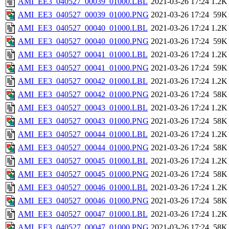
AMI_EE3_040527_00039_01000.LBL
2021-03-26 17:24
1.2K
AMI_EE3_040527_00039_01000.PNG
2021-03-26 17:24
59K
AMI_EE3_040527_00040_01000.LBL
2021-03-26 17:24
1.2K
AMI_EE3_040527_00040_01000.PNG
2021-03-26 17:24
59K
AMI_EE3_040527_00041_01000.LBL
2021-03-26 17:24
1.2K
AMI_EE3_040527_00041_01000.PNG
2021-03-26 17:24
59K
AMI_EE3_040527_00042_01000.LBL
2021-03-26 17:24
1.2K
AMI_EE3_040527_00042_01000.PNG
2021-03-26 17:24
58K
AMI_EE3_040527_00043_01000.LBL
2021-03-26 17:24
1.2K
AMI_EE3_040527_00043_01000.PNG
2021-03-26 17:24
58K
AMI_EE3_040527_00044_01000.LBL
2021-03-26 17:24
1.2K
AMI_EE3_040527_00044_01000.PNG
2021-03-26 17:24
58K
AMI_EE3_040527_00045_01000.LBL
2021-03-26 17:24
1.2K
AMI_EE3_040527_00045_01000.PNG
2021-03-26 17:24
58K
AMI_EE3_040527_00046_01000.LBL
2021-03-26 17:24
1.2K
AMI_EE3_040527_00046_01000.PNG
2021-03-26 17:24
58K
AMI_EE3_040527_00047_01000.LBL
2021-03-26 17:24
1.2K
AMI_EE3_040527_00047_01000.PNG
2021-03-26 17:24
58K