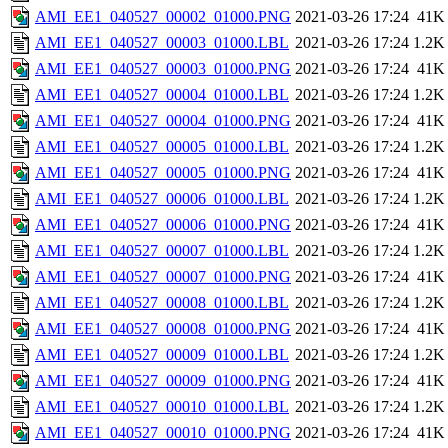
AMI_EE1_040527_00002_01000.PNG
2021-03-26 17:24
41K
AMI_EE1_040527_00003_01000.LBL
2021-03-26 17:24
1.2K
AMI_EE1_040527_00003_01000.PNG
2021-03-26 17:24
41K
AMI_EE1_040527_00004_01000.LBL
2021-03-26 17:24
1.2K
AMI_EE1_040527_00004_01000.PNG
2021-03-26 17:24
41K
AMI_EE1_040527_00005_01000.LBL
2021-03-26 17:24
1.2K
AMI_EE1_040527_00005_01000.PNG
2021-03-26 17:24
41K
AMI_EE1_040527_00006_01000.LBL
2021-03-26 17:24
1.2K
AMI_EE1_040527_00006_01000.PNG
2021-03-26 17:24
41K
AMI_EE1_040527_00007_01000.LBL
2021-03-26 17:24
1.2K
AMI_EE1_040527_00007_01000.PNG
2021-03-26 17:24
41K
AMI_EE1_040527_00008_01000.LBL
2021-03-26 17:24
1.2K
AMI_EE1_040527_00008_01000.PNG
2021-03-26 17:24
41K
AMI_EE1_040527_00009_01000.LBL
2021-03-26 17:24
1.2K
AMI_EE1_040527_00009_01000.PNG
2021-03-26 17:24
41K
AMI_EE1_040527_00010_01000.LBL
2021-03-26 17:24
1.2K
AMI_EE1_040527_00010_01000.PNG
2021-03-26 17:24
41K