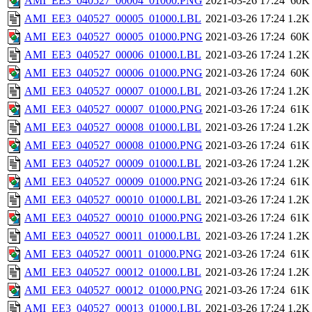
AMI_EE3_040527_00004_01000.PNG
2021-03-26 17:24
60K
AMI_EE3_040527_00005_01000.LBL
2021-03-26 17:24
1.2K
AMI_EE3_040527_00005_01000.PNG
2021-03-26 17:24
60K
AMI_EE3_040527_00006_01000.LBL
2021-03-26 17:24
1.2K
AMI_EE3_040527_00006_01000.PNG
2021-03-26 17:24
60K
AMI_EE3_040527_00007_01000.LBL
2021-03-26 17:24
1.2K
AMI_EE3_040527_00007_01000.PNG
2021-03-26 17:24
61K
AMI_EE3_040527_00008_01000.LBL
2021-03-26 17:24
1.2K
AMI_EE3_040527_00008_01000.PNG
2021-03-26 17:24
61K
AMI_EE3_040527_00009_01000.LBL
2021-03-26 17:24
1.2K
AMI_EE3_040527_00009_01000.PNG
2021-03-26 17:24
61K
AMI_EE3_040527_00010_01000.LBL
2021-03-26 17:24
1.2K
AMI_EE3_040527_00010_01000.PNG
2021-03-26 17:24
61K
AMI_EE3_040527_00011_01000.LBL
2021-03-26 17:24
1.2K
AMI_EE3_040527_00011_01000.PNG
2021-03-26 17:24
61K
AMI_EE3_040527_00012_01000.LBL
2021-03-26 17:24
1.2K
AMI_EE3_040527_00012_01000.PNG
2021-03-26 17:24
61K
AMI_EE3_040527_00013_01000.LBL
2021-03-26 17:24
1.2K