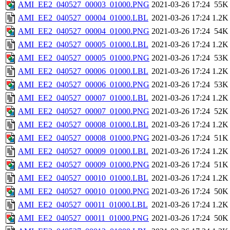
AMI_EE2_040527_00003_01000.PNG
2021-03-26 17:24
55K
AMI_EE2_040527_00004_01000.LBL
2021-03-26 17:24
1.2K
AMI_EE2_040527_00004_01000.PNG
2021-03-26 17:24
54K
AMI_EE2_040527_00005_01000.LBL
2021-03-26 17:24
1.2K
AMI_EE2_040527_00005_01000.PNG
2021-03-26 17:24
53K
AMI_EE2_040527_00006_01000.LBL
2021-03-26 17:24
1.2K
AMI_EE2_040527_00006_01000.PNG
2021-03-26 17:24
53K
AMI_EE2_040527_00007_01000.LBL
2021-03-26 17:24
1.2K
AMI_EE2_040527_00007_01000.PNG
2021-03-26 17:24
52K
AMI_EE2_040527_00008_01000.LBL
2021-03-26 17:24
1.2K
AMI_EE2_040527_00008_01000.PNG
2021-03-26 17:24
51K
AMI_EE2_040527_00009_01000.LBL
2021-03-26 17:24
1.2K
AMI_EE2_040527_00009_01000.PNG
2021-03-26 17:24
51K
AMI_EE2_040527_00010_01000.LBL
2021-03-26 17:24
1.2K
AMI_EE2_040527_00010_01000.PNG
2021-03-26 17:24
50K
AMI_EE2_040527_00011_01000.LBL
2021-03-26 17:24
1.2K
AMI_EE2_040527_00011_01000.PNG
2021-03-26 17:24
50K