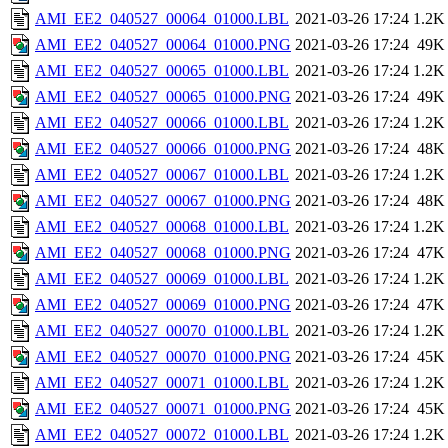
AMI_EE2_040527_00064_01000.LBL
2021-03-26 17:24
1.2K
AMI_EE2_040527_00064_01000.PNG
2021-03-26 17:24
49K
AMI_EE2_040527_00065_01000.LBL
2021-03-26 17:24
1.2K
AMI_EE2_040527_00065_01000.PNG
2021-03-26 17:24
49K
AMI_EE2_040527_00066_01000.LBL
2021-03-26 17:24
1.2K
AMI_EE2_040527_00066_01000.PNG
2021-03-26 17:24
48K
AMI_EE2_040527_00067_01000.LBL
2021-03-26 17:24
1.2K
AMI_EE2_040527_00067_01000.PNG
2021-03-26 17:24
48K
AMI_EE2_040527_00068_01000.LBL
2021-03-26 17:24
1.2K
AMI_EE2_040527_00068_01000.PNG
2021-03-26 17:24
47K
AMI_EE2_040527_00069_01000.LBL
2021-03-26 17:24
1.2K
AMI_EE2_040527_00069_01000.PNG
2021-03-26 17:24
47K
AMI_EE2_040527_00070_01000.LBL
2021-03-26 17:24
1.2K
AMI_EE2_040527_00070_01000.PNG
2021-03-26 17:24
45K
AMI_EE2_040527_00071_01000.LBL
2021-03-26 17:24
1.2K
AMI_EE2_040527_00071_01000.PNG
2021-03-26 17:24
45K
AMI_EE2_040527_00072_01000.LBL
2021-03-26 17:24
1.2K