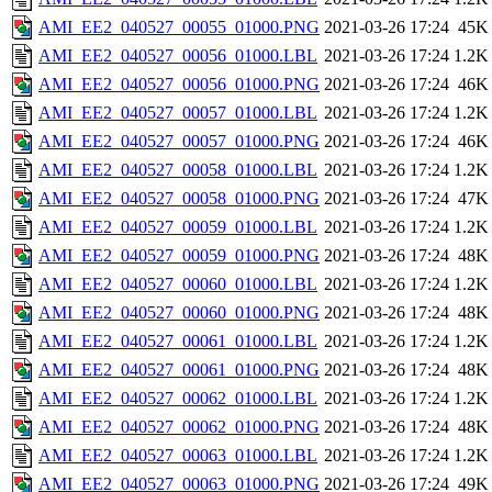
AMI_EE2_040527_00055_01000.PNG
2021-03-26 17:24
45K
AMI_EE2_040527_00056_01000.LBL
2021-03-26 17:24
1.2K
AMI_EE2_040527_00056_01000.PNG
2021-03-26 17:24
46K
AMI_EE2_040527_00057_01000.LBL
2021-03-26 17:24
1.2K
AMI_EE2_040527_00057_01000.PNG
2021-03-26 17:24
46K
AMI_EE2_040527_00058_01000.LBL
2021-03-26 17:24
1.2K
AMI_EE2_040527_00058_01000.PNG
2021-03-26 17:24
47K
AMI_EE2_040527_00059_01000.LBL
2021-03-26 17:24
1.2K
AMI_EE2_040527_00059_01000.PNG
2021-03-26 17:24
48K
AMI_EE2_040527_00060_01000.LBL
2021-03-26 17:24
1.2K
AMI_EE2_040527_00060_01000.PNG
2021-03-26 17:24
48K
AMI_EE2_040527_00061_01000.LBL
2021-03-26 17:24
1.2K
AMI_EE2_040527_00061_01000.PNG
2021-03-26 17:24
48K
AMI_EE2_040527_00062_01000.LBL
2021-03-26 17:24
1.2K
AMI_EE2_040527_00062_01000.PNG
2021-03-26 17:24
48K
AMI_EE2_040527_00063_01000.LBL
2021-03-26 17:24
1.2K
AMI_EE2_040527_00063_01000.PNG
2021-03-26 17:24
49K