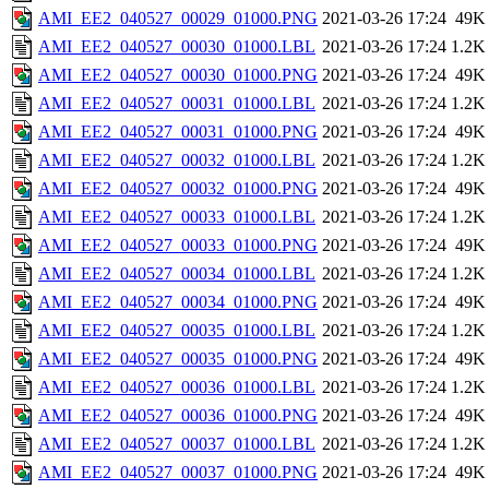
AMI_EE2_040527_00029_01000.PNG
2021-03-26 17:24
49K
AMI_EE2_040527_00030_01000.LBL
2021-03-26 17:24
1.2K
AMI_EE2_040527_00030_01000.PNG
2021-03-26 17:24
49K
AMI_EE2_040527_00031_01000.LBL
2021-03-26 17:24
1.2K
AMI_EE2_040527_00031_01000.PNG
2021-03-26 17:24
49K
AMI_EE2_040527_00032_01000.LBL
2021-03-26 17:24
1.2K
AMI_EE2_040527_00032_01000.PNG
2021-03-26 17:24
49K
AMI_EE2_040527_00033_01000.LBL
2021-03-26 17:24
1.2K
AMI_EE2_040527_00033_01000.PNG
2021-03-26 17:24
49K
AMI_EE2_040527_00034_01000.LBL
2021-03-26 17:24
1.2K
AMI_EE2_040527_00034_01000.PNG
2021-03-26 17:24
49K
AMI_EE2_040527_00035_01000.LBL
2021-03-26 17:24
1.2K
AMI_EE2_040527_00035_01000.PNG
2021-03-26 17:24
49K
AMI_EE2_040527_00036_01000.LBL
2021-03-26 17:24
1.2K
AMI_EE2_040527_00036_01000.PNG
2021-03-26 17:24
49K
AMI_EE2_040527_00037_01000.LBL
2021-03-26 17:24
1.2K
AMI_EE2_040527_00037_01000.PNG
2021-03-26 17:24
49K