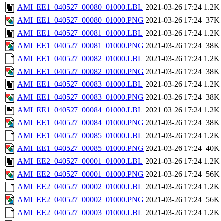
AMI_EE1_040527_00080_01000.LBL
2021-03-26 17:24
1.2K
AMI_EE1_040527_00080_01000.PNG
2021-03-26 17:24
37K
AMI_EE1_040527_00081_01000.LBL
2021-03-26 17:24
1.2K
AMI_EE1_040527_00081_01000.PNG
2021-03-26 17:24
38K
AMI_EE1_040527_00082_01000.LBL
2021-03-26 17:24
1.2K
AMI_EE1_040527_00082_01000.PNG
2021-03-26 17:24
38K
AMI_EE1_040527_00083_01000.LBL
2021-03-26 17:24
1.2K
AMI_EE1_040527_00083_01000.PNG
2021-03-26 17:24
38K
AMI_EE1_040527_00084_01000.LBL
2021-03-26 17:24
1.2K
AMI_EE1_040527_00084_01000.PNG
2021-03-26 17:24
38K
AMI_EE1_040527_00085_01000.LBL
2021-03-26 17:24
1.2K
AMI_EE1_040527_00085_01000.PNG
2021-03-26 17:24
40K
AMI_EE2_040527_00001_01000.LBL
2021-03-26 17:24
1.2K
AMI_EE2_040527_00001_01000.PNG
2021-03-26 17:24
56K
AMI_EE2_040527_00002_01000.LBL
2021-03-26 17:24
1.2K
AMI_EE2_040527_00002_01000.PNG
2021-03-26 17:24
56K
AMI_EE2_040527_00003_01000.LBL
2021-03-26 17:24
1.2K