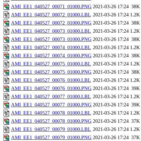
AMI_EE1_040527_00071_01000.PNG
2021-03-26 17:24
38K
AMI_EE1_040527_00072_01000.LBL
2021-03-26 17:24
1.2K
AMI_EE1_040527_00072_01000.PNG
2021-03-26 17:24
38K
AMI_EE1_040527_00073_01000.LBL
2021-03-26 17:24
1.2K
AMI_EE1_040527_00073_01000.PNG
2021-03-26 17:24
38K
AMI_EE1_040527_00074_01000.LBL
2021-03-26 17:24
1.2K
AMI_EE1_040527_00074_01000.PNG
2021-03-26 17:24
38K
AMI_EE1_040527_00075_01000.LBL
2021-03-26 17:24
1.2K
AMI_EE1_040527_00075_01000.PNG
2021-03-26 17:24
38K
AMI_EE1_040527_00076_01000.LBL
2021-03-26 17:24
1.2K
AMI_EE1_040527_00076_01000.PNG
2021-03-26 17:24
39K
AMI_EE1_040527_00077_01000.LBL
2021-03-26 17:24
1.2K
AMI_EE1_040527_00077_01000.PNG
2021-03-26 17:24
39K
AMI_EE1_040527_00078_01000.LBL
2021-03-26 17:24
1.2K
AMI_EE1_040527_00078_01000.PNG
2021-03-26 17:24
37K
AMI_EE1_040527_00079_01000.LBL
2021-03-26 17:24
1.2K
AMI_EE1_040527_00079_01000.PNG
2021-03-26 17:24
37K