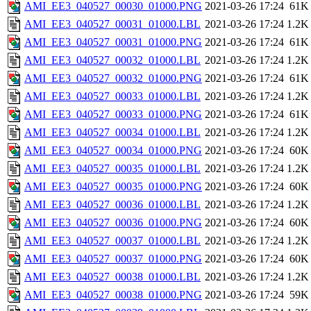
AMI_EE3_040527_00030_01000.PNG
2021-03-26 17:24
61K
AMI_EE3_040527_00031_01000.LBL
2021-03-26 17:24
1.2K
AMI_EE3_040527_00031_01000.PNG
2021-03-26 17:24
61K
AMI_EE3_040527_00032_01000.LBL
2021-03-26 17:24
1.2K
AMI_EE3_040527_00032_01000.PNG
2021-03-26 17:24
61K
AMI_EE3_040527_00033_01000.LBL
2021-03-26 17:24
1.2K
AMI_EE3_040527_00033_01000.PNG
2021-03-26 17:24
61K
AMI_EE3_040527_00034_01000.LBL
2021-03-26 17:24
1.2K
AMI_EE3_040527_00034_01000.PNG
2021-03-26 17:24
60K
AMI_EE3_040527_00035_01000.LBL
2021-03-26 17:24
1.2K
AMI_EE3_040527_00035_01000.PNG
2021-03-26 17:24
60K
AMI_EE3_040527_00036_01000.LBL
2021-03-26 17:24
1.2K
AMI_EE3_040527_00036_01000.PNG
2021-03-26 17:24
60K
AMI_EE3_040527_00037_01000.LBL
2021-03-26 17:24
1.2K
AMI_EE3_040527_00037_01000.PNG
2021-03-26 17:24
60K
AMI_EE3_040527_00038_01000.LBL
2021-03-26 17:24
1.2K
AMI_EE3_040527_00038_01000.PNG
2021-03-26 17:24
59K