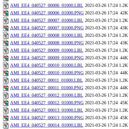
AMI_EE4_040527_00006_01000.LBL
2021-03-26 17:24
1.2K
AMI_EE4_040527_00006_01000.PNG
2021-03-26 17:24
42K
AMI_EE4_040527_00007_01000.LBL
2021-03-26 17:24
1.2K
AMI_EE4_040527_00007_01000.PNG
2021-03-26 17:24
43K
AMI_EE4_040527_00008_01000.LBL
2021-03-26 17:24
1.2K
AMI_EE4_040527_00008_01000.PNG
2021-03-26 17:24
43K
AMI_EE4_040527_00009_01000.LBL
2021-03-26 17:24
1.2K
AMI_EE4_040527_00009_01000.PNG
2021-03-26 17:24
44K
AMI_EE4_040527_00010_01000.LBL
2021-03-26 17:24
1.2K
AMI_EE4_040527_00010_01000.PNG
2021-03-26 17:24
44K
AMI_EE4_040527_00011_01000.LBL
2021-03-26 17:24
1.2K
AMI_EE4_040527_00011_01000.PNG
2021-03-26 17:24
44K
AMI_EE4_040527_00012_01000.LBL
2021-03-26 17:24
1.2K
AMI_EE4_040527_00012_01000.PNG
2021-03-26 17:24
45K
AMI_EE4_040527_00013_01000.LBL
2021-03-26 17:24
1.2K
AMI_EE4_040527_00013_01000.PNG
2021-03-26 17:24
45K
AMI_EE4_040527_00014_01000.LBL
2021-03-26 17:24
1.2K