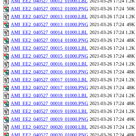
AMI_EE2_040527_00012_01000.LBL
2021-03-26 17:24
1.2K
AMI_EE2_040527_00012_01000.PNG
2021-03-26 17:24
50K
AMI_EE2_040527_00013_01000.LBL
2021-03-26 17:24
1.2K
AMI_EE2_040527_00013_01000.PNG
2021-03-26 17:24
49K
AMI_EE2_040527_00014_01000.LBL
2021-03-26 17:24
1.2K
AMI_EE2_040527_00014_01000.PNG
2021-03-26 17:24
48K
AMI_EE2_040527_00015_01000.LBL
2021-03-26 17:24
1.2K
AMI_EE2_040527_00015_01000.PNG
2021-03-26 17:24
48K
AMI_EE2_040527_00016_01000.LBL
2021-03-26 17:24
1.2K
AMI_EE2_040527_00016_01000.PNG
2021-03-26 17:24
48K
AMI_EE2_040527_00017_01000.LBL
2021-03-26 17:24
1.2K
AMI_EE2_040527_00017_01000.PNG
2021-03-26 17:24
48K
AMI_EE2_040527_00018_01000.LBL
2021-03-26 17:24
1.2K
AMI_EE2_040527_00018_01000.PNG
2021-03-26 17:24
48K
AMI_EE2_040527_00019_01000.LBL
2021-03-26 17:24
1.2K
AMI_EE2_040527_00019_01000.PNG
2021-03-26 17:24
49K
AMI_EE2_040527_00020_01000.LBL
2021-03-26 17:24
1.2K
AMI_EE2_040527_00020_01000.PNG
2021-03-26 17:24
48K