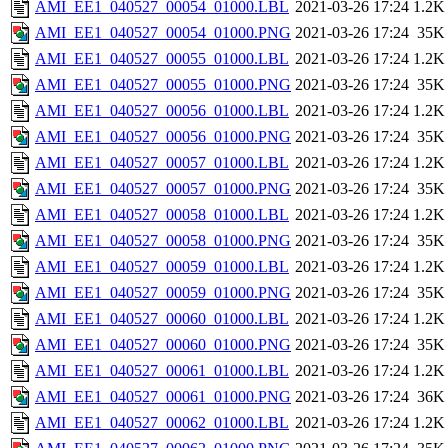
AMI_EE1_040527_00054_01000.LBL
2021-03-26 17:24
1.2K
AMI_EE1_040527_00054_01000.PNG
2021-03-26 17:24
35K
AMI_EE1_040527_00055_01000.LBL
2021-03-26 17:24
1.2K
AMI_EE1_040527_00055_01000.PNG
2021-03-26 17:24
35K
AMI_EE1_040527_00056_01000.LBL
2021-03-26 17:24
1.2K
AMI_EE1_040527_00056_01000.PNG
2021-03-26 17:24
35K
AMI_EE1_040527_00057_01000.LBL
2021-03-26 17:24
1.2K
AMI_EE1_040527_00057_01000.PNG
2021-03-26 17:24
35K
AMI_EE1_040527_00058_01000.LBL
2021-03-26 17:24
1.2K
AMI_EE1_040527_00058_01000.PNG
2021-03-26 17:24
35K
AMI_EE1_040527_00059_01000.LBL
2021-03-26 17:24
1.2K
AMI_EE1_040527_00059_01000.PNG
2021-03-26 17:24
35K
AMI_EE1_040527_00060_01000.LBL
2021-03-26 17:24
1.2K
AMI_EE1_040527_00060_01000.PNG
2021-03-26 17:24
35K
AMI_EE1_040527_00061_01000.LBL
2021-03-26 17:24
1.2K
AMI_EE1_040527_00061_01000.PNG
2021-03-26 17:24
36K
AMI_EE1_040527_00062_01000.LBL
2021-03-26 17:24
1.2K