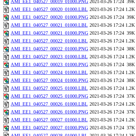
AMI_EE1_040527_00019_01000.PNG
2021-03-26 17:24
39K
AMI_EE1_040527_00020_01000.LBL
2021-03-26 17:24
1.2K
AMI_EE1_040527_00020_01000.PNG
2021-03-26 17:24
39K
AMI_EE1_040527_00021_01000.LBL
2021-03-26 17:24
1.2K
AMI_EE1_040527_00021_01000.PNG
2021-03-26 17:24
39K
AMI_EE1_040527_00022_01000.LBL
2021-03-26 17:24
1.2K
AMI_EE1_040527_00022_01000.PNG
2021-03-26 17:24
38K
AMI_EE1_040527_00023_01000.LBL
2021-03-26 17:24
1.2K
AMI_EE1_040527_00023_01000.PNG
2021-03-26 17:24
38K
AMI_EE1_040527_00024_01000.LBL
2021-03-26 17:24
1.2K
AMI_EE1_040527_00024_01000.PNG
2021-03-26 17:24
38K
AMI_EE1_040527_00025_01000.LBL
2021-03-26 17:24
1.2K
AMI_EE1_040527_00025_01000.PNG
2021-03-26 17:24
37K
AMI_EE1_040527_00026_01000.LBL
2021-03-26 17:24
1.2K
AMI_EE1_040527_00026_01000.PNG
2021-03-26 17:24
37K
AMI_EE1_040527_00027_01000.LBL
2021-03-26 17:24
1.2K
AMI_EE1_040527_00027_01000.PNG
2021-03-26 17:24
37K
AMI_EE1_040527_00028_01000.LBL
2021-03-26 17:24
1.2K