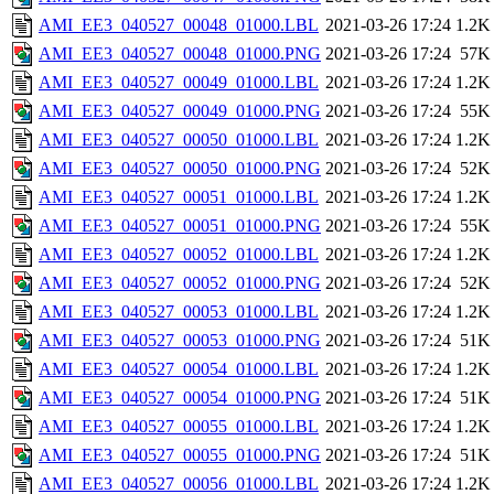
AMI_EE3_040527_00048_01000.LBL
2021-03-26 17:24
1.2K
AMI_EE3_040527_00048_01000.PNG
2021-03-26 17:24
57K
AMI_EE3_040527_00049_01000.LBL
2021-03-26 17:24
1.2K
AMI_EE3_040527_00049_01000.PNG
2021-03-26 17:24
55K
AMI_EE3_040527_00050_01000.LBL
2021-03-26 17:24
1.2K
AMI_EE3_040527_00050_01000.PNG
2021-03-26 17:24
52K
AMI_EE3_040527_00051_01000.LBL
2021-03-26 17:24
1.2K
AMI_EE3_040527_00051_01000.PNG
2021-03-26 17:24
55K
AMI_EE3_040527_00052_01000.LBL
2021-03-26 17:24
1.2K
AMI_EE3_040527_00052_01000.PNG
2021-03-26 17:24
52K
AMI_EE3_040527_00053_01000.LBL
2021-03-26 17:24
1.2K
AMI_EE3_040527_00053_01000.PNG
2021-03-26 17:24
51K
AMI_EE3_040527_00054_01000.LBL
2021-03-26 17:24
1.2K
AMI_EE3_040527_00054_01000.PNG
2021-03-26 17:24
51K
AMI_EE3_040527_00055_01000.LBL
2021-03-26 17:24
1.2K
AMI_EE3_040527_00055_01000.PNG
2021-03-26 17:24
51K
AMI_EE3_040527_00056_01000.LBL
2021-03-26 17:24
1.2K