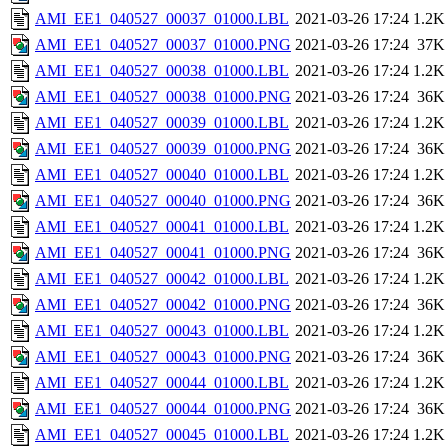
AMI_EE1_040527_00037_01000.LBL
2021-03-26 17:24
1.2K
AMI_EE1_040527_00037_01000.PNG
2021-03-26 17:24
37K
AMI_EE1_040527_00038_01000.LBL
2021-03-26 17:24
1.2K
AMI_EE1_040527_00038_01000.PNG
2021-03-26 17:24
36K
AMI_EE1_040527_00039_01000.LBL
2021-03-26 17:24
1.2K
AMI_EE1_040527_00039_01000.PNG
2021-03-26 17:24
36K
AMI_EE1_040527_00040_01000.LBL
2021-03-26 17:24
1.2K
AMI_EE1_040527_00040_01000.PNG
2021-03-26 17:24
36K
AMI_EE1_040527_00041_01000.LBL
2021-03-26 17:24
1.2K
AMI_EE1_040527_00041_01000.PNG
2021-03-26 17:24
36K
AMI_EE1_040527_00042_01000.LBL
2021-03-26 17:24
1.2K
AMI_EE1_040527_00042_01000.PNG
2021-03-26 17:24
36K
AMI_EE1_040527_00043_01000.LBL
2021-03-26 17:24
1.2K
AMI_EE1_040527_00043_01000.PNG
2021-03-26 17:24
36K
AMI_EE1_040527_00044_01000.LBL
2021-03-26 17:24
1.2K
AMI_EE1_040527_00044_01000.PNG
2021-03-26 17:24
36K
AMI_EE1_040527_00045_01000.LBL
2021-03-26 17:24
1.2K