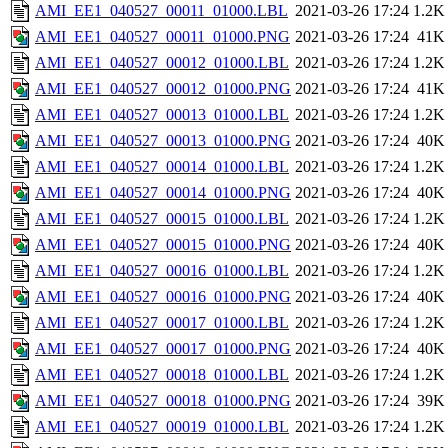
AMI_EE1_040527_00011_01000.LBL
2021-03-26 17:24
1.2K
AMI_EE1_040527_00011_01000.PNG
2021-03-26 17:24
41K
AMI_EE1_040527_00012_01000.LBL
2021-03-26 17:24
1.2K
AMI_EE1_040527_00012_01000.PNG
2021-03-26 17:24
41K
AMI_EE1_040527_00013_01000.LBL
2021-03-26 17:24
1.2K
AMI_EE1_040527_00013_01000.PNG
2021-03-26 17:24
40K
AMI_EE1_040527_00014_01000.LBL
2021-03-26 17:24
1.2K
AMI_EE1_040527_00014_01000.PNG
2021-03-26 17:24
40K
AMI_EE1_040527_00015_01000.LBL
2021-03-26 17:24
1.2K
AMI_EE1_040527_00015_01000.PNG
2021-03-26 17:24
40K
AMI_EE1_040527_00016_01000.LBL
2021-03-26 17:24
1.2K
AMI_EE1_040527_00016_01000.PNG
2021-03-26 17:24
40K
AMI_EE1_040527_00017_01000.LBL
2021-03-26 17:24
1.2K
AMI_EE1_040527_00017_01000.PNG
2021-03-26 17:24
40K
AMI_EE1_040527_00018_01000.LBL
2021-03-26 17:24
1.2K
AMI_EE1_040527_00018_01000.PNG
2021-03-26 17:24
39K
AMI_EE1_040527_00019_01000.LBL
2021-03-26 17:24
1.2K