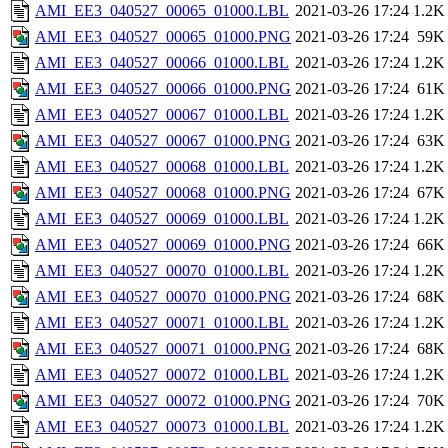
AMI_EE3_040527_00065_01000.LBL
2021-03-26 17:24
1.2K
AMI_EE3_040527_00065_01000.PNG
2021-03-26 17:24
59K
AMI_EE3_040527_00066_01000.LBL
2021-03-26 17:24
1.2K
AMI_EE3_040527_00066_01000.PNG
2021-03-26 17:24
61K
AMI_EE3_040527_00067_01000.LBL
2021-03-26 17:24
1.2K
AMI_EE3_040527_00067_01000.PNG
2021-03-26 17:24
63K
AMI_EE3_040527_00068_01000.LBL
2021-03-26 17:24
1.2K
AMI_EE3_040527_00068_01000.PNG
2021-03-26 17:24
67K
AMI_EE3_040527_00069_01000.LBL
2021-03-26 17:24
1.2K
AMI_EE3_040527_00069_01000.PNG
2021-03-26 17:24
66K
AMI_EE3_040527_00070_01000.LBL
2021-03-26 17:24
1.2K
AMI_EE3_040527_00070_01000.PNG
2021-03-26 17:24
68K
AMI_EE3_040527_00071_01000.LBL
2021-03-26 17:24
1.2K
AMI_EE3_040527_00071_01000.PNG
2021-03-26 17:24
68K
AMI_EE3_040527_00072_01000.LBL
2021-03-26 17:24
1.2K
AMI_EE3_040527_00072_01000.PNG
2021-03-26 17:24
70K
AMI_EE3_040527_00073_01000.LBL
2021-03-26 17:24
1.2K