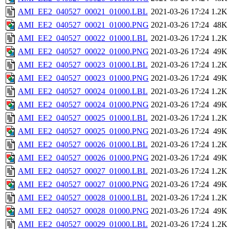
AMI_EE2_040527_00021_01000.LBL
2021-03-26 17:24
1.2K
AMI_EE2_040527_00021_01000.PNG
2021-03-26 17:24
48K
AMI_EE2_040527_00022_01000.LBL
2021-03-26 17:24
1.2K
AMI_EE2_040527_00022_01000.PNG
2021-03-26 17:24
49K
AMI_EE2_040527_00023_01000.LBL
2021-03-26 17:24
1.2K
AMI_EE2_040527_00023_01000.PNG
2021-03-26 17:24
49K
AMI_EE2_040527_00024_01000.LBL
2021-03-26 17:24
1.2K
AMI_EE2_040527_00024_01000.PNG
2021-03-26 17:24
49K
AMI_EE2_040527_00025_01000.LBL
2021-03-26 17:24
1.2K
AMI_EE2_040527_00025_01000.PNG
2021-03-26 17:24
49K
AMI_EE2_040527_00026_01000.LBL
2021-03-26 17:24
1.2K
AMI_EE2_040527_00026_01000.PNG
2021-03-26 17:24
49K
AMI_EE2_040527_00027_01000.LBL
2021-03-26 17:24
1.2K
AMI_EE2_040527_00027_01000.PNG
2021-03-26 17:24
49K
AMI_EE2_040527_00028_01000.LBL
2021-03-26 17:24
1.2K
AMI_EE2_040527_00028_01000.PNG
2021-03-26 17:24
49K
AMI_EE2_040527_00029_01000.LBL
2021-03-26 17:24
1.2K