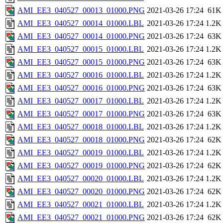
AMI_EE3_040527_00013_01000.PNG
2021-03-26 17:24
61K
AMI_EE3_040527_00014_01000.LBL
2021-03-26 17:24
1.2K
AMI_EE3_040527_00014_01000.PNG
2021-03-26 17:24
63K
AMI_EE3_040527_00015_01000.LBL
2021-03-26 17:24
1.2K
AMI_EE3_040527_00015_01000.PNG
2021-03-26 17:24
63K
AMI_EE3_040527_00016_01000.LBL
2021-03-26 17:24
1.2K
AMI_EE3_040527_00016_01000.PNG
2021-03-26 17:24
63K
AMI_EE3_040527_00017_01000.LBL
2021-03-26 17:24
1.2K
AMI_EE3_040527_00017_01000.PNG
2021-03-26 17:24
63K
AMI_EE3_040527_00018_01000.LBL
2021-03-26 17:24
1.2K
AMI_EE3_040527_00018_01000.PNG
2021-03-26 17:24
62K
AMI_EE3_040527_00019_01000.LBL
2021-03-26 17:24
1.2K
AMI_EE3_040527_00019_01000.PNG
2021-03-26 17:24
62K
AMI_EE3_040527_00020_01000.LBL
2021-03-26 17:24
1.2K
AMI_EE3_040527_00020_01000.PNG
2021-03-26 17:24
62K
AMI_EE3_040527_00021_01000.LBL
2021-03-26 17:24
1.2K
AMI_EE3_040527_00021_01000.PNG
2021-03-26 17:24
62K