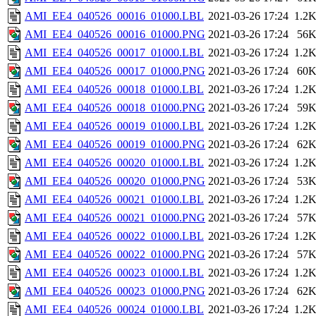
AMI_EE4_040526_00016_01000.LBL
2021-03-26 17:24
1.2
AMI_EE4_040526_00016_01000.PNG
2021-03-26 17:24
56
AMI_EE4_040526_00017_01000.LBL
2021-03-26 17:24
1.2
AMI_EE4_040526_00017_01000.PNG
2021-03-26 17:24
60
AMI_EE4_040526_00018_01000.LBL
2021-03-26 17:24
1.2
AMI_EE4_040526_00018_01000.PNG
2021-03-26 17:24
59
AMI_EE4_040526_00019_01000.LBL
2021-03-26 17:24
1.2
AMI_EE4_040526_00019_01000.PNG
2021-03-26 17:24
62
AMI_EE4_040526_00020_01000.LBL
2021-03-26 17:24
1.2
AMI_EE4_040526_00020_01000.PNG
2021-03-26 17:24
53
AMI_EE4_040526_00021_01000.LBL
2021-03-26 17:24
1.2
AMI_EE4_040526_00021_01000.PNG
2021-03-26 17:24
57
AMI_EE4_040526_00022_01000.LBL
2021-03-26 17:24
1.2
AMI_EE4_040526_00022_01000.PNG
2021-03-26 17:24
57
AMI_EE4_040526_00023_01000.LBL
2021-03-26 17:24
1.2
AMI_EE4_040526_00023_01000.PNG
2021-03-26 17:24
62
AMI_EE4_040526_00024_01000.LBL
2021-03-26 17:24
1.2