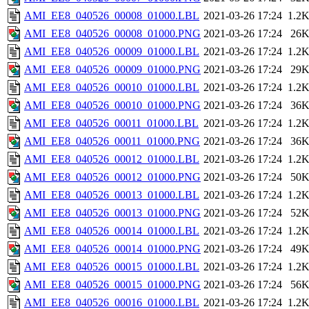
AMI_EE8_040526_00008_01000.LBL
2021-03-26 17:24
1.2
AMI_EE8_040526_00008_01000.PNG
2021-03-26 17:24
26
AMI_EE8_040526_00009_01000.LBL
2021-03-26 17:24
1.2
AMI_EE8_040526_00009_01000.PNG
2021-03-26 17:24
29
AMI_EE8_040526_00010_01000.LBL
2021-03-26 17:24
1.2
AMI_EE8_040526_00010_01000.PNG
2021-03-26 17:24
36
AMI_EE8_040526_00011_01000.LBL
2021-03-26 17:24
1.2
AMI_EE8_040526_00011_01000.PNG
2021-03-26 17:24
36
AMI_EE8_040526_00012_01000.LBL
2021-03-26 17:24
1.2
AMI_EE8_040526_00012_01000.PNG
2021-03-26 17:24
50
AMI_EE8_040526_00013_01000.LBL
2021-03-26 17:24
1.2
AMI_EE8_040526_00013_01000.PNG
2021-03-26 17:24
52
AMI_EE8_040526_00014_01000.LBL
2021-03-26 17:24
1.2
AMI_EE8_040526_00014_01000.PNG
2021-03-26 17:24
49
AMI_EE8_040526_00015_01000.LBL
2021-03-26 17:24
1.2
AMI_EE8_040526_00015_01000.PNG
2021-03-26 17:24
56
AMI_EE8_040526_00016_01000.LBL
2021-03-26 17:24
1.2