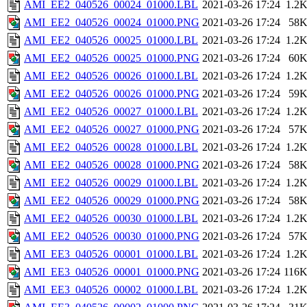
AMI_EE2_040526_00024_01000.LBL
2021-03-26 17:24
1.2
AMI_EE2_040526_00024_01000.PNG
2021-03-26 17:24
58
AMI_EE2_040526_00025_01000.LBL
2021-03-26 17:24
1.2
AMI_EE2_040526_00025_01000.PNG
2021-03-26 17:24
60
AMI_EE2_040526_00026_01000.LBL
2021-03-26 17:24
1.2
AMI_EE2_040526_00026_01000.PNG
2021-03-26 17:24
59
AMI_EE2_040526_00027_01000.LBL
2021-03-26 17:24
1.2
AMI_EE2_040526_00027_01000.PNG
2021-03-26 17:24
57
AMI_EE2_040526_00028_01000.LBL
2021-03-26 17:24
1.2
AMI_EE2_040526_00028_01000.PNG
2021-03-26 17:24
58
AMI_EE2_040526_00029_01000.LBL
2021-03-26 17:24
1.2
AMI_EE2_040526_00029_01000.PNG
2021-03-26 17:24
58
AMI_EE2_040526_00030_01000.LBL
2021-03-26 17:24
1.2
AMI_EE2_040526_00030_01000.PNG
2021-03-26 17:24
57
AMI_EE3_040526_00001_01000.LBL
2021-03-26 17:24
1.2
AMI_EE3_040526_00001_01000.PNG
2021-03-26 17:24
116
AMI_EE3_040526_00002_01000.LBL
2021-03-26 17:24
1.2