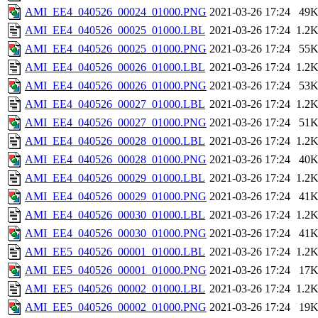
AMI_EE4_040526_00024_01000.PNG
2021-03-26 17:24
49
AMI_EE4_040526_00025_01000.LBL
2021-03-26 17:24
1.2
AMI_EE4_040526_00025_01000.PNG
2021-03-26 17:24
55
AMI_EE4_040526_00026_01000.LBL
2021-03-26 17:24
1.2
AMI_EE4_040526_00026_01000.PNG
2021-03-26 17:24
53
AMI_EE4_040526_00027_01000.LBL
2021-03-26 17:24
1.2
AMI_EE4_040526_00027_01000.PNG
2021-03-26 17:24
51
AMI_EE4_040526_00028_01000.LBL
2021-03-26 17:24
1.2
AMI_EE4_040526_00028_01000.PNG
2021-03-26 17:24
40
AMI_EE4_040526_00029_01000.LBL
2021-03-26 17:24
1.2
AMI_EE4_040526_00029_01000.PNG
2021-03-26 17:24
41
AMI_EE4_040526_00030_01000.LBL
2021-03-26 17:24
1.2
AMI_EE4_040526_00030_01000.PNG
2021-03-26 17:24
41
AMI_EE5_040526_00001_01000.LBL
2021-03-26 17:24
1.2
AMI_EE5_040526_00001_01000.PNG
2021-03-26 17:24
17
AMI_EE5_040526_00002_01000.LBL
2021-03-26 17:24
1.2
AMI_EE5_040526_00002_01000.PNG
2021-03-26 17:24
19