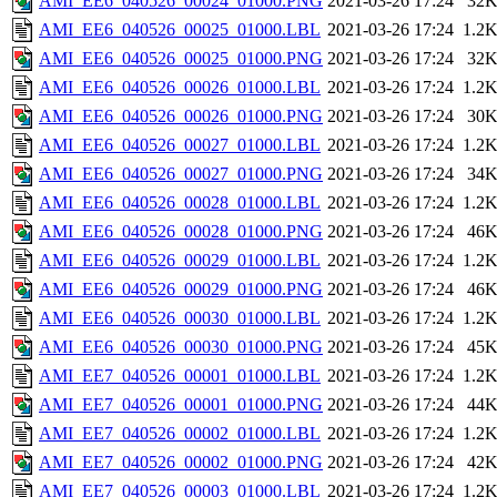
AMI_EE6_040526_00024_01000.PNG
2021-03-26 17:24
32
AMI_EE6_040526_00025_01000.LBL
2021-03-26 17:24
1.2
AMI_EE6_040526_00025_01000.PNG
2021-03-26 17:24
32
AMI_EE6_040526_00026_01000.LBL
2021-03-26 17:24
1.2
AMI_EE6_040526_00026_01000.PNG
2021-03-26 17:24
30
AMI_EE6_040526_00027_01000.LBL
2021-03-26 17:24
1.2
AMI_EE6_040526_00027_01000.PNG
2021-03-26 17:24
34
AMI_EE6_040526_00028_01000.LBL
2021-03-26 17:24
1.2
AMI_EE6_040526_00028_01000.PNG
2021-03-26 17:24
46
AMI_EE6_040526_00029_01000.LBL
2021-03-26 17:24
1.2
AMI_EE6_040526_00029_01000.PNG
2021-03-26 17:24
46
AMI_EE6_040526_00030_01000.LBL
2021-03-26 17:24
1.2
AMI_EE6_040526_00030_01000.PNG
2021-03-26 17:24
45
AMI_EE7_040526_00001_01000.LBL
2021-03-26 17:24
1.2
AMI_EE7_040526_00001_01000.PNG
2021-03-26 17:24
44
AMI_EE7_040526_00002_01000.LBL
2021-03-26 17:24
1.2
AMI_EE7_040526_00002_01000.PNG
2021-03-26 17:24
42
AMI_EE7_040526_00003_01000.LBL
2021-03-26 17:24
1.2