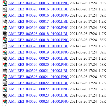
AMI_EE2_040526_00015_01000.PNG
2021-03-26 17:24
59
AMI_EE2_040526_00016_01000.LBL
2021-03-26 17:24
1.2
AMI_EE2_040526_00016_01000.PNG
2021-03-26 17:24
59
AMI_EE2_040526_00017_01000.LBL
2021-03-26 17:24
1.2
AMI_EE2_040526_00017_01000.PNG
2021-03-26 17:24
58
AMI_EE2_040526_00018_01000.LBL
2021-03-26 17:24
1.2
AMI_EE2_040526_00018_01000.PNG
2021-03-26 17:24
56
AMI_EE2_040526_00019_01000.LBL
2021-03-26 17:24
1.2
AMI_EE2_040526_00019_01000.PNG
2021-03-26 17:24
59
AMI_EE2_040526_00020_01000.LBL
2021-03-26 17:24
1.2
AMI_EE2_040526_00020_01000.PNG
2021-03-26 17:24
58
AMI_EE2_040526_00021_01000.LBL
2021-03-26 17:24
1.2
AMI_EE2_040526_00021_01000.PNG
2021-03-26 17:24
60
AMI_EE2_040526_00022_01000.LBL
2021-03-26 17:24
1.2
AMI_EE2_040526_00022_01000.PNG
2021-03-26 17:24
57
AMI_EE2_040526_00023_01000.LBL
2021-03-26 17:24
1.2
AMI_EE2_040526_00023_01000.PNG
2021-03-26 17:24
58