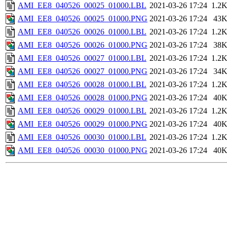
AMI_EE8_040526_00025_01000.LBL
2021-03-26 17:24
1.2
AMI_EE8_040526_00025_01000.PNG
2021-03-26 17:24
43
AMI_EE8_040526_00026_01000.LBL
2021-03-26 17:24
1.2
AMI_EE8_040526_00026_01000.PNG
2021-03-26 17:24
38
AMI_EE8_040526_00027_01000.LBL
2021-03-26 17:24
1.2
AMI_EE8_040526_00027_01000.PNG
2021-03-26 17:24
34
AMI_EE8_040526_00028_01000.LBL
2021-03-26 17:24
1.2
AMI_EE8_040526_00028_01000.PNG
2021-03-26 17:24
40
AMI_EE8_040526_00029_01000.LBL
2021-03-26 17:24
1.2
AMI_EE8_040526_00029_01000.PNG
2021-03-26 17:24
40
AMI_EE8_040526_00030_01000.LBL
2021-03-26 17:24
1.2
AMI_EE8_040526_00030_01000.PNG
2021-03-26 17:24
40