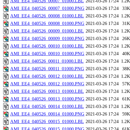
AMI_EE4_040526_00007_01000.LBL
2021-03-26 17:24
1.2
AMI_EE4_040526_00007_01000.PNG
2021-03-26 17:24
33
AMI_EE4_040526_00008_01000.LBL
2021-03-26 17:24
1.2
AMI_EE4_040526_00008_01000.PNG
2021-03-26 17:24
31
AMI_EE4_040526_00009_01000.LBL
2021-03-26 17:24
1.2
AMI_EE4_040526_00009_01000.PNG
2021-03-26 17:24
26
AMI_EE4_040526_00010_01000.LBL
2021-03-26 17:24
1.2
AMI_EE4_040526_00010_01000.PNG
2021-03-26 17:24
40
AMI_EE4_040526_00011_01000.LBL
2021-03-26 17:24
1.2
AMI_EE4_040526_00011_01000.PNG
2021-03-26 17:24
38
AMI_EE4_040526_00012_01000.LBL
2021-03-26 17:24
1.2
AMI_EE4_040526_00012_01000.PNG
2021-03-26 17:24
57
AMI_EE4_040526_00013_01000.LBL
2021-03-26 17:24
1.2
AMI_EE4_040526_00013_01000.PNG
2021-03-26 17:24
61
AMI_EE4_040526_00014_01000.LBL
2021-03-26 17:24
1.2
AMI_EE4_040526_00014_01000.PNG
2021-03-26 17:24
59
AMI_EE4_040526_00015_01000.LBL
2021-03-26 17:24
1.2
AMI_EE4_040526_00015_01000.PNG
2021-03-26 17:24
61