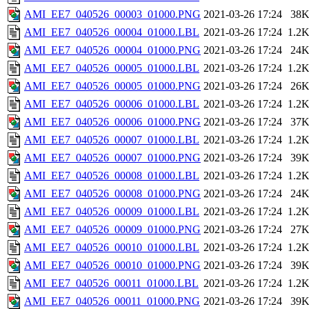
AMI_EE7_040526_00003_01000.PNG
2021-03-26 17:24
38
AMI_EE7_040526_00004_01000.LBL
2021-03-26 17:24
1.2
AMI_EE7_040526_00004_01000.PNG
2021-03-26 17:24
24
AMI_EE7_040526_00005_01000.LBL
2021-03-26 17:24
1.2
AMI_EE7_040526_00005_01000.PNG
2021-03-26 17:24
26
AMI_EE7_040526_00006_01000.LBL
2021-03-26 17:24
1.2
AMI_EE7_040526_00006_01000.PNG
2021-03-26 17:24
37
AMI_EE7_040526_00007_01000.LBL
2021-03-26 17:24
1.2
AMI_EE7_040526_00007_01000.PNG
2021-03-26 17:24
39
AMI_EE7_040526_00008_01000.LBL
2021-03-26 17:24
1.2
AMI_EE7_040526_00008_01000.PNG
2021-03-26 17:24
24
AMI_EE7_040526_00009_01000.LBL
2021-03-26 17:24
1.2
AMI_EE7_040526_00009_01000.PNG
2021-03-26 17:24
27
AMI_EE7_040526_00010_01000.LBL
2021-03-26 17:24
1.2
AMI_EE7_040526_00010_01000.PNG
2021-03-26 17:24
39
AMI_EE7_040526_00011_01000.LBL
2021-03-26 17:24
1.2
AMI_EE7_040526_00011_01000.PNG
2021-03-26 17:24
39