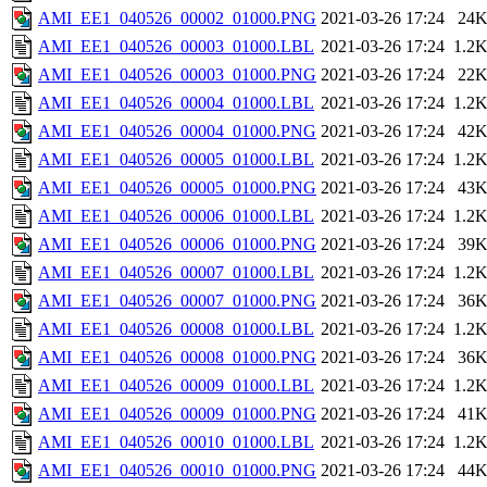
AMI_EE1_040526_00002_01000.PNG
2021-03-26 17:24
24
AMI_EE1_040526_00003_01000.LBL
2021-03-26 17:24
1.2
AMI_EE1_040526_00003_01000.PNG
2021-03-26 17:24
22
AMI_EE1_040526_00004_01000.LBL
2021-03-26 17:24
1.2
AMI_EE1_040526_00004_01000.PNG
2021-03-26 17:24
42
AMI_EE1_040526_00005_01000.LBL
2021-03-26 17:24
1.2
AMI_EE1_040526_00005_01000.PNG
2021-03-26 17:24
43
AMI_EE1_040526_00006_01000.LBL
2021-03-26 17:24
1.2
AMI_EE1_040526_00006_01000.PNG
2021-03-26 17:24
39
AMI_EE1_040526_00007_01000.LBL
2021-03-26 17:24
1.2
AMI_EE1_040526_00007_01000.PNG
2021-03-26 17:24
36
AMI_EE1_040526_00008_01000.LBL
2021-03-26 17:24
1.2
AMI_EE1_040526_00008_01000.PNG
2021-03-26 17:24
36
AMI_EE1_040526_00009_01000.LBL
2021-03-26 17:24
1.2
AMI_EE1_040526_00009_01000.PNG
2021-03-26 17:24
41
AMI_EE1_040526_00010_01000.LBL
2021-03-26 17:24
1.2
AMI_EE1_040526_00010_01000.PNG
2021-03-26 17:24
44