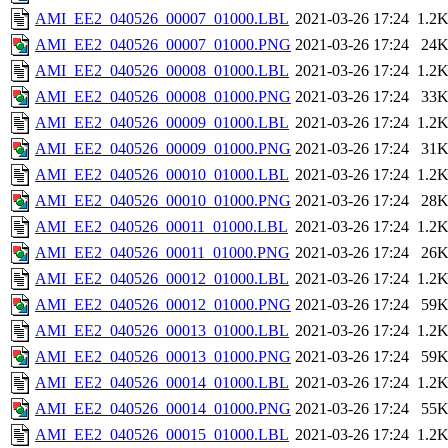
AMI_EE2_040526_00007_01000.LBL
2021-03-26 17:24
1.2
AMI_EE2_040526_00007_01000.PNG
2021-03-26 17:24
24
AMI_EE2_040526_00008_01000.LBL
2021-03-26 17:24
1.2
AMI_EE2_040526_00008_01000.PNG
2021-03-26 17:24
33
AMI_EE2_040526_00009_01000.LBL
2021-03-26 17:24
1.2
AMI_EE2_040526_00009_01000.PNG
2021-03-26 17:24
31
AMI_EE2_040526_00010_01000.LBL
2021-03-26 17:24
1.2
AMI_EE2_040526_00010_01000.PNG
2021-03-26 17:24
28
AMI_EE2_040526_00011_01000.LBL
2021-03-26 17:24
1.2
AMI_EE2_040526_00011_01000.PNG
2021-03-26 17:24
26
AMI_EE2_040526_00012_01000.LBL
2021-03-26 17:24
1.2
AMI_EE2_040526_00012_01000.PNG
2021-03-26 17:24
59
AMI_EE2_040526_00013_01000.LBL
2021-03-26 17:24
1.2
AMI_EE2_040526_00013_01000.PNG
2021-03-26 17:24
59
AMI_EE2_040526_00014_01000.LBL
2021-03-26 17:24
1.2
AMI_EE2_040526_00014_01000.PNG
2021-03-26 17:24
55
AMI_EE2_040526_00015_01000.LBL
2021-03-26 17:24
1.2