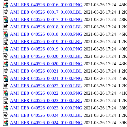
AMI_EE8_040526_00016_01000.PNG
2021-03-26 17:24
45
AMI_EE8_040526_00017_01000.LBL
2021-03-26 17:24
1.2
AMI_EE8_040526_00017_01000.PNG
2021-03-26 17:24
48
AMI_EE8_040526_00018_01000.LBL
2021-03-26 17:24
1.2
AMI_EE8_040526_00018_01000.PNG
2021-03-26 17:24
46
AMI_EE8_040526_00019_01000.LBL
2021-03-26 17:24
1.2
AMI_EE8_040526_00019_01000.PNG
2021-03-26 17:24
49
AMI_EE8_040526_00020_01000.LBL
2021-03-26 17:24
1.2
AMI_EE8_040526_00020_01000.PNG
2021-03-26 17:24
43
AMI_EE8_040526_00021_01000.LBL
2021-03-26 17:24
1.2
AMI_EE8_040526_00021_01000.PNG
2021-03-26 17:24
45
AMI_EE8_040526_00022_01000.LBL
2021-03-26 17:24
1.2
AMI_EE8_040526_00022_01000.PNG
2021-03-26 17:24
41
AMI_EE8_040526_00023_01000.LBL
2021-03-26 17:24
1.2
AMI_EE8_040526_00023_01000.PNG
2021-03-26 17:24
38
AMI_EE8_040526_00024_01000.LBL
2021-03-26 17:24
1.2
AMI_EE8_040526_00024_01000.PNG
2021-03-26 17:24
39