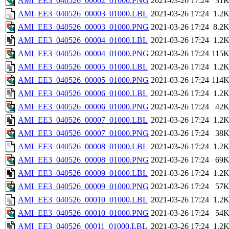
AMI_EE3_040526_00002_01000.PNG
2021-03-26 17:24
31
AMI_EE3_040526_00003_01000.LBL
2021-03-26 17:24
1.2
AMI_EE3_040526_00003_01000.PNG
2021-03-26 17:24
8.2
AMI_EE3_040526_00004_01000.LBL
2021-03-26 17:24
1.2
AMI_EE3_040526_00004_01000.PNG
2021-03-26 17:24
115
AMI_EE3_040526_00005_01000.LBL
2021-03-26 17:24
1.2
AMI_EE3_040526_00005_01000.PNG
2021-03-26 17:24
114
AMI_EE3_040526_00006_01000.LBL
2021-03-26 17:24
1.2
AMI_EE3_040526_00006_01000.PNG
2021-03-26 17:24
42
AMI_EE3_040526_00007_01000.LBL
2021-03-26 17:24
1.2
AMI_EE3_040526_00007_01000.PNG
2021-03-26 17:24
38
AMI_EE3_040526_00008_01000.LBL
2021-03-26 17:24
1.2
AMI_EE3_040526_00008_01000.PNG
2021-03-26 17:24
69
AMI_EE3_040526_00009_01000.LBL
2021-03-26 17:24
1.2
AMI_EE3_040526_00009_01000.PNG
2021-03-26 17:24
57
AMI_EE3_040526_00010_01000.LBL
2021-03-26 17:24
1.2
AMI_EE3_040526_00010_01000.PNG
2021-03-26 17:24
54
AMI_EE3_040526_00011_01000.LBL
2021-03-26 17:24
1.2