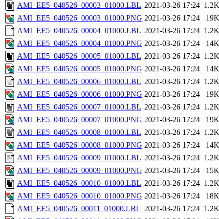
AMI_EE5_040526_00003_01000.LBL
2021-03-26 17:24
1.2
AMI_EE5_040526_00003_01000.PNG
2021-03-26 17:24
19
AMI_EE5_040526_00004_01000.LBL
2021-03-26 17:24
1.2
AMI_EE5_040526_00004_01000.PNG
2021-03-26 17:24
14
AMI_EE5_040526_00005_01000.LBL
2021-03-26 17:24
1.2
AMI_EE5_040526_00005_01000.PNG
2021-03-26 17:24
14
AMI_EE5_040526_00006_01000.LBL
2021-03-26 17:24
1.2
AMI_EE5_040526_00006_01000.PNG
2021-03-26 17:24
19
AMI_EE5_040526_00007_01000.LBL
2021-03-26 17:24
1.2
AMI_EE5_040526_00007_01000.PNG
2021-03-26 17:24
19
AMI_EE5_040526_00008_01000.LBL
2021-03-26 17:24
1.2
AMI_EE5_040526_00008_01000.PNG
2021-03-26 17:24
14
AMI_EE5_040526_00009_01000.LBL
2021-03-26 17:24
1.2
AMI_EE5_040526_00009_01000.PNG
2021-03-26 17:24
15
AMI_EE5_040526_00010_01000.LBL
2021-03-26 17:24
1.2
AMI_EE5_040526_00010_01000.PNG
2021-03-26 17:24
18
AMI_EE5_040526_00011_01000.LBL
2021-03-26 17:24
1.2