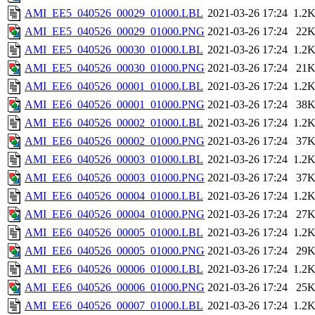
AMI_EE5_040526_00029_01000.LBL
2021-03-26 17:24
1.2
AMI_EE5_040526_00029_01000.PNG
2021-03-26 17:24
22
AMI_EE5_040526_00030_01000.LBL
2021-03-26 17:24
1.2
AMI_EE5_040526_00030_01000.PNG
2021-03-26 17:24
21
AMI_EE6_040526_00001_01000.LBL
2021-03-26 17:24
1.2
AMI_EE6_040526_00001_01000.PNG
2021-03-26 17:24
38
AMI_EE6_040526_00002_01000.LBL
2021-03-26 17:24
1.2
AMI_EE6_040526_00002_01000.PNG
2021-03-26 17:24
37
AMI_EE6_040526_00003_01000.LBL
2021-03-26 17:24
1.2
AMI_EE6_040526_00003_01000.PNG
2021-03-26 17:24
37
AMI_EE6_040526_00004_01000.LBL
2021-03-26 17:24
1.2
AMI_EE6_040526_00004_01000.PNG
2021-03-26 17:24
27
AMI_EE6_040526_00005_01000.LBL
2021-03-26 17:24
1.2
AMI_EE6_040526_00005_01000.PNG
2021-03-26 17:24
29
AMI_EE6_040526_00006_01000.LBL
2021-03-26 17:24
1.2
AMI_EE6_040526_00006_01000.PNG
2021-03-26 17:24
25
AMI_EE6_040526_00007_01000.LBL
2021-03-26 17:24
1.2