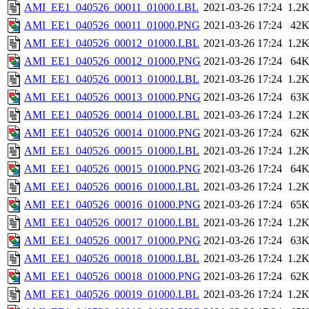
AMI_EE1_040526_00011_01000.LBL
2021-03-26 17:24
1.2
AMI_EE1_040526_00011_01000.PNG
2021-03-26 17:24
42
AMI_EE1_040526_00012_01000.LBL
2021-03-26 17:24
1.2
AMI_EE1_040526_00012_01000.PNG
2021-03-26 17:24
64
AMI_EE1_040526_00013_01000.LBL
2021-03-26 17:24
1.2
AMI_EE1_040526_00013_01000.PNG
2021-03-26 17:24
63
AMI_EE1_040526_00014_01000.LBL
2021-03-26 17:24
1.2
AMI_EE1_040526_00014_01000.PNG
2021-03-26 17:24
62
AMI_EE1_040526_00015_01000.LBL
2021-03-26 17:24
1.2
AMI_EE1_040526_00015_01000.PNG
2021-03-26 17:24
64
AMI_EE1_040526_00016_01000.LBL
2021-03-26 17:24
1.2
AMI_EE1_040526_00016_01000.PNG
2021-03-26 17:24
65
AMI_EE1_040526_00017_01000.LBL
2021-03-26 17:24
1.2
AMI_EE1_040526_00017_01000.PNG
2021-03-26 17:24
63
AMI_EE1_040526_00018_01000.LBL
2021-03-26 17:24
1.2
AMI_EE1_040526_00018_01000.PNG
2021-03-26 17:24
62
AMI_EE1_040526_00019_01000.LBL
2021-03-26 17:24
1.2