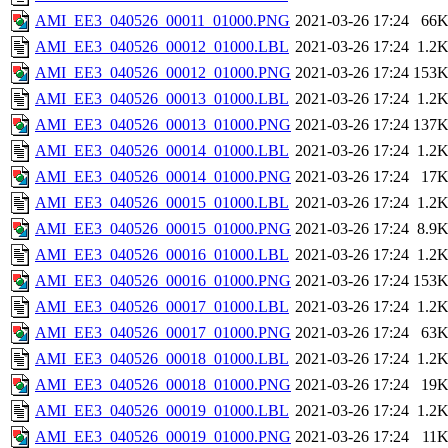
AMI_EE3_040526_00011_01000.PNG
2021-03-26 17:24
66
AMI_EE3_040526_00012_01000.LBL
2021-03-26 17:24
1.2
AMI_EE3_040526_00012_01000.PNG
2021-03-26 17:24
153
AMI_EE3_040526_00013_01000.LBL
2021-03-26 17:24
1.2
AMI_EE3_040526_00013_01000.PNG
2021-03-26 17:24
137
AMI_EE3_040526_00014_01000.LBL
2021-03-26 17:24
1.2
AMI_EE3_040526_00014_01000.PNG
2021-03-26 17:24
17
AMI_EE3_040526_00015_01000.LBL
2021-03-26 17:24
1.2
AMI_EE3_040526_00015_01000.PNG
2021-03-26 17:24
8.9
AMI_EE3_040526_00016_01000.LBL
2021-03-26 17:24
1.2
AMI_EE3_040526_00016_01000.PNG
2021-03-26 17:24
153
AMI_EE3_040526_00017_01000.LBL
2021-03-26 17:24
1.2
AMI_EE3_040526_00017_01000.PNG
2021-03-26 17:24
63
AMI_EE3_040526_00018_01000.LBL
2021-03-26 17:24
1.2
AMI_EE3_040526_00018_01000.PNG
2021-03-26 17:24
19
AMI_EE3_040526_00019_01000.LBL
2021-03-26 17:24
1.2
AMI_EE3_040526_00019_01000.PNG
2021-03-26 17:24
11