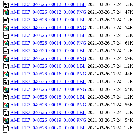
AMI_EE7_040526_00012_01000.LBL
2021-03-26 17:24
1.2
AMI_EE7_040526_00012_01000.PNG
2021-03-26 17:24
47
AMI_EE7_040526_00013_01000.LBL
2021-03-26 17:24
1.2
AMI_EE7_040526_00013_01000.PNG
2021-03-26 17:24
54
AMI_EE7_040526_00014_01000.LBL
2021-03-26 17:24
1.2
AMI_EE7_040526_00014_01000.PNG
2021-03-26 17:24
61
AMI_EE7_040526_00015_01000.LBL
2021-03-26 17:24
1.2
AMI_EE7_040526_00015_01000.PNG
2021-03-26 17:24
59
AMI_EE7_040526_00016_01000.LBL
2021-03-26 17:24
1.2
AMI_EE7_040526_00016_01000.PNG
2021-03-26 17:24
44
AMI_EE7_040526_00017_01000.LBL
2021-03-26 17:24
1.2
AMI_EE7_040526_00017_01000.PNG
2021-03-26 17:24
54
AMI_EE7_040526_00018_01000.LBL
2021-03-26 17:24
1.2
AMI_EE7_040526_00018_01000.PNG
2021-03-26 17:24
56
AMI_EE7_040526_00019_01000.LBL
2021-03-26 17:24
1.2
AMI_EE7_040526_00019_01000.PNG
2021-03-26 17:24
54
AMI_EE7_040526_00020_01000.LBL
2021-03-26 17:24
1.2