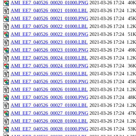
AMI_EE7_040526_00020_01000.PNG
2021-03-26 17:24
40
AMI_EE7_040526_00021_01000.LBL
2021-03-26 17:24
1.2
AMI_EE7_040526_00021_01000.PNG
2021-03-26 17:24
45
AMI_EE7_040526_00022_01000.LBL
2021-03-26 17:24
1.2
AMI_EE7_040526_00022_01000.PNG
2021-03-26 17:24
51
AMI_EE7_040526_00023_01000.LBL
2021-03-26 17:24
1.2
AMI_EE7_040526_00023_01000.PNG
2021-03-26 17:24
49
AMI_EE7_040526_00024_01000.LBL
2021-03-26 17:24
1.2
AMI_EE7_040526_00024_01000.PNG
2021-03-26 17:24
36
AMI_EE7_040526_00025_01000.LBL
2021-03-26 17:24
1.2
AMI_EE7_040526_00025_01000.PNG
2021-03-26 17:24
45
AMI_EE7_040526_00026_01000.LBL
2021-03-26 17:24
1.2
AMI_EE7_040526_00026_01000.PNG
2021-03-26 17:24
48
AMI_EE7_040526_00027_01000.LBL
2021-03-26 17:24
1.2
AMI_EE7_040526_00027_01000.PNG
2021-03-26 17:24
47
AMI_EE7_040526_00028_01000.LBL
2021-03-26 17:24
1.2
AMI_EE7_040526_00028_01000.PNG
2021-03-26 17:24
53