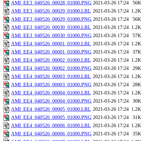
AMI_EE3_040526_00028_01000.PNG
2021-03-26 17:24
56
AMI_EE3_040526_00029_01000.LBL
2021-03-26 17:24
1.2
AMI_EE3_040526_00029_01000.PNG
2021-03-26 17:24
56
AMI_EE3_040526_00030_01000.LBL
2021-03-26 17:24
1.2
AMI_EE3_040526_00030_01000.PNG
2021-03-26 17:24
57
AMI_EE4_040526_00001_01000.LBL
2021-03-26 17:24
1.2
AMI_EE4_040526_00001_01000.PNG
2021-03-26 17:24
37
AMI_EE4_040526_00002_01000.LBL
2021-03-26 17:24
1.2
AMI_EE4_040526_00002_01000.PNG
2021-03-26 17:24
29
AMI_EE4_040526_00003_01000.LBL
2021-03-26 17:24
1.2
AMI_EE4_040526_00003_01000.PNG
2021-03-26 17:24
28
AMI_EE4_040526_00004_01000.LBL
2021-03-26 17:24
1.2
AMI_EE4_040526_00004_01000.PNG
2021-03-26 17:24
30
AMI_EE4_040526_00005_01000.LBL
2021-03-26 17:24
1.2
AMI_EE4_040526_00005_01000.PNG
2021-03-26 17:24
31
AMI_EE4_040526_00006_01000.LBL
2021-03-26 17:24
1.2
AMI_EE4_040526_00006_01000.PNG
2021-03-26 17:24
35