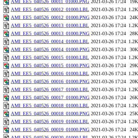
AMI_EE5_040526_00011_01000.PNG
2021-03-26 17:24
19
AMI_EE5_040526_00012_01000.LBL
2021-03-26 17:24
1.2
AMI_EE5_040526_00012_01000.PNG
2021-03-26 17:24
24
AMI_EE5_040526_00013_01000.LBL
2021-03-26 17:24
1.2
AMI_EE5_040526_00013_01000.PNG
2021-03-26 17:24
28
AMI_EE5_040526_00014_01000.LBL
2021-03-26 17:24
1.2
AMI_EE5_040526_00014_01000.PNG
2021-03-26 17:24
30
AMI_EE5_040526_00015_01000.LBL
2021-03-26 17:24
1.2
AMI_EE5_040526_00015_01000.PNG
2021-03-26 17:24
29
AMI_EE5_040526_00016_01000.LBL
2021-03-26 17:24
1.2
AMI_EE5_040526_00016_01000.PNG
2021-03-26 17:24
20
AMI_EE5_040526_00017_01000.LBL
2021-03-26 17:24
1.2
AMI_EE5_040526_00017_01000.PNG
2021-03-26 17:24
26
AMI_EE5_040526_00018_01000.LBL
2021-03-26 17:24
1.2
AMI_EE5_040526_00018_01000.PNG
2021-03-26 17:24
25
AMI_EE5_040526_00019_01000.LBL
2021-03-26 17:24
1.2
AMI_EE5_040526_00019_01000.PNG
2021-03-26 17:24
24
AMI_EE5_040526_00020_01000.LBL
2021-03-26 17:24
1.2