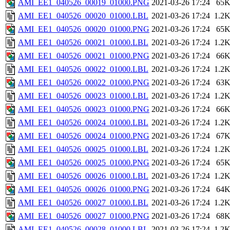
AMI_EE1_040526_00019_01000.PNG
2021-03-26 17:24
65
AMI_EE1_040526_00020_01000.LBL
2021-03-26 17:24
1.2
AMI_EE1_040526_00020_01000.PNG
2021-03-26 17:24
65
AMI_EE1_040526_00021_01000.LBL
2021-03-26 17:24
1.2
AMI_EE1_040526_00021_01000.PNG
2021-03-26 17:24
66
AMI_EE1_040526_00022_01000.LBL
2021-03-26 17:24
1.2
AMI_EE1_040526_00022_01000.PNG
2021-03-26 17:24
63
AMI_EE1_040526_00023_01000.LBL
2021-03-26 17:24
1.2
AMI_EE1_040526_00023_01000.PNG
2021-03-26 17:24
66
AMI_EE1_040526_00024_01000.LBL
2021-03-26 17:24
1.2
AMI_EE1_040526_00024_01000.PNG
2021-03-26 17:24
67
AMI_EE1_040526_00025_01000.LBL
2021-03-26 17:24
1.2
AMI_EE1_040526_00025_01000.PNG
2021-03-26 17:24
65
AMI_EE1_040526_00026_01000.LBL
2021-03-26 17:24
1.2
AMI_EE1_040526_00026_01000.PNG
2021-03-26 17:24
64
AMI_EE1_040526_00027_01000.LBL
2021-03-26 17:24
1.2
AMI_EE1_040526_00027_01000.PNG
2021-03-26 17:24
68
AMI_EE1_040526_00028_01000.LBL
2021-03-26 17:24
1.2