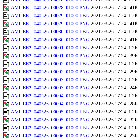
AMI_EE1_040526_00028_01000.PNG
2021-03-26 17:24
41
AMI_EE1_040526_00029_01000.LBL
2021-03-26 17:24
1.2
AMI_EE1_040526_00029_01000.PNG
2021-03-26 17:24
41
AMI_EE1_040526_00030_01000.LBL
2021-03-26 17:24
1.2
AMI_EE1_040526_00030_01000.PNG
2021-03-26 17:24
41
AMI_EE2_040526_00001_01000.LBL
2021-03-26 17:24
1.2
AMI_EE2_040526_00001_01000.PNG
2021-03-26 17:24
39
AMI_EE2_040526_00002_01000.LBL
2021-03-26 17:24
1.2
AMI_EE2_040526_00002_01000.PNG
2021-03-26 17:24
29
AMI_EE2_040526_00003_01000.LBL
2021-03-26 17:24
1.2
AMI_EE2_040526_00003_01000.PNG
2021-03-26 17:24
24
AMI_EE2_040526_00004_01000.LBL
2021-03-26 17:24
1.2
AMI_EE2_040526_00004_01000.PNG
2021-03-26 17:24
28
AMI_EE2_040526_00005_01000.LBL
2021-03-26 17:24
1.2
AMI_EE2_040526_00005_01000.PNG
2021-03-26 17:24
32
AMI_EE2_040526_00006_01000.LBL
2021-03-26 17:24
1.2
AMI_EE2_040526_00006_01000.PNG
2021-03-26 17:24
23