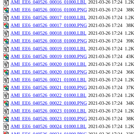
AMI_EE6_040526_00016_01000.LBL
2021-03-26 17:24
1.2
AMI_EE6_040526_00016_01000.PNG
2021-03-26 17:24
38
AMI_EE6_040526_00017_01000.LBL
2021-03-26 17:24
1.2
AMI_EE6_040526_00017_01000.PNG
2021-03-26 17:24
38
AMI_EE6_040526_00018_01000.LBL
2021-03-26 17:24
1.2
AMI_EE6_040526_00018_01000.PNG
2021-03-26 17:24
39
AMI_EE6_040526_00019_01000.LBL
2021-03-26 17:24
1.2
AMI_EE6_040526_00019_01000.PNG
2021-03-26 17:24
43
AMI_EE6_040526_00020_01000.LBL
2021-03-26 17:24
1.2
AMI_EE6_040526_00020_01000.PNG
2021-03-26 17:24
36
AMI_EE6_040526_00021_01000.LBL
2021-03-26 17:24
1.2
AMI_EE6_040526_00021_01000.PNG
2021-03-26 17:24
37
AMI_EE6_040526_00022_01000.LBL
2021-03-26 17:24
1.2
AMI_EE6_040526_00022_01000.PNG
2021-03-26 17:24
34
AMI_EE6_040526_00023_01000.LBL
2021-03-26 17:24
1.2
AMI_EE6_040526_00023_01000.PNG
2021-03-26 17:24
38
AMI_EE6_040526_00024_01000.LBL
2021-03-26 17:24
1.2