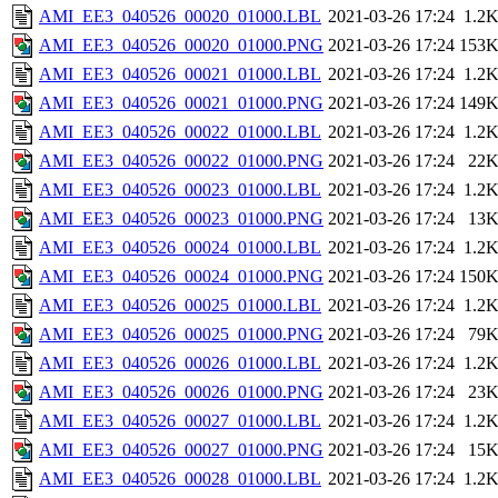
AMI_EE3_040526_00020_01000.LBL
2021-03-26 17:24
1.2
AMI_EE3_040526_00020_01000.PNG
2021-03-26 17:24
153
AMI_EE3_040526_00021_01000.LBL
2021-03-26 17:24
1.2
AMI_EE3_040526_00021_01000.PNG
2021-03-26 17:24
149
AMI_EE3_040526_00022_01000.LBL
2021-03-26 17:24
1.2
AMI_EE3_040526_00022_01000.PNG
2021-03-26 17:24
22
AMI_EE3_040526_00023_01000.LBL
2021-03-26 17:24
1.2
AMI_EE3_040526_00023_01000.PNG
2021-03-26 17:24
13
AMI_EE3_040526_00024_01000.LBL
2021-03-26 17:24
1.2
AMI_EE3_040526_00024_01000.PNG
2021-03-26 17:24
150
AMI_EE3_040526_00025_01000.LBL
2021-03-26 17:24
1.2
AMI_EE3_040526_00025_01000.PNG
2021-03-26 17:24
79
AMI_EE3_040526_00026_01000.LBL
2021-03-26 17:24
1.2
AMI_EE3_040526_00026_01000.PNG
2021-03-26 17:24
23
AMI_EE3_040526_00027_01000.LBL
2021-03-26 17:24
1.2
AMI_EE3_040526_00027_01000.PNG
2021-03-26 17:24
15
AMI_EE3_040526_00028_01000.LBL
2021-03-26 17:24
1.2