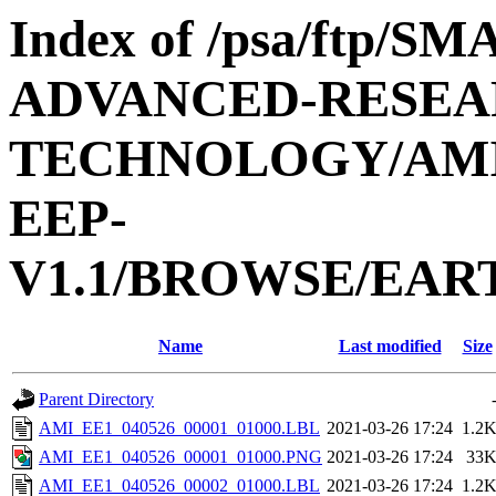
Index of /psa/ftp/
ADVANCED-RESEA
TECHNOLOGY/AMIE
EEP-
V1.1/BROWSE/EAR
Name
Last modified
Size
Parent Directory
AMI_EE1_040526_00001_01000.LBL
2021-03-26 17:24
1.2
AMI_EE1_040526_00001_01000.PNG
2021-03-26 17:24
33
AMI_EE1_040526_00002_01000.LBL
2021-03-26 17:24
1.2