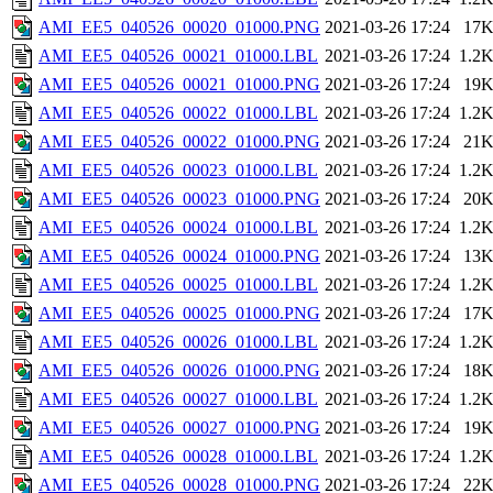
AMI_EE5_040526_00020_01000.PNG
2021-03-26 17:24
17
AMI_EE5_040526_00021_01000.LBL
2021-03-26 17:24
1.2
AMI_EE5_040526_00021_01000.PNG
2021-03-26 17:24
19
AMI_EE5_040526_00022_01000.LBL
2021-03-26 17:24
1.2
AMI_EE5_040526_00022_01000.PNG
2021-03-26 17:24
21
AMI_EE5_040526_00023_01000.LBL
2021-03-26 17:24
1.2
AMI_EE5_040526_00023_01000.PNG
2021-03-26 17:24
20
AMI_EE5_040526_00024_01000.LBL
2021-03-26 17:24
1.2
AMI_EE5_040526_00024_01000.PNG
2021-03-26 17:24
13
AMI_EE5_040526_00025_01000.LBL
2021-03-26 17:24
1.2
AMI_EE5_040526_00025_01000.PNG
2021-03-26 17:24
17
AMI_EE5_040526_00026_01000.LBL
2021-03-26 17:24
1.2
AMI_EE5_040526_00026_01000.PNG
2021-03-26 17:24
18
AMI_EE5_040526_00027_01000.LBL
2021-03-26 17:24
1.2
AMI_EE5_040526_00027_01000.PNG
2021-03-26 17:24
19
AMI_EE5_040526_00028_01000.LBL
2021-03-26 17:24
1.2
AMI_EE5_040526_00028_01000.PNG
2021-03-26 17:24
22