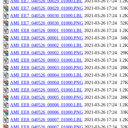
AMI_EE7_040526_00029_01000.LBL
2021-03-26 17:24
1.2
AMI_EE7_040526_00029_01000.PNG
2021-03-26 17:24
53
AMI_EE7_040526_00030_01000.LBL
2021-03-26 17:24
1.2
AMI_EE7_040526_00030_01000.PNG
2021-03-26 17:24
52
AMI_EE8_040526_00001_01000.LBL
2021-03-26 17:24
1.2
AMI_EE8_040526_00001_01000.PNG
2021-03-26 17:24
34
AMI_EE8_040526_00002_01000.LBL
2021-03-26 17:24
1.2
AMI_EE8_040526_00002_01000.PNG
2021-03-26 17:24
29
AMI_EE8_040526_00003_01000.LBL
2021-03-26 17:24
1.2
AMI_EE8_040526_00003_01000.PNG
2021-03-26 17:24
28
AMI_EE8_040526_00004_01000.LBL
2021-03-26 17:24
1.2
AMI_EE8_040526_00004_01000.PNG
2021-03-26 17:24
27
AMI_EE8_040526_00005_01000.LBL
2021-03-26 17:24
1.2
AMI_EE8_040526_00005_01000.PNG
2021-03-26 17:24
28
AMI_EE8_040526_00006_01000.LBL
2021-03-26 17:24
1.2
AMI_EE8_040526_00006_01000.PNG
2021-03-26 17:24
33
AMI_EE8_040526_00007_01000.LBL
2021-03-26 17:24
1.2
AMI_EE8_040526_00007_01000.PNG
2021-03-26 17:24
32