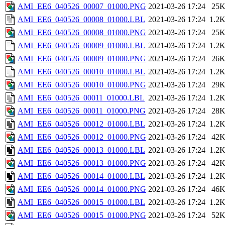
AMI_EE6_040526_00007_01000.PNG
2021-03-26 17:24
25
AMI_EE6_040526_00008_01000.LBL
2021-03-26 17:24
1.2
AMI_EE6_040526_00008_01000.PNG
2021-03-26 17:24
25
AMI_EE6_040526_00009_01000.LBL
2021-03-26 17:24
1.2
AMI_EE6_040526_00009_01000.PNG
2021-03-26 17:24
26
AMI_EE6_040526_00010_01000.LBL
2021-03-26 17:24
1.2
AMI_EE6_040526_00010_01000.PNG
2021-03-26 17:24
29
AMI_EE6_040526_00011_01000.LBL
2021-03-26 17:24
1.2
AMI_EE6_040526_00011_01000.PNG
2021-03-26 17:24
28
AMI_EE6_040526_00012_01000.LBL
2021-03-26 17:24
1.2
AMI_EE6_040526_00012_01000.PNG
2021-03-26 17:24
42
AMI_EE6_040526_00013_01000.LBL
2021-03-26 17:24
1.2
AMI_EE6_040526_00013_01000.PNG
2021-03-26 17:24
42
AMI_EE6_040526_00014_01000.LBL
2021-03-26 17:24
1.2
AMI_EE6_040526_00014_01000.PNG
2021-03-26 17:24
46
AMI_EE6_040526_00015_01000.LBL
2021-03-26 17:24
1.2
AMI_EE6_040526_00015_01000.PNG
2021-03-26 17:24
52