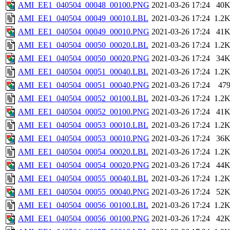
AMI_EE1_040504_00048_00100.PNG
2021-03-26 17:24
40
AMI_EE1_040504_00049_00010.LBL
2021-03-26 17:24
1.2
AMI_EE1_040504_00049_00010.PNG
2021-03-26 17:24
41
AMI_EE1_040504_00050_00020.LBL
2021-03-26 17:24
1.2
AMI_EE1_040504_00050_00020.PNG
2021-03-26 17:24
34
AMI_EE1_040504_00051_00040.LBL
2021-03-26 17:24
1.2
AMI_EE1_040504_00051_00040.PNG
2021-03-26 17:24
47
AMI_EE1_040504_00052_00100.LBL
2021-03-26 17:24
1.2
AMI_EE1_040504_00052_00100.PNG
2021-03-26 17:24
41
AMI_EE1_040504_00053_00010.LBL
2021-03-26 17:24
1.2
AMI_EE1_040504_00053_00010.PNG
2021-03-26 17:24
36
AMI_EE1_040504_00054_00020.LBL
2021-03-26 17:24
1.2
AMI_EE1_040504_00054_00020.PNG
2021-03-26 17:24
44
AMI_EE1_040504_00055_00040.LBL
2021-03-26 17:24
1.2
AMI_EE1_040504_00055_00040.PNG
2021-03-26 17:24
52
AMI_EE1_040504_00056_00100.LBL
2021-03-26 17:24
1.2
AMI_EE1_040504_00056_00100.PNG
2021-03-26 17:24
42