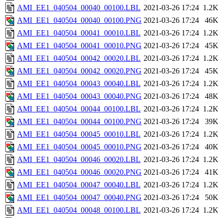
AMI_EE1_040504_00040_00100.LBL
2021-03-26 17:24
1.2
AMI_EE1_040504_00040_00100.PNG
2021-03-26 17:24
46
AMI_EE1_040504_00041_00010.LBL
2021-03-26 17:24
1.2
AMI_EE1_040504_00041_00010.PNG
2021-03-26 17:24
45
AMI_EE1_040504_00042_00020.LBL
2021-03-26 17:24
1.2
AMI_EE1_040504_00042_00020.PNG
2021-03-26 17:24
45
AMI_EE1_040504_00043_00040.LBL
2021-03-26 17:24
1.2
AMI_EE1_040504_00043_00040.PNG
2021-03-26 17:24
48
AMI_EE1_040504_00044_00100.LBL
2021-03-26 17:24
1.2
AMI_EE1_040504_00044_00100.PNG
2021-03-26 17:24
39
AMI_EE1_040504_00045_00010.LBL
2021-03-26 17:24
1.2
AMI_EE1_040504_00045_00010.PNG
2021-03-26 17:24
40
AMI_EE1_040504_00046_00020.LBL
2021-03-26 17:24
1.2
AMI_EE1_040504_00046_00020.PNG
2021-03-26 17:24
41
AMI_EE1_040504_00047_00040.LBL
2021-03-26 17:24
1.2
AMI_EE1_040504_00047_00040.PNG
2021-03-26 17:24
50
AMI_EE1_040504_00048_00100.LBL
2021-03-26 17:24
1.2