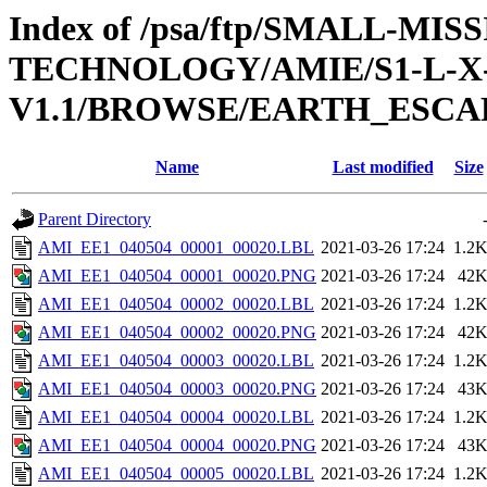
Index of /psa/ftp/SMALL-
TECHNOLOGY/AMIE/S1-L-X-
V1.1/BROWSE/EARTH_ESCAP
Name
Last modified
Size
Parent Directory
AMI_EE1_040504_00001_00020.LBL
2021-03-26 17:24
1.2
AMI_EE1_040504_00001_00020.PNG
2021-03-26 17:24
42
AMI_EE1_040504_00002_00020.LBL
2021-03-26 17:24
1.2
AMI_EE1_040504_00002_00020.PNG
2021-03-26 17:24
42
AMI_EE1_040504_00003_00020.LBL
2021-03-26 17:24
1.2
AMI_EE1_040504_00003_00020.PNG
2021-03-26 17:24
43
AMI_EE1_040504_00004_00020.LBL
2021-03-26 17:24
1.2
AMI_EE1_040504_00004_00020.PNG
2021-03-26 17:24
43
AMI_EE1_040504_00005_00020.LBL
2021-03-26 17:24
1.2