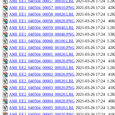
AMI_EE1_040504_00057_00010.LBL
2021-03-26 17:24
1.2
AMI_EE1_040504_00057_00010.PNG
2021-03-26 17:24
42
AMI_EE1_040504_00058_00020.LBL
2021-03-26 17:24
1.2
AMI_EE1_040504_00058_00020.PNG
2021-03-26 17:24
46
AMI_EE1_040504_00059_00040.LBL
2021-03-26 17:24
1.2
AMI_EE1_040504_00059_00040.PNG
2021-03-26 17:24
53
AMI_EE1_040504_00060_00100.LBL
2021-03-26 17:24
1.2
AMI_EE1_040504_00060_00100.PNG
2021-03-26 17:24
42
AMI_EE2_040504_00001_00020.LBL
2021-03-26 17:24
1.2
AMI_EE2_040504_00001_00020.PNG
2021-03-26 17:24
41
AMI_EE2_040504_00002_00020.LBL
2021-03-26 17:24
1.2
AMI_EE2_040504_00002_00020.PNG
2021-03-26 17:24
41
AMI_EE2_040504_00003_00020.LBL
2021-03-26 17:24
1.2
AMI_EE2_040504_00003_00020.PNG
2021-03-26 17:24
41
AMI_EE2_040504_00004_00020.LBL
2021-03-26 17:24
1.2
AMI_EE2_040504_00004_00020.PNG
2021-03-26 17:24
40
AMI_EE2_040504_00005_00020.LBL
2021-03-26 17:24
1.2
AMI_EE2_040504_00005_00020.PNG
2021-03-26 17:24
41