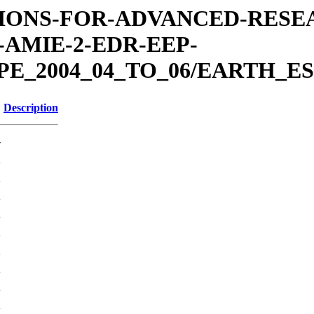
MISSIONS-FOR-ADVANCED-RES
AMIE-2-EDR-EEP-
E_2004_04_TO_06/EARTH_ES
Description
-
K
K
K
K
K
K
K
K
K