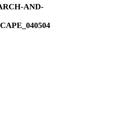
EARCH-AND-
CAPE_040504