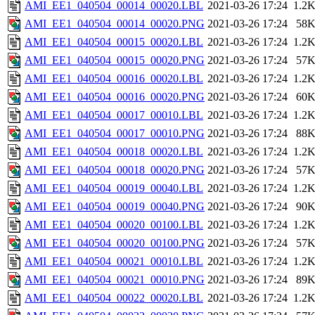
AMI_EE1_040504_00014_00020.LBL
2021-03-26 17:24
1.2
AMI_EE1_040504_00014_00020.PNG
2021-03-26 17:24
58
AMI_EE1_040504_00015_00020.LBL
2021-03-26 17:24
1.2
AMI_EE1_040504_00015_00020.PNG
2021-03-26 17:24
57
AMI_EE1_040504_00016_00020.LBL
2021-03-26 17:24
1.2
AMI_EE1_040504_00016_00020.PNG
2021-03-26 17:24
60
AMI_EE1_040504_00017_00010.LBL
2021-03-26 17:24
1.2
AMI_EE1_040504_00017_00010.PNG
2021-03-26 17:24
88
AMI_EE1_040504_00018_00020.LBL
2021-03-26 17:24
1.2
AMI_EE1_040504_00018_00020.PNG
2021-03-26 17:24
57
AMI_EE1_040504_00019_00040.LBL
2021-03-26 17:24
1.2
AMI_EE1_040504_00019_00040.PNG
2021-03-26 17:24
90
AMI_EE1_040504_00020_00100.LBL
2021-03-26 17:24
1.2
AMI_EE1_040504_00020_00100.PNG
2021-03-26 17:24
57
AMI_EE1_040504_00021_00010.LBL
2021-03-26 17:24
1.2
AMI_EE1_040504_00021_00010.PNG
2021-03-26 17:24
89
AMI_EE1_040504_00022_00020.LBL
2021-03-26 17:24
1.2