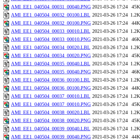
AMI_EE1_040504_00031_00040.PNG
2021-03-26 17:24
45
AMI_EE1_040504_00032_00100.LBL
2021-03-26 17:24
1.2
AMI_EE1_040504_00032_00100.PNG
2021-03-26 17:24
44
AMI_EE1_040504_00033_00010.LBL
2021-03-26 17:24
1.2
AMI_EE1_040504_00033_00010.PNG
2021-03-26 17:24
46
AMI_EE1_040504_00034_00020.LBL
2021-03-26 17:24
1.2
AMI_EE1_040504_00034_00020.PNG
2021-03-26 17:24
45
AMI_EE1_040504_00035_00040.LBL
2021-03-26 17:24
1.2
AMI_EE1_040504_00035_00040.PNG
2021-03-26 17:24
46
AMI_EE1_040504_00036_00100.LBL
2021-03-26 17:24
1.2
AMI_EE1_040504_00036_00100.PNG
2021-03-26 17:24
44
AMI_EE1_040504_00037_00010.LBL
2021-03-26 17:24
1.2
AMI_EE1_040504_00037_00010.PNG
2021-03-26 17:24
45
AMI_EE1_040504_00038_00020.LBL
2021-03-26 17:24
1.2
AMI_EE1_040504_00038_00020.PNG
2021-03-26 17:24
45
AMI_EE1_040504_00039_00040.LBL
2021-03-26 17:24
1.2
AMI_EE1_040504_00039_00040.PNG
2021-03-26 17:24
44