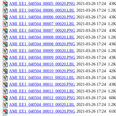
AMI_EE1_040504_00005_00020.PNG
2021-03-26 17:24
43
AMI_EE1_040504_00006_00020.LBL
2021-03-26 17:24
1.2
AMI_EE1_040504_00006_00020.PNG
2021-03-26 17:24
43
AMI_EE1_040504_00007_00020.LBL
2021-03-26 17:24
1.2
AMI_EE1_040504_00007_00020.PNG
2021-03-26 17:24
43
AMI_EE1_040504_00008_00020.LBL
2021-03-26 17:24
1.2
AMI_EE1_040504_00008_00020.PNG
2021-03-26 17:24
43
AMI_EE1_040504_00009_00020.LBL
2021-03-26 17:24
1.2
AMI_EE1_040504_00009_00020.PNG
2021-03-26 17:24
43
AMI_EE1_040504_00010_00020.LBL
2021-03-26 17:24
1.2
AMI_EE1_040504_00010_00020.PNG
2021-03-26 17:24
42
AMI_EE1_040504_00011_00020.LBL
2021-03-26 17:24
1.2
AMI_EE1_040504_00011_00020.PNG
2021-03-26 17:24
43
AMI_EE1_040504_00012_00020.LBL
2021-03-26 17:24
1.2
AMI_EE1_040504_00012_00020.PNG
2021-03-26 17:24
60
AMI_EE1_040504_00013_00020.LBL
2021-03-26 17:24
1.2
AMI_EE1_040504_00013_00020.PNG
2021-03-26 17:24
61