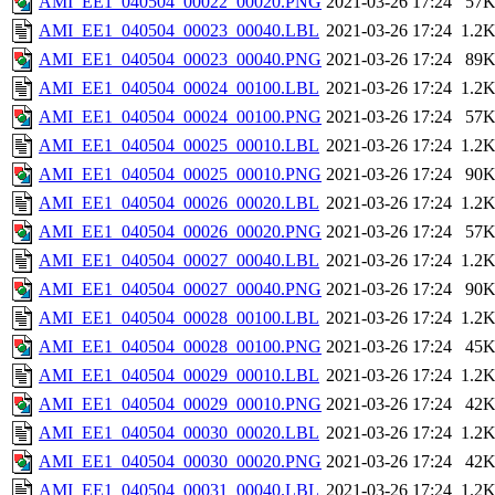
AMI_EE1_040504_00022_00020.PNG
2021-03-26 17:24
57
AMI_EE1_040504_00023_00040.LBL
2021-03-26 17:24
1.2
AMI_EE1_040504_00023_00040.PNG
2021-03-26 17:24
89
AMI_EE1_040504_00024_00100.LBL
2021-03-26 17:24
1.2
AMI_EE1_040504_00024_00100.PNG
2021-03-26 17:24
57
AMI_EE1_040504_00025_00010.LBL
2021-03-26 17:24
1.2
AMI_EE1_040504_00025_00010.PNG
2021-03-26 17:24
90
AMI_EE1_040504_00026_00020.LBL
2021-03-26 17:24
1.2
AMI_EE1_040504_00026_00020.PNG
2021-03-26 17:24
57
AMI_EE1_040504_00027_00040.LBL
2021-03-26 17:24
1.2
AMI_EE1_040504_00027_00040.PNG
2021-03-26 17:24
90
AMI_EE1_040504_00028_00100.LBL
2021-03-26 17:24
1.2
AMI_EE1_040504_00028_00100.PNG
2021-03-26 17:24
45
AMI_EE1_040504_00029_00010.LBL
2021-03-26 17:24
1.2
AMI_EE1_040504_00029_00010.PNG
2021-03-26 17:24
42
AMI_EE1_040504_00030_00020.LBL
2021-03-26 17:24
1.2
AMI_EE1_040504_00030_00020.PNG
2021-03-26 17:24
42
AMI_EE1_040504_00031_00040.LBL
2021-03-26 17:24
1.2