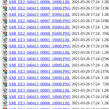
AMI_EE2_040413_00006_10000.LBL
2021-03-26 17:24
1.2
AMI_EE2_040413_00006_10000.PNG
2021-03-26 17:24
113
AMI_EE2_040413_00007_05000.LBL
2021-03-26 17:24
1.2
AMI_EE2_040413_00007_05000.PNG
2021-03-26 17:24
119
AMI_EE2_040413_00008_05000.LBL
2021-03-26 17:24
1.2
AMI_EE2_040413_00008_05000.PNG
2021-03-26 17:24
35
AMI_EE3_040413_00001_10000.LBL
2021-03-26 17:24
1.2
AMI_EE3_040413_00001_10000.PNG
2021-03-26 17:24
215
AMI_EE3_040413_00002_10000.LBL
2021-03-26 17:24
1.2
AMI_EE3_040413_00002_10000.PNG
2021-03-26 17:24
225
AMI_EE3_040413_00003_10000.LBL
2021-03-26 17:24
1.2
AMI_EE3_040413_00003_10000.PNG
2021-03-26 17:24
237
AMI_EE3_040413_00004_10000.LBL
2021-03-26 17:24
1.2
AMI_EE3_040413_00004_10000.PNG
2021-03-26 17:24
72
AMI_EE3_040413_00005_10000.LBL
2021-03-26 17:24
1.2
AMI_EE3_040413_00005_10000.PNG
2021-03-26 17:24
215
AMI_EE3_040413_00006_10000.LBL
2021-03-26 17:24
1.2