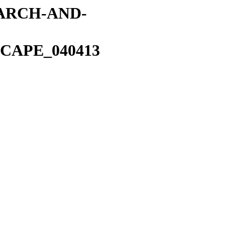
EARCH-AND-
CAPE_040413