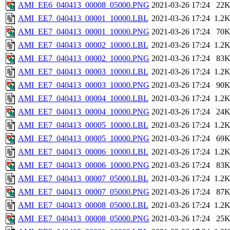
AMI_EE6_040413_00008_05000.PNG
2021-03-26 17:24
22
AMI_EE7_040413_00001_10000.LBL
2021-03-26 17:24
1.2
AMI_EE7_040413_00001_10000.PNG
2021-03-26 17:24
70
AMI_EE7_040413_00002_10000.LBL
2021-03-26 17:24
1.2
AMI_EE7_040413_00002_10000.PNG
2021-03-26 17:24
83
AMI_EE7_040413_00003_10000.LBL
2021-03-26 17:24
1.2
AMI_EE7_040413_00003_10000.PNG
2021-03-26 17:24
90
AMI_EE7_040413_00004_10000.LBL
2021-03-26 17:24
1.2
AMI_EE7_040413_00004_10000.PNG
2021-03-26 17:24
24
AMI_EE7_040413_00005_10000.LBL
2021-03-26 17:24
1.2
AMI_EE7_040413_00005_10000.PNG
2021-03-26 17:24
69
AMI_EE7_040413_00006_10000.LBL
2021-03-26 17:24
1.2
AMI_EE7_040413_00006_10000.PNG
2021-03-26 17:24
83
AMI_EE7_040413_00007_05000.LBL
2021-03-26 17:24
1.2
AMI_EE7_040413_00007_05000.PNG
2021-03-26 17:24
87
AMI_EE7_040413_00008_05000.LBL
2021-03-26 17:24
1.2
AMI_EE7_040413_00008_05000.PNG
2021-03-26 17:24
25