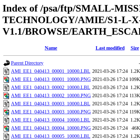
Index of /psa/ftp/SMALL-
TECHNOLOGY/AMIE/S1-L-X-
V1.1/BROWSE/EARTH_ESCAP
Name
Last modified
Size
Parent Directory
AMI_EE1_040413_00001_10000.LBL
2021-03-26 17:24
1.2
AMI_EE1_040413_00001_10000.PNG
2021-03-26 17:24
109
AMI_EE1_040413_00002_10000.LBL
2021-03-26 17:24
1.2
AMI_EE1_040413_00002_10000.PNG
2021-03-26 17:24
113
AMI_EE1_040413_00003_10000.LBL
2021-03-26 17:24
1.2
AMI_EE1_040413_00003_10000.PNG
2021-03-26 17:24
119
AMI_EE1_040413_00004_10000.LBL
2021-03-26 17:24
1.2
AMI_EE1_040413_00004_10000.PNG
2021-03-26 17:24
46
AMI_EE1_040413_00005_10000.LBL
2021-03-26 17:24
1.2