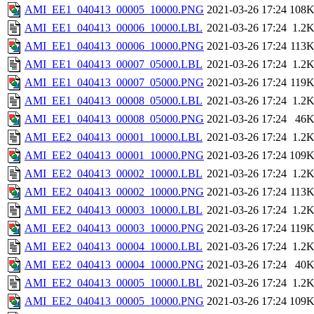
AMI_EE1_040413_00005_10000.PNG
2021-03-26 17:24
108
AMI_EE1_040413_00006_10000.LBL
2021-03-26 17:24
1.2
AMI_EE1_040413_00006_10000.PNG
2021-03-26 17:24
113
AMI_EE1_040413_00007_05000.LBL
2021-03-26 17:24
1.2
AMI_EE1_040413_00007_05000.PNG
2021-03-26 17:24
119
AMI_EE1_040413_00008_05000.LBL
2021-03-26 17:24
1.2
AMI_EE1_040413_00008_05000.PNG
2021-03-26 17:24
46
AMI_EE2_040413_00001_10000.LBL
2021-03-26 17:24
1.2
AMI_EE2_040413_00001_10000.PNG
2021-03-26 17:24
109
AMI_EE2_040413_00002_10000.LBL
2021-03-26 17:24
1.2
AMI_EE2_040413_00002_10000.PNG
2021-03-26 17:24
113
AMI_EE2_040413_00003_10000.LBL
2021-03-26 17:24
1.2
AMI_EE2_040413_00003_10000.PNG
2021-03-26 17:24
119
AMI_EE2_040413_00004_10000.LBL
2021-03-26 17:24
1.2
AMI_EE2_040413_00004_10000.PNG
2021-03-26 17:24
40
AMI_EE2_040413_00005_10000.LBL
2021-03-26 17:24
1.2
AMI_EE2_040413_00005_10000.PNG
2021-03-26 17:24
109