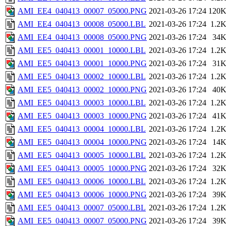
AMI_EE4_040413_00007_05000.PNG
2021-03-26 17:24
120
AMI_EE4_040413_00008_05000.LBL
2021-03-26 17:24
1.2
AMI_EE4_040413_00008_05000.PNG
2021-03-26 17:24
34
AMI_EE5_040413_00001_10000.LBL
2021-03-26 17:24
1.2
AMI_EE5_040413_00001_10000.PNG
2021-03-26 17:24
31
AMI_EE5_040413_00002_10000.LBL
2021-03-26 17:24
1.2
AMI_EE5_040413_00002_10000.PNG
2021-03-26 17:24
40
AMI_EE5_040413_00003_10000.LBL
2021-03-26 17:24
1.2
AMI_EE5_040413_00003_10000.PNG
2021-03-26 17:24
41
AMI_EE5_040413_00004_10000.LBL
2021-03-26 17:24
1.2
AMI_EE5_040413_00004_10000.PNG
2021-03-26 17:24
14
AMI_EE5_040413_00005_10000.LBL
2021-03-26 17:24
1.2
AMI_EE5_040413_00005_10000.PNG
2021-03-26 17:24
32
AMI_EE5_040413_00006_10000.LBL
2021-03-26 17:24
1.2
AMI_EE5_040413_00006_10000.PNG
2021-03-26 17:24
39
AMI_EE5_040413_00007_05000.LBL
2021-03-26 17:24
1.2
AMI_EE5_040413_00007_05000.PNG
2021-03-26 17:24
39