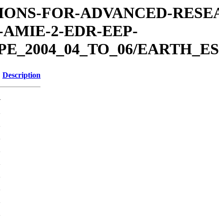
MISSIONS-FOR-ADVANCED-RES
AMIE-2-EDR-EEP-
E_2004_04_TO_06/EARTH_ES
Description
-
K
K
K
K
K
K
K
K
K