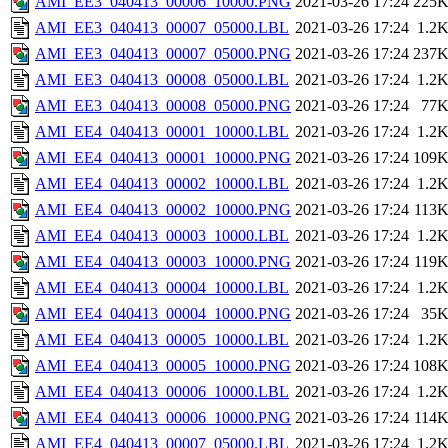
AMI_EE3_040413_00006_10000.PNG
2021-03-26 17:24
225
AMI_EE3_040413_00007_05000.LBL
2021-03-26 17:24
1.2
AMI_EE3_040413_00007_05000.PNG
2021-03-26 17:24
237
AMI_EE3_040413_00008_05000.LBL
2021-03-26 17:24
1.2
AMI_EE3_040413_00008_05000.PNG
2021-03-26 17:24
77
AMI_EE4_040413_00001_10000.LBL
2021-03-26 17:24
1.2
AMI_EE4_040413_00001_10000.PNG
2021-03-26 17:24
109
AMI_EE4_040413_00002_10000.LBL
2021-03-26 17:24
1.2
AMI_EE4_040413_00002_10000.PNG
2021-03-26 17:24
113
AMI_EE4_040413_00003_10000.LBL
2021-03-26 17:24
1.2
AMI_EE4_040413_00003_10000.PNG
2021-03-26 17:24
119
AMI_EE4_040413_00004_10000.LBL
2021-03-26 17:24
1.2
AMI_EE4_040413_00004_10000.PNG
2021-03-26 17:24
35
AMI_EE4_040413_00005_10000.LBL
2021-03-26 17:24
1.2
AMI_EE4_040413_00005_10000.PNG
2021-03-26 17:24
108
AMI_EE4_040413_00006_10000.LBL
2021-03-26 17:24
1.2
AMI_EE4_040413_00006_10000.PNG
2021-03-26 17:24
114
AMI_EE4_040413_00007_05000.LBL
2021-03-26 17:24
1.2