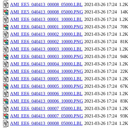
AMI_EE5_040413_00008_05000.LBL
2021-03-26 17:24
1.2
AMI_EE5_040413_00008_05000.PNG
2021-03-26 17:24
14
AMI_EE6_040413_00001_10000.LBL
2021-03-26 17:24
1.2
AMI_EE6_040413_00001_10000.PNG
2021-03-26 17:24
70
AMI_EE6_040413_00002_10000.LBL
2021-03-26 17:24
1.2
AMI_EE6_040413_00002_10000.PNG
2021-03-26 17:24
81
AMI_EE6_040413_00003_10000.LBL
2021-03-26 17:24
1.2
AMI_EE6_040413_00003_10000.PNG
2021-03-26 17:24
94
AMI_EE6_040413_00004_10000.LBL
2021-03-26 17:24
1.2
AMI_EE6_040413_00004_10000.PNG
2021-03-26 17:24
22
AMI_EE6_040413_00005_10000.LBL
2021-03-26 17:24
1.2
AMI_EE6_040413_00005_10000.PNG
2021-03-26 17:24
67
AMI_EE6_040413_00006_10000.LBL
2021-03-26 17:24
1.2
AMI_EE6_040413_00006_10000.PNG
2021-03-26 17:24
83
AMI_EE6_040413_00007_05000.LBL
2021-03-26 17:24
1.2
AMI_EE6_040413_00007_05000.PNG
2021-03-26 17:24
93
AMI_EE6_040413_00008_05000.LBL
2021-03-26 17:24
1.2