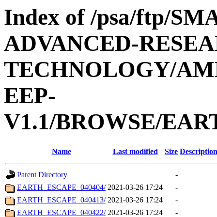
Index of /psa/ftp/
ADVANCED-RESEA
TECHNOLOGY/AMIE
EEP-
V1.1/BROWSE/EAR
Name
Last modified
Size
Descriptio
Parent Directory
-
EARTH_ESCAPE_040404/
2021-03-26 17:24
-
EARTH_ESCAPE_040413/
2021-03-26 17:24
-
EARTH_ESCAPE_040422/
2021-03-26 17:24
-