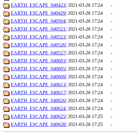
EARTH_ESCAPE_040423/
2021-03-26 17:24
-
EARTH_ESCAPE_040429/
2021-03-26 17:24
-
EARTH_ESCAPE_040504/
2021-03-26 17:24
-
EARTH_ESCAPE_040521/
2021-03-26 17:24
-
EARTH_ESCAPE_040523/
2021-03-26 17:24
-
EARTH_ESCAPE_040526/
2021-03-26 17:24
-
EARTH_ESCAPE_040527/
2021-03-26 17:24
-
EARTH_ESCAPE_040603/
2021-03-26 17:24
-
EARTH_ESCAPE_040605/
2021-03-26 17:24
-
EARTH_ESCAPE_040609/
2021-03-26 17:24
-
EARTH_ESCAPE_040613/
2021-03-26 17:24
-
EARTH_ESCAPE_040617/
2021-03-26 17:24
-
EARTH_ESCAPE_040620/
2021-03-26 17:24
-
EARTH_ESCAPE_040624/
2021-03-26 17:24
-
EARTH_ESCAPE_040625/
2021-03-26 17:25
-
EARTH_ESCAPE_040628/
2021-03-26 17:25
-