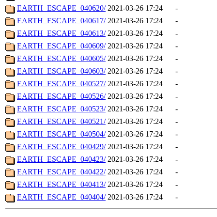
EARTH_ESCAPE_040620/
2021-03-26 17:24
-
EARTH_ESCAPE_040617/
2021-03-26 17:24
-
EARTH_ESCAPE_040613/
2021-03-26 17:24
-
EARTH_ESCAPE_040609/
2021-03-26 17:24
-
EARTH_ESCAPE_040605/
2021-03-26 17:24
-
EARTH_ESCAPE_040603/
2021-03-26 17:24
-
EARTH_ESCAPE_040527/
2021-03-26 17:24
-
EARTH_ESCAPE_040526/
2021-03-26 17:24
-
EARTH_ESCAPE_040523/
2021-03-26 17:24
-
EARTH_ESCAPE_040521/
2021-03-26 17:24
-
EARTH_ESCAPE_040504/
2021-03-26 17:24
-
EARTH_ESCAPE_040429/
2021-03-26 17:24
-
EARTH_ESCAPE_040423/
2021-03-26 17:24
-
EARTH_ESCAPE_040422/
2021-03-26 17:24
-
EARTH_ESCAPE_040413/
2021-03-26 17:24
-
EARTH_ESCAPE_040404/
2021-03-26 17:24
-