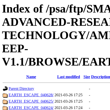
Index of /psa/ftp/
ADVANCED-RESEA
TECHNOLOGY/AMIE
EEP-
V1.1/BROWSE/EAR
Name
Last modified
Size
Descriptio
Parent Directory
-
EARTH_ESCAPE_040628/
2021-03-26 17:25
-
EARTH_ESCAPE_040625/
2021-03-26 17:25
-
EARTH_ESCAPE_040624/
2021-03-26 17:24
-