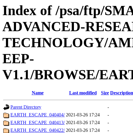
Index of /psa/ftp/
ADVANCED-RESEA
TECHNOLOGY/AMIE
EEP-
V1.1/BROWSE/EAR
Name
Last modified
Size
Descriptio
Parent Directory
-
EARTH_ESCAPE_040404/
2021-03-26 17:24
-
EARTH_ESCAPE_040413/
2021-03-26 17:24
-
EARTH_ESCAPE_040422/
2021-03-26 17:24
-