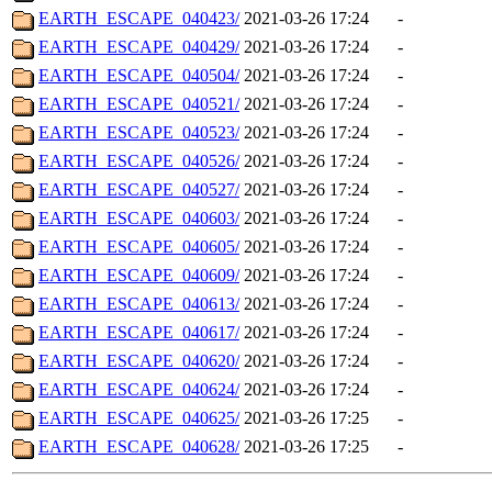
EARTH_ESCAPE_040423/
2021-03-26 17:24
-
EARTH_ESCAPE_040429/
2021-03-26 17:24
-
EARTH_ESCAPE_040504/
2021-03-26 17:24
-
EARTH_ESCAPE_040521/
2021-03-26 17:24
-
EARTH_ESCAPE_040523/
2021-03-26 17:24
-
EARTH_ESCAPE_040526/
2021-03-26 17:24
-
EARTH_ESCAPE_040527/
2021-03-26 17:24
-
EARTH_ESCAPE_040603/
2021-03-26 17:24
-
EARTH_ESCAPE_040605/
2021-03-26 17:24
-
EARTH_ESCAPE_040609/
2021-03-26 17:24
-
EARTH_ESCAPE_040613/
2021-03-26 17:24
-
EARTH_ESCAPE_040617/
2021-03-26 17:24
-
EARTH_ESCAPE_040620/
2021-03-26 17:24
-
EARTH_ESCAPE_040624/
2021-03-26 17:24
-
EARTH_ESCAPE_040625/
2021-03-26 17:25
-
EARTH_ESCAPE_040628/
2021-03-26 17:25
-