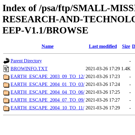
Index of /psa/ftp/SMALL-M
RESEARCH-AND-TECHNOLOG
EEP-V1.1/BROWSE
Name
Last modified
Size
D
Parent Directory
-
BROWINFO.TXT
2021-03-26 17:29
1.4K
EARTH_ESCAPE_2003_09_TO_12/
2021-03-26 17:23
-
EARTH_ESCAPE_2004_01_TO_03/
2021-03-26 17:24
-
EARTH_ESCAPE_2004_04_TO_06/
2021-03-26 17:25
-
EARTH_ESCAPE_2004_07_TO_09/
2021-03-26 17:27
-
EARTH_ESCAPE_2004_10_TO_11/
2021-03-26 17:29
-