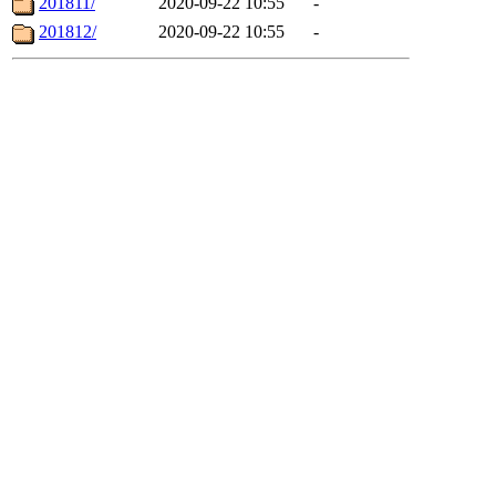
201811/
2020-09-22 10:55
-
201812/
2020-09-22 10:55
-