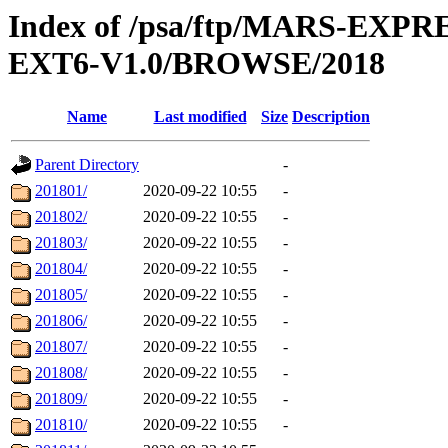
Index of /psa/ftp/MARS-EX
EXT6-V1.0/BROWSE/2018
Name
Last modified
Size
Description
Parent Directory
-
201801/
2020-09-22 10:55
-
201802/
2020-09-22 10:55
-
201803/
2020-09-22 10:55
-
201804/
2020-09-22 10:55
-
201805/
2020-09-22 10:55
-
201806/
2020-09-22 10:55
-
201807/
2020-09-22 10:55
-
201808/
2020-09-22 10:55
-
201809/
2020-09-22 10:55
-
201810/
2020-09-22 10:55
-