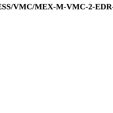
XPRESS/VMC/MEX-M-VMC-2-EDR