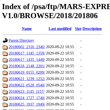
Index of /psa/ftp/MARS-E
V1.0/BROWSE/2018/201806
Name
Last modified
Size
Description
Parent Directory
-
20180602_2316_2340/
2020-09-22 10:55
-
20180617_1345_1359/
2020-09-22 10:55
-
20180617_1435_1449/
2020-09-22 10:55
-
20180618_2148_2201/
2020-09-22 10:55
-
20180619_0155_0209/
2020-09-22 10:55
-
20180621_1239_1252/
2020-09-22 10:55
-
20180622_0528_0540/
2020-09-22 10:55
-
20180623_1145_1157/
2020-09-22 10:55
-
20180624_1727_1740/
2020-09-22 10:55
-
20180625_1937_1949/
2020-09-22 10:55
-