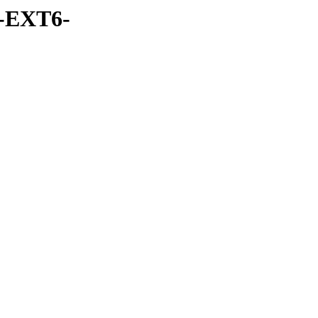
-EXT6-