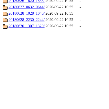
20180626_1820_1833/
2020-09-22 10:55
-
20180627_0632_0644/
2020-09-22 10:55
-
20180628_1028_1040/
2020-09-22 10:55
-
20180628_2230_2244/
2020-09-22 10:55
-
20180630_1307_1320/
2020-09-22 10:55
-