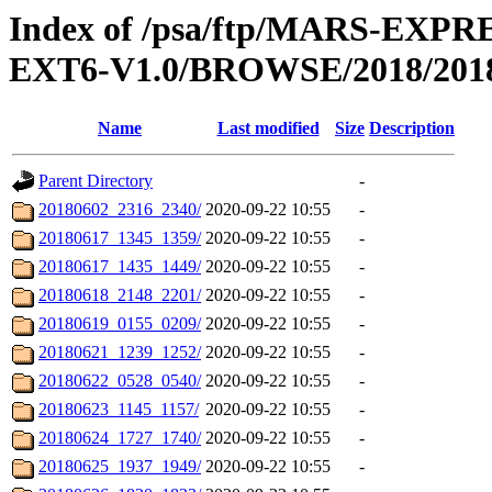
Index of /psa/ftp/MARS-EX
EXT6-V1.0/BROWSE/2018/201
Name
Last modified
Size
Description
Parent Directory
-
20180602_2316_2340/
2020-09-22 10:55
-
20180617_1345_1359/
2020-09-22 10:55
-
20180617_1435_1449/
2020-09-22 10:55
-
20180618_2148_2201/
2020-09-22 10:55
-
20180619_0155_0209/
2020-09-22 10:55
-
20180621_1239_1252/
2020-09-22 10:55
-
20180622_0528_0540/
2020-09-22 10:55
-
20180623_1145_1157/
2020-09-22 10:55
-
20180624_1727_1740/
2020-09-22 10:55
-
20180625_1937_1949/
2020-09-22 10:55
-