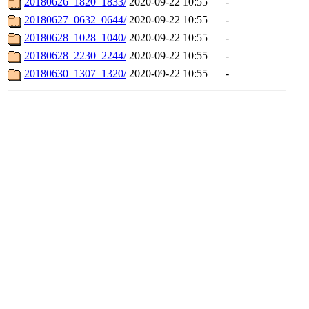
20180626_1820_1833/
2020-09-22 10:55
-
20180627_0632_0644/
2020-09-22 10:55
-
20180628_1028_1040/
2020-09-22 10:55
-
20180628_2230_2244/
2020-09-22 10:55
-
20180630_1307_1320/
2020-09-22 10:55
-