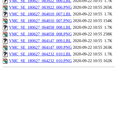
VMC_SE_180627_063922_006.LBL
2020-09-22 10:55
1.7K
VMC_SE_180627_063922_006.PNG
2020-09-22 10:55
265K
VMC_SE_180627_064010_007.LBL
2020-09-22 10:55
1.7K
VMC_SE_180627_064010_007.PNG
2020-09-22 10:55
154K
VMC_SE_180627_064058_008.LBL
2020-09-22 10:55
1.7K
VMC_SE_180627_064058_008.PNG
2020-09-22 10:55
258K
VMC_SE_180627_064147_009.LBL
2020-09-22 10:55
1.7K
VMC_SE_180627_064147_009.PNG
2020-09-22 10:55
263K
VMC_SE_180627_064232_010.LBL
2020-09-22 10:55
1.7K
VMC_SE_180627_064232_010.PNG
2020-09-22 10:55
162K