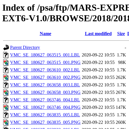
Index of /psa/ftp/MARS-EX
EXT6-V1.0/BROWSE/2018/2018
Name
Last modified
Size
Parent Directory
-
VMC_SE_180627_063515_001.LBL
2020-09-22 10:55
1.7K
VMC_SE_180627_063515_001.PNG
2020-09-22 10:55
98K
VMC_SE_180627_063610_002.LBL
2020-09-22 10:55
1.7K
VMC_SE_180627_063610_002.PNG
2020-09-22 10:55
262K
VMC_SE_180627_063658_003.LBL
2020-09-22 10:55
1.7K
VMC_SE_180627_063658_003.PNG
2020-09-22 10:55
267K
VMC_SE_180627_063746_004.LBL
2020-09-22 10:55
1.7K
VMC_SE_180627_063746_004.PNG
2020-09-22 10:55
147K
VMC_SE_180627_063835_005.LBL
2020-09-22 10:55
1.7K
VMC_SE_180627_063835_005.PNG
2020-09-22 10:55
260K