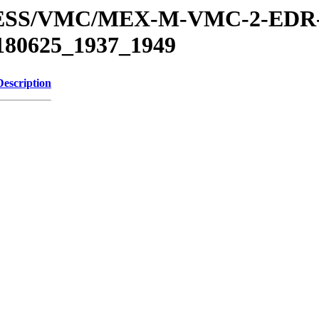
XPRESS/VMC/MEX-M-VMC-2-EDR
180625_1937_1949
Description