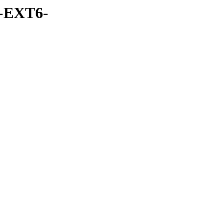
-EXT6-