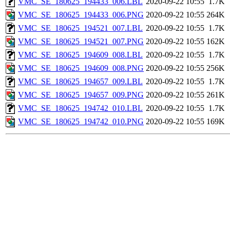
VMC_SE_180625_194433_006.LBL
2020-09-22 10:55
1.7K
VMC_SE_180625_194433_006.PNG
2020-09-22 10:55
264K
VMC_SE_180625_194521_007.LBL
2020-09-22 10:55
1.7K
VMC_SE_180625_194521_007.PNG
2020-09-22 10:55
162K
VMC_SE_180625_194609_008.LBL
2020-09-22 10:55
1.7K
VMC_SE_180625_194609_008.PNG
2020-09-22 10:55
256K
VMC_SE_180625_194657_009.LBL
2020-09-22 10:55
1.7K
VMC_SE_180625_194657_009.PNG
2020-09-22 10:55
261K
VMC_SE_180625_194742_010.LBL
2020-09-22 10:55
1.7K
VMC_SE_180625_194742_010.PNG
2020-09-22 10:55
169K