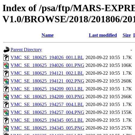
Index of /psa/ftp/MARS-E
V1.0/BROWSE/2018/201806/20
Name
Last modified
Size
Parent Directory
-
VMC_SE_180625_194026_001.LBL
2020-09-22 10:55
1.7K
VMC_SE_180625_194026_001.PNG
2020-09-22 10:55
106K
VMC_SE_180625_194121_002.LBL
2020-09-22 10:55
1.7K
VMC_SE_180625_194121_002.PNG
2020-09-22 10:55
260K
VMC_SE_180625_194209_003.LBL
2020-09-22 10:55
1.7K
VMC_SE_180625_194209_003.PNG
2020-09-22 10:55
266K
VMC_SE_180625_194257_004.LBL
2020-09-22 10:55
1.7K
VMC_SE_180625_194257_004.PNG
2020-09-22 10:55
155K
VMC_SE_180625_194345_005.LBL
2020-09-22 10:55
1.7K
VMC_SE_180625_194345_005.PNG
2020-09-22 10:55
257K