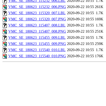
VMC_SE_180623_115232_006.LBL
2020-09-22 10:55
1.7K
VMC_SE_180623_115232_006.PNG
2020-09-22 10:55
261K
VMC_SE_180623_115320_007.LBL
2020-09-22 10:55
1.7K
VMC_SE_180623_115320_007.PNG
2020-09-22 10:55
169K
VMC_SE_180623_115407_008.LBL
2020-09-22 10:55
1.7K
VMC_SE_180623_115407_008.PNG
2020-09-22 10:55
251K
VMC_SE_180623_115455_009.LBL
2020-09-22 10:55
1.7K
VMC_SE_180623_115455_009.PNG
2020-09-22 10:55
259K
VMC_SE_180623_115540_010.LBL
2020-09-22 10:55
1.7K
VMC_SE_180623_115540_010.PNG
2020-09-22 10:55
176K