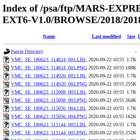
Index of /psa/ftp/MARS-EX
EXT6-V1.0/BROWSE/2018/2018
Name
Last modified
Size
Parent Directory
-
VMC_SE_180623_114824_001.LBL
2020-09-22 10:55
1.7K
VMC_SE_180623_114824_001.PNG
2020-09-22 10:55
108K
VMC_SE_180623_114920_002.LBL
2020-09-22 10:55
1.7K
VMC_SE_180623_114920_002.PNG
2020-09-22 10:55
255K
VMC_SE_180623_115008_003.LBL
2020-09-22 10:55
1.7K
VMC_SE_180623_115008_003.PNG
2020-09-22 10:55
264K
VMC_SE_180623_115056_004.LBL
2020-09-22 10:55
1.7K
VMC_SE_180623_115056_004.PNG
2020-09-22 10:55
162K
VMC_SE_180623_115144_005.LBL
2020-09-22 10:55
1.7K
VMC_SE_180623_115144_005.PNG
2020-09-22 10:55
252K