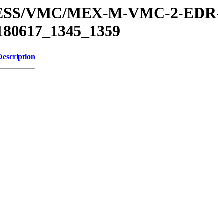
XPRESS/VMC/MEX-M-VMC-2-EDR
180617_1345_1359
Description