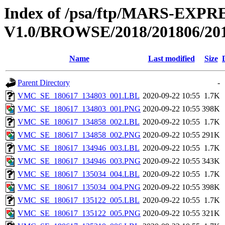
Index of /psa/ftp/MARS-E
V1.0/BROWSE/2018/201806/20
Name
Last modified
Size
Parent Directory
-
VMC_SE_180617_134803_001.LBL
2020-09-22 10:55
1.7K
VMC_SE_180617_134803_001.PNG
2020-09-22 10:55
398K
VMC_SE_180617_134858_002.LBL
2020-09-22 10:55
1.7K
VMC_SE_180617_134858_002.PNG
2020-09-22 10:55
291K
VMC_SE_180617_134946_003.LBL
2020-09-22 10:55
1.7K
VMC_SE_180617_134946_003.PNG
2020-09-22 10:55
343K
VMC_SE_180617_135034_004.LBL
2020-09-22 10:55
1.7K
VMC_SE_180617_135034_004.PNG
2020-09-22 10:55
398K
VMC_SE_180617_135122_005.LBL
2020-09-22 10:55
1.7K
VMC_SE_180617_135122_005.PNG
2020-09-22 10:55
321K