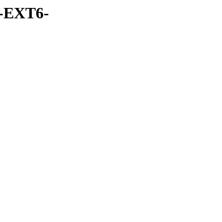
-EXT6-