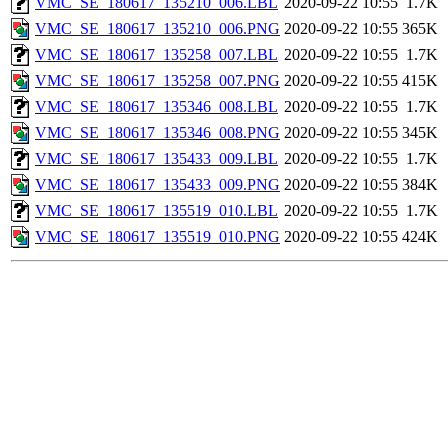
VMC_SE_180617_135210_006.LBL
2020-09-22 10:55
1.7K
VMC_SE_180617_135210_006.PNG
2020-09-22 10:55
365K
VMC_SE_180617_135258_007.LBL
2020-09-22 10:55
1.7K
VMC_SE_180617_135258_007.PNG
2020-09-22 10:55
415K
VMC_SE_180617_135346_008.LBL
2020-09-22 10:55
1.7K
VMC_SE_180617_135346_008.PNG
2020-09-22 10:55
345K
VMC_SE_180617_135433_009.LBL
2020-09-22 10:55
1.7K
VMC_SE_180617_135433_009.PNG
2020-09-22 10:55
384K
VMC_SE_180617_135519_010.LBL
2020-09-22 10:55
1.7K
VMC_SE_180617_135519_010.PNG
2020-09-22 10:55
424K