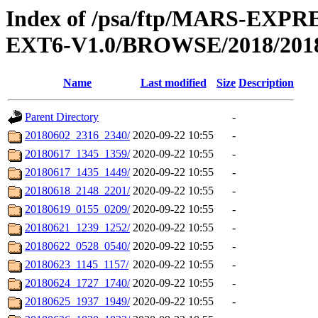
Index of /psa/ftp/MARS-EX
EXT6-V1.0/BROWSE/2018/201
Name
Last modified
Size
Description
Parent Directory
-
20180602_2316_2340/
2020-09-22 10:55
-
20180617_1345_1359/
2020-09-22 10:55
-
20180617_1435_1449/
2020-09-22 10:55
-
20180618_2148_2201/
2020-09-22 10:55
-
20180619_0155_0209/
2020-09-22 10:55
-
20180621_1239_1252/
2020-09-22 10:55
-
20180622_0528_0540/
2020-09-22 10:55
-
20180623_1145_1157/
2020-09-22 10:55
-
20180624_1727_1740/
2020-09-22 10:55
-
20180625_1937_1949/
2020-09-22 10:55
-