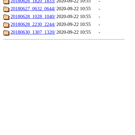
20180626_1820_1833/
2020-09-22 10:55
-
20180627_0632_0644/
2020-09-22 10:55
-
20180628_1028_1040/
2020-09-22 10:55
-
20180628_2230_2244/
2020-09-22 10:55
-
20180630_1307_1320/
2020-09-22 10:55
-