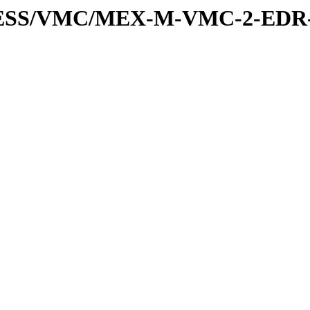
XPRESS/VMC/MEX-M-VMC-2-EDR