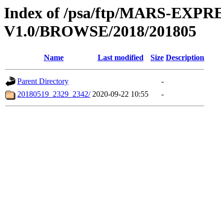
Index of /psa/ftp/MARS-E
V1.0/BROWSE/2018/201805
Name
Last modified
Size
Description
Parent Directory
-
20180519_2329_2342/
2020-09-22 10:55
-