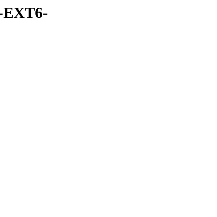
-EXT6-