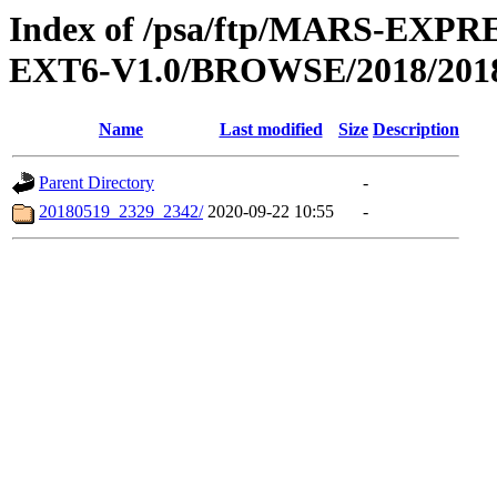
Index of /psa/ftp/MARS-EX
EXT6-V1.0/BROWSE/2018/201
Name
Last modified
Size
Description
Parent Directory
-
20180519_2329_2342/
2020-09-22 10:55
-