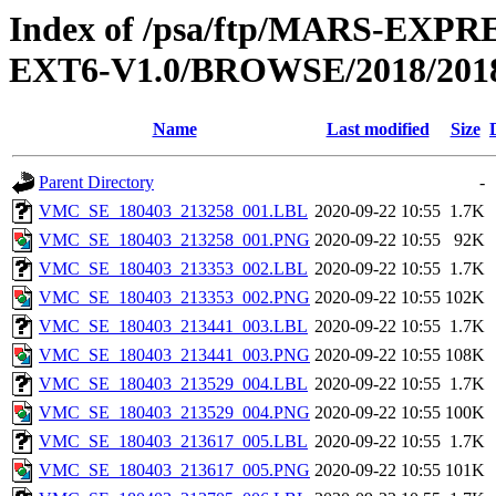
Index of /psa/ftp/MARS-EX
EXT6-V1.0/BROWSE/2018/2018
Name
Last modified
Size
Parent Directory
-
VMC_SE_180403_213258_001.LBL
2020-09-22 10:55
1.7K
VMC_SE_180403_213258_001.PNG
2020-09-22 10:55
92K
VMC_SE_180403_213353_002.LBL
2020-09-22 10:55
1.7K
VMC_SE_180403_213353_002.PNG
2020-09-22 10:55
102K
VMC_SE_180403_213441_003.LBL
2020-09-22 10:55
1.7K
VMC_SE_180403_213441_003.PNG
2020-09-22 10:55
108K
VMC_SE_180403_213529_004.LBL
2020-09-22 10:55
1.7K
VMC_SE_180403_213529_004.PNG
2020-09-22 10:55
100K
VMC_SE_180403_213617_005.LBL
2020-09-22 10:55
1.7K
VMC_SE_180403_213617_005.PNG
2020-09-22 10:55
101K