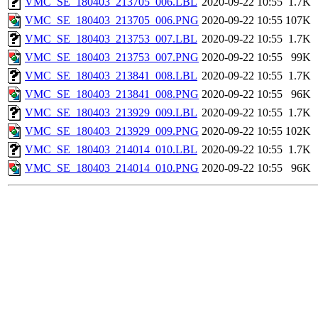
VMC_SE_180403_213705_006.LBL
2020-09-22 10:55
1.7K
VMC_SE_180403_213705_006.PNG
2020-09-22 10:55
107K
VMC_SE_180403_213753_007.LBL
2020-09-22 10:55
1.7K
VMC_SE_180403_213753_007.PNG
2020-09-22 10:55
99K
VMC_SE_180403_213841_008.LBL
2020-09-22 10:55
1.7K
VMC_SE_180403_213841_008.PNG
2020-09-22 10:55
96K
VMC_SE_180403_213929_009.LBL
2020-09-22 10:55
1.7K
VMC_SE_180403_213929_009.PNG
2020-09-22 10:55
102K
VMC_SE_180403_214014_010.LBL
2020-09-22 10:55
1.7K
VMC_SE_180403_214014_010.PNG
2020-09-22 10:55
96K