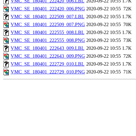
VMC_SE_180401_222420_006.LBL
2020-09-22 10:55
1.7K
VMC_SE_180401_222420_006.PNG
2020-09-22 10:55
72K
VMC_SE_180401_222509_007.LBL
2020-09-22 10:55
1.7K
VMC_SE_180401_222509_007.PNG
2020-09-22 10:55
70K
VMC_SE_180401_222555_008.LBL
2020-09-22 10:55
1.7K
VMC_SE_180401_222555_008.PNG
2020-09-22 10:55
73K
VMC_SE_180401_222643_009.LBL
2020-09-22 10:55
1.7K
VMC_SE_180401_222643_009.PNG
2020-09-22 10:55
72K
VMC_SE_180401_222729_010.LBL
2020-09-22 10:55
1.7K
VMC_SE_180401_222729_010.PNG
2020-09-22 10:55
71K