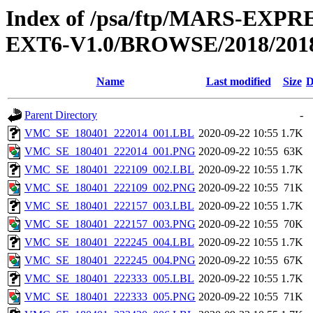
Index of /psa/ftp/MARS-EX
EXT6-V1.0/BROWSE/2018/2018
Name
Last modified
Size
D
Parent Directory
-
VMC_SE_180401_222014_001.LBL
2020-09-22 10:55
1.7K
VMC_SE_180401_222014_001.PNG
2020-09-22 10:55
63K
VMC_SE_180401_222109_002.LBL
2020-09-22 10:55
1.7K
VMC_SE_180401_222109_002.PNG
2020-09-22 10:55
71K
VMC_SE_180401_222157_003.LBL
2020-09-22 10:55
1.7K
VMC_SE_180401_222157_003.PNG
2020-09-22 10:55
70K
VMC_SE_180401_222245_004.LBL
2020-09-22 10:55
1.7K
VMC_SE_180401_222245_004.PNG
2020-09-22 10:55
67K
VMC_SE_180401_222333_005.LBL
2020-09-22 10:55
1.7K
VMC_SE_180401_222333_005.PNG
2020-09-22 10:55
71K