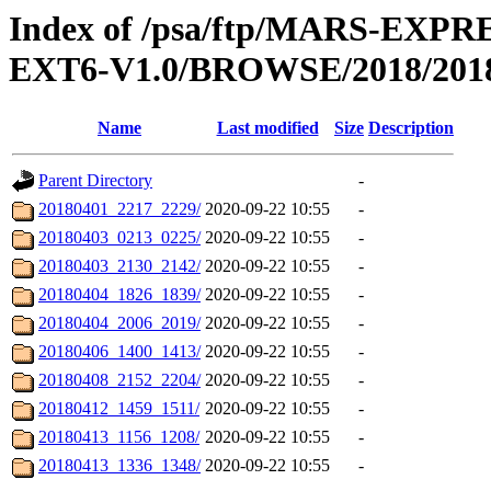
Index of /psa/ftp/MARS-EX
EXT6-V1.0/BROWSE/2018/201
Name
Last modified
Size
Description
Parent Directory
-
20180401_2217_2229/
2020-09-22 10:55
-
20180403_0213_0225/
2020-09-22 10:55
-
20180403_2130_2142/
2020-09-22 10:55
-
20180404_1826_1839/
2020-09-22 10:55
-
20180404_2006_2019/
2020-09-22 10:55
-
20180406_1400_1413/
2020-09-22 10:55
-
20180408_2152_2204/
2020-09-22 10:55
-
20180412_1459_1511/
2020-09-22 10:55
-
20180413_1156_1208/
2020-09-22 10:55
-
20180413_1336_1348/
2020-09-22 10:55
-