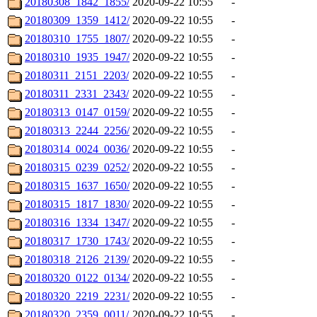
20180308_1842_1855/
2020-09-22 10:55
-
20180309_1359_1412/
2020-09-22 10:55
-
20180310_1755_1807/
2020-09-22 10:55
-
20180310_1935_1947/
2020-09-22 10:55
-
20180311_2151_2203/
2020-09-22 10:55
-
20180311_2331_2343/
2020-09-22 10:55
-
20180313_0147_0159/
2020-09-22 10:55
-
20180313_2244_2256/
2020-09-22 10:55
-
20180314_0024_0036/
2020-09-22 10:55
-
20180315_0239_0252/
2020-09-22 10:55
-
20180315_1637_1650/
2020-09-22 10:55
-
20180315_1817_1830/
2020-09-22 10:55
-
20180316_1334_1347/
2020-09-22 10:55
-
20180317_1730_1743/
2020-09-22 10:55
-
20180318_2126_2139/
2020-09-22 10:55
-
20180320_0122_0134/
2020-09-22 10:55
-
20180320_2219_2231/
2020-09-22 10:55
-
20180320_2359_0011/
2020-09-22 10:55
-