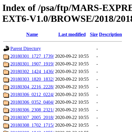
Index of /psa/ftp/MARS-EX
EXT6-V1.0/BROWSE/2018/201
Name
Last modified
Size
Description
Parent Directory
-
20180301_1727_1739/
2020-09-22 10:55
-
20180301_1907_1919/
2020-09-22 10:55
-
20180302_1424_1436/
2020-09-22 10:55
-
20180303_1820_1832/
2020-09-22 10:55
-
20180304_2216_2228/
2020-09-22 10:55
-
20180306_0212_0224/
2020-09-22 10:55
-
20180306_0352_0404/
2020-09-22 10:55
-
20180306_2308_2321/
2020-09-22 10:55
-
20180307_2005_2018/
2020-09-22 10:55
-
20180308_1702_1715/
2020-09-22 10:55
-