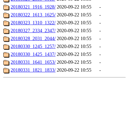
20180321_1916_1928/
2020-09-22 10:55
-
20180322_1613_1625/
2020-09-22 10:55
-
20180323_1310_1322/
2020-09-22 10:55
-
20180327_2334_2347/
2020-09-22 10:55
-
20180328_2031_2044/
2020-09-22 10:55
-
20180330_1245_1257/
2020-09-22 10:55
-
20180330_1425_1437/
2020-09-22 10:55
-
20180331_1641_1653/
2020-09-22 10:55
-
20180331_1821_1833/
2020-09-22 10:55
-