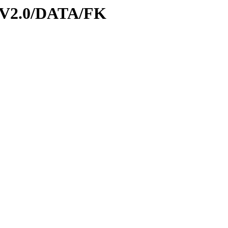
-V2.0/DATA/FK