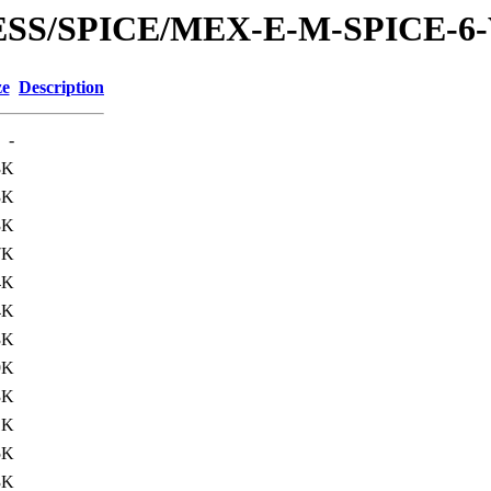
RESS/SPICE/MEX-E-M-SPICE-6
ze
Description
-
3K
3K
3K
7K
4K
4K
3K
9K
3K
1K
5K
3K