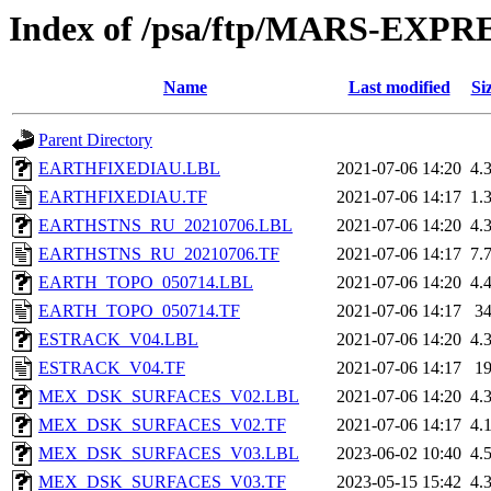
Index of /psa/ftp/MARS-EXP
Name
Last modified
Si
Parent Directory
EARTHFIXEDIAU.LBL
2021-07-06 14:20
4.
EARTHFIXEDIAU.TF
2021-07-06 14:17
1.
EARTHSTNS_RU_20210706.LBL
2021-07-06 14:20
4.
EARTHSTNS_RU_20210706.TF
2021-07-06 14:17
7.
EARTH_TOPO_050714.LBL
2021-07-06 14:20
4.
EARTH_TOPO_050714.TF
2021-07-06 14:17
3
ESTRACK_V04.LBL
2021-07-06 14:20
4.
ESTRACK_V04.TF
2021-07-06 14:17
1
MEX_DSK_SURFACES_V02.LBL
2021-07-06 14:20
4.
MEX_DSK_SURFACES_V02.TF
2021-07-06 14:17
4.
MEX_DSK_SURFACES_V03.LBL
2023-06-02 10:40
4.
MEX_DSK_SURFACES_V03.TF
2023-05-15 15:42
4.