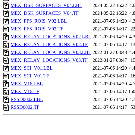
MEX_DSK_SURFACES_V04.LBL
2024-05-22 16:22
4.
MEX_DSK_SURFACES_V04.TF
2024-05-22 16:22
4.
MEX_PFS_ROIS_V02.LBL
2021-07-06 14:20
4.
MEX_PFS_ROIS_V02.TF
2021-07-06 14:17
2
MEX_RELAY_LOCATIONS_V02.LBL
2021-07-06 14:20
4.
MEX_RELAY_LOCATIONS_V02.TF
2021-07-06 14:17
1
MEX_RELAY_LOCATIONS_V03.LBL
2022-01-27 08:48
4.
MEX_RELAY_LOCATIONS_V03.TF
2022-01-27 08:47
1
MEX_SCI_V01.LBL
2021-07-06 14:20
4.
MEX_SCI_V01.TF
2021-07-06 14:17
1
MEX_V16.LBL
2021-07-06 14:20
4.
MEX_V16.TF
2021-07-06 14:17
15
RSSD0002.LBL
2021-07-06 14:20
4.
RSSD0002.TF
2021-07-06 14:17
5