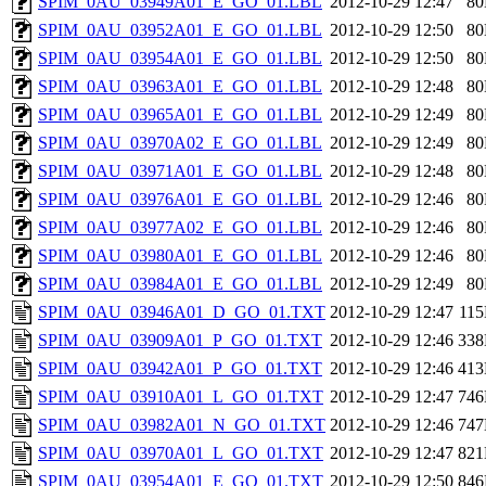
SPIM_0AU_03949A01_E_GO_01.LBL
2012-10-29 12:47
8
SPIM_0AU_03952A01_E_GO_01.LBL
2012-10-29 12:50
8
SPIM_0AU_03954A01_E_GO_01.LBL
2012-10-29 12:50
8
SPIM_0AU_03963A01_E_GO_01.LBL
2012-10-29 12:48
8
SPIM_0AU_03965A01_E_GO_01.LBL
2012-10-29 12:49
8
SPIM_0AU_03970A02_E_GO_01.LBL
2012-10-29 12:49
8
SPIM_0AU_03971A01_E_GO_01.LBL
2012-10-29 12:48
8
SPIM_0AU_03976A01_E_GO_01.LBL
2012-10-29 12:46
8
SPIM_0AU_03977A02_E_GO_01.LBL
2012-10-29 12:46
8
SPIM_0AU_03980A01_E_GO_01.LBL
2012-10-29 12:46
8
SPIM_0AU_03984A01_E_GO_01.LBL
2012-10-29 12:49
8
SPIM_0AU_03946A01_D_GO_01.TXT
2012-10-29 12:47
11
SPIM_0AU_03909A01_P_GO_01.TXT
2012-10-29 12:46
33
SPIM_0AU_03942A01_P_GO_01.TXT
2012-10-29 12:46
41
SPIM_0AU_03910A01_L_GO_01.TXT
2012-10-29 12:47
74
SPIM_0AU_03982A01_N_GO_01.TXT
2012-10-29 12:46
74
SPIM_0AU_03970A01_L_GO_01.TXT
2012-10-29 12:47
82
SPIM_0AU_03954A01_E_GO_01.TXT
2012-10-29 12:50
84