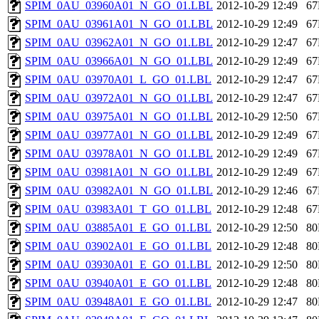
SPIM_0AU_03960A01_N_GO_01.LBL
2012-10-29 12:49
6
SPIM_0AU_03961A01_N_GO_01.LBL
2012-10-29 12:49
6
SPIM_0AU_03962A01_N_GO_01.LBL
2012-10-29 12:47
6
SPIM_0AU_03966A01_N_GO_01.LBL
2012-10-29 12:49
6
SPIM_0AU_03970A01_L_GO_01.LBL
2012-10-29 12:47
6
SPIM_0AU_03972A01_N_GO_01.LBL
2012-10-29 12:47
6
SPIM_0AU_03975A01_N_GO_01.LBL
2012-10-29 12:50
6
SPIM_0AU_03977A01_N_GO_01.LBL
2012-10-29 12:49
6
SPIM_0AU_03978A01_N_GO_01.LBL
2012-10-29 12:49
6
SPIM_0AU_03981A01_N_GO_01.LBL
2012-10-29 12:49
6
SPIM_0AU_03982A01_N_GO_01.LBL
2012-10-29 12:46
6
SPIM_0AU_03983A01_T_GO_01.LBL
2012-10-29 12:48
6
SPIM_0AU_03885A01_E_GO_01.LBL
2012-10-29 12:50
8
SPIM_0AU_03902A01_E_GO_01.LBL
2012-10-29 12:48
8
SPIM_0AU_03930A01_E_GO_01.LBL
2012-10-29 12:50
8
SPIM_0AU_03940A01_E_GO_01.LBL
2012-10-29 12:48
8
SPIM_0AU_03948A01_E_GO_01.LBL
2012-10-29 12:47
8