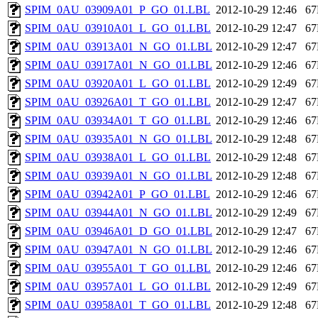
SPIM_0AU_03909A01_P_GO_01.LBL
2012-10-29 12:46
6
SPIM_0AU_03910A01_L_GO_01.LBL
2012-10-29 12:47
6
SPIM_0AU_03913A01_N_GO_01.LBL
2012-10-29 12:47
6
SPIM_0AU_03917A01_N_GO_01.LBL
2012-10-29 12:46
6
SPIM_0AU_03920A01_L_GO_01.LBL
2012-10-29 12:49
6
SPIM_0AU_03926A01_T_GO_01.LBL
2012-10-29 12:47
6
SPIM_0AU_03934A01_T_GO_01.LBL
2012-10-29 12:46
6
SPIM_0AU_03935A01_N_GO_01.LBL
2012-10-29 12:48
6
SPIM_0AU_03938A01_L_GO_01.LBL
2012-10-29 12:48
6
SPIM_0AU_03939A01_N_GO_01.LBL
2012-10-29 12:48
6
SPIM_0AU_03942A01_P_GO_01.LBL
2012-10-29 12:46
6
SPIM_0AU_03944A01_N_GO_01.LBL
2012-10-29 12:49
6
SPIM_0AU_03946A01_D_GO_01.LBL
2012-10-29 12:47
6
SPIM_0AU_03947A01_N_GO_01.LBL
2012-10-29 12:46
6
SPIM_0AU_03955A01_T_GO_01.LBL
2012-10-29 12:46
6
SPIM_0AU_03957A01_L_GO_01.LBL
2012-10-29 12:49
6
SPIM_0AU_03958A01_T_GO_01.LBL
2012-10-29 12:48
6