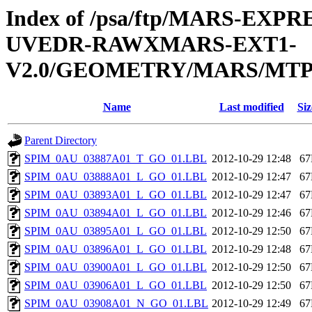
Index of /psa/ftp/MARS-EXP
UVEDR-RAWXMARS-EXT1-
V2.0/GEOMETRY/MARS/MTP0
Name
Last modified
Siz
Parent Directory
SPIM_0AU_03887A01_T_GO_01.LBL
2012-10-29 12:48
6
SPIM_0AU_03888A01_L_GO_01.LBL
2012-10-29 12:47
6
SPIM_0AU_03893A01_L_GO_01.LBL
2012-10-29 12:47
6
SPIM_0AU_03894A01_L_GO_01.LBL
2012-10-29 12:46
6
SPIM_0AU_03895A01_L_GO_01.LBL
2012-10-29 12:50
6
SPIM_0AU_03896A01_L_GO_01.LBL
2012-10-29 12:48
6
SPIM_0AU_03900A01_L_GO_01.LBL
2012-10-29 12:50
6
SPIM_0AU_03906A01_L_GO_01.LBL
2012-10-29 12:50
6
SPIM_0AU_03908A01_N_GO_01.LBL
2012-10-29 12:49
6