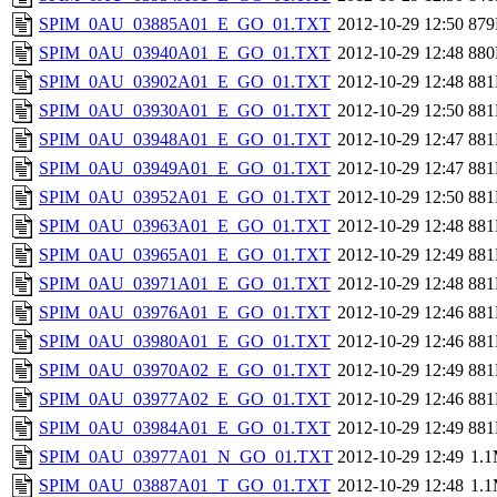
SPIM_0AU_03885A01_E_GO_01.TXT
2012-10-29 12:50
87
SPIM_0AU_03940A01_E_GO_01.TXT
2012-10-29 12:48
88
SPIM_0AU_03902A01_E_GO_01.TXT
2012-10-29 12:48
88
SPIM_0AU_03930A01_E_GO_01.TXT
2012-10-29 12:50
88
SPIM_0AU_03948A01_E_GO_01.TXT
2012-10-29 12:47
88
SPIM_0AU_03949A01_E_GO_01.TXT
2012-10-29 12:47
88
SPIM_0AU_03952A01_E_GO_01.TXT
2012-10-29 12:50
88
SPIM_0AU_03963A01_E_GO_01.TXT
2012-10-29 12:48
88
SPIM_0AU_03965A01_E_GO_01.TXT
2012-10-29 12:49
88
SPIM_0AU_03971A01_E_GO_01.TXT
2012-10-29 12:48
88
SPIM_0AU_03976A01_E_GO_01.TXT
2012-10-29 12:46
88
SPIM_0AU_03980A01_E_GO_01.TXT
2012-10-29 12:46
88
SPIM_0AU_03970A02_E_GO_01.TXT
2012-10-29 12:49
88
SPIM_0AU_03977A02_E_GO_01.TXT
2012-10-29 12:46
88
SPIM_0AU_03984A01_E_GO_01.TXT
2012-10-29 12:49
88
SPIM_0AU_03977A01_N_GO_01.TXT
2012-10-29 12:49
1.
SPIM_0AU_03887A01_T_GO_01.TXT
2012-10-29 12:48
1.