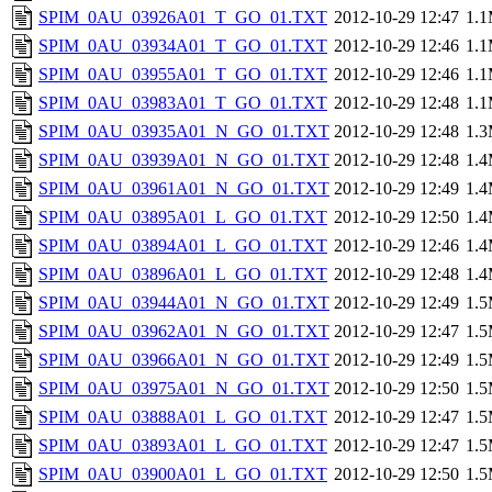
SPIM_0AU_03926A01_T_GO_01.TXT
2012-10-29 12:47
1.
SPIM_0AU_03934A01_T_GO_01.TXT
2012-10-29 12:46
1.
SPIM_0AU_03955A01_T_GO_01.TXT
2012-10-29 12:46
1.
SPIM_0AU_03983A01_T_GO_01.TXT
2012-10-29 12:48
1.
SPIM_0AU_03935A01_N_GO_01.TXT
2012-10-29 12:48
1.
SPIM_0AU_03939A01_N_GO_01.TXT
2012-10-29 12:48
1.
SPIM_0AU_03961A01_N_GO_01.TXT
2012-10-29 12:49
1.
SPIM_0AU_03895A01_L_GO_01.TXT
2012-10-29 12:50
1.
SPIM_0AU_03894A01_L_GO_01.TXT
2012-10-29 12:46
1.
SPIM_0AU_03896A01_L_GO_01.TXT
2012-10-29 12:48
1.
SPIM_0AU_03944A01_N_GO_01.TXT
2012-10-29 12:49
1.
SPIM_0AU_03962A01_N_GO_01.TXT
2012-10-29 12:47
1.
SPIM_0AU_03966A01_N_GO_01.TXT
2012-10-29 12:49
1.
SPIM_0AU_03975A01_N_GO_01.TXT
2012-10-29 12:50
1.
SPIM_0AU_03888A01_L_GO_01.TXT
2012-10-29 12:47
1.
SPIM_0AU_03893A01_L_GO_01.TXT
2012-10-29 12:47
1.
SPIM_0AU_03900A01_L_GO_01.TXT
2012-10-29 12:50
1.