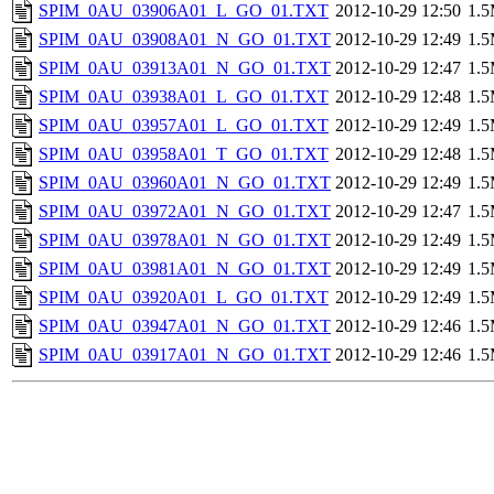
SPIM_0AU_03906A01_L_GO_01.TXT
2012-10-29 12:50
1.
SPIM_0AU_03908A01_N_GO_01.TXT
2012-10-29 12:49
1.
SPIM_0AU_03913A01_N_GO_01.TXT
2012-10-29 12:47
1.
SPIM_0AU_03938A01_L_GO_01.TXT
2012-10-29 12:48
1.
SPIM_0AU_03957A01_L_GO_01.TXT
2012-10-29 12:49
1.
SPIM_0AU_03958A01_T_GO_01.TXT
2012-10-29 12:48
1.
SPIM_0AU_03960A01_N_GO_01.TXT
2012-10-29 12:49
1.
SPIM_0AU_03972A01_N_GO_01.TXT
2012-10-29 12:47
1.
SPIM_0AU_03978A01_N_GO_01.TXT
2012-10-29 12:49
1.
SPIM_0AU_03981A01_N_GO_01.TXT
2012-10-29 12:49
1.
SPIM_0AU_03920A01_L_GO_01.TXT
2012-10-29 12:49
1.
SPIM_0AU_03947A01_N_GO_01.TXT
2012-10-29 12:46
1.
SPIM_0AU_03917A01_N_GO_01.TXT
2012-10-29 12:46
1.