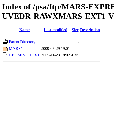
Index of /psa/ftp/MARS-EXP
UVEDR-RAWXMARS-EXT1-V
Name
Last modified
Size
Description
Parent Directory
-
MARS/
2009-07-29 19:01
-
GEOMINFO.TXT
2009-11-23 18:02
4.3K