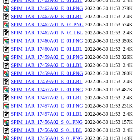
SPIM_1AR_17462A03_L_01.LBL
2022-06-30 11:53
2.4K
SPIM_1AR_17462A02_E_01.PNG
2022-06-30 11:53
278K
SPIM_1AR_17462A02_E_01.LBL
2022-06-30 11:53
2.4K
SPIM_1AR_17462A01_N_01.PNG
2022-06-30 11:53
574K
SPIM_1AR_17462A01_N_01.LBL
2022-06-30 11:53
2.4K
SPIM_1AR_17460A01_E_01.PNG
2022-06-30 11:53
350K
SPIM_1AR_17460A01_E_01.LBL
2022-06-30 11:53
2.4K
SPIM_1AR_17459A02_E_01.PNG
2022-06-30 11:53
326K
SPIM_1AR_17459A02_E_01.LBL
2022-06-30 11:53
2.4K
SPIM_1AR_17459A01_E_01.PNG
2022-06-30 11:53
280K
SPIM_1AR_17459A01_E_01.LBL
2022-06-30 11:53
2.4K
SPIM_1AR_17457A02_L_01.PNG
2022-06-30 11:53
487K
SPIM_1AR_17457A02_L_01.LBL
2022-06-30 11:53
2.4K
SPIM_1AR_17457A01_E_01.PNG
2022-06-30 11:53
231K
SPIM_1AR_17457A01_E_01.LBL
2022-06-30 11:53
2.4K
SPIM_1AR_17456A02_S_01.PNG
2022-06-30 11:53
157K
SPIM_1AR_17456A02_S_01.LBL
2022-06-30 11:53
2.4K
SPIM_1AR_17456A01_S_01.PNG
2022-06-30 11:53
143K