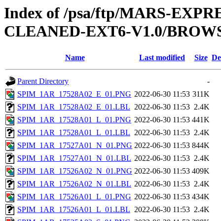
Index of /psa/ftp/MARS-EX
CLEANED-EXT6-V1.0/BROWS
Name
Last modified
Size
De
Parent Directory
-
SPIM_1AR_17528A02_E_01.PNG
2022-06-30 11:53
311K
SPIM_1AR_17528A02_E_01.LBL
2022-06-30 11:53
2.4K
SPIM_1AR_17528A01_L_01.PNG
2022-06-30 11:53
441K
SPIM_1AR_17528A01_L_01.LBL
2022-06-30 11:53
2.4K
SPIM_1AR_17527A01_N_01.PNG
2022-06-30 11:53
844K
SPIM_1AR_17527A01_N_01.LBL
2022-06-30 11:53
2.4K
SPIM_1AR_17526A02_N_01.PNG
2022-06-30 11:53
409K
SPIM_1AR_17526A02_N_01.LBL
2022-06-30 11:53
2.4K
SPIM_1AR_17526A01_L_01.PNG
2022-06-30 11:53
434K
SPIM_1AR_17526A01_L_01.LBL
2022-06-30 11:53
2.4K