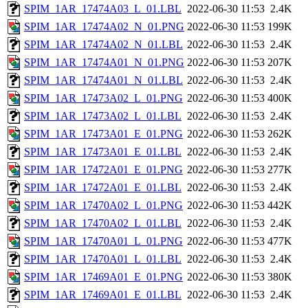
SPIM_1AR_17474A03_L_01.LBL
2022-06-30 11:53
2.4K
SPIM_1AR_17474A02_N_01.PNG
2022-06-30 11:53
199K
SPIM_1AR_17474A02_N_01.LBL
2022-06-30 11:53
2.4K
SPIM_1AR_17474A01_N_01.PNG
2022-06-30 11:53
207K
SPIM_1AR_17474A01_N_01.LBL
2022-06-30 11:53
2.4K
SPIM_1AR_17473A02_L_01.PNG
2022-06-30 11:53
400K
SPIM_1AR_17473A02_L_01.LBL
2022-06-30 11:53
2.4K
SPIM_1AR_17473A01_E_01.PNG
2022-06-30 11:53
262K
SPIM_1AR_17473A01_E_01.LBL
2022-06-30 11:53
2.4K
SPIM_1AR_17472A01_E_01.PNG
2022-06-30 11:53
277K
SPIM_1AR_17472A01_E_01.LBL
2022-06-30 11:53
2.4K
SPIM_1AR_17470A02_L_01.PNG
2022-06-30 11:53
442K
SPIM_1AR_17470A02_L_01.LBL
2022-06-30 11:53
2.4K
SPIM_1AR_17470A01_L_01.PNG
2022-06-30 11:53
477K
SPIM_1AR_17470A01_L_01.LBL
2022-06-30 11:53
2.4K
SPIM_1AR_17469A01_E_01.PNG
2022-06-30 11:53
380K
SPIM_1AR_17469A01_E_01.LBL
2022-06-30 11:53
2.4K