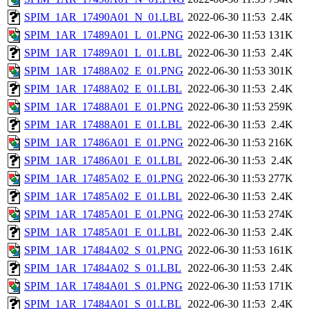
SPIM_1AR_17490A01_N_01.LBL
2022-06-30 11:53
2.4K
SPIM_1AR_17489A01_L_01.PNG
2022-06-30 11:53
131K
SPIM_1AR_17489A01_L_01.LBL
2022-06-30 11:53
2.4K
SPIM_1AR_17488A02_E_01.PNG
2022-06-30 11:53
301K
SPIM_1AR_17488A02_E_01.LBL
2022-06-30 11:53
2.4K
SPIM_1AR_17488A01_E_01.PNG
2022-06-30 11:53
259K
SPIM_1AR_17488A01_E_01.LBL
2022-06-30 11:53
2.4K
SPIM_1AR_17486A01_E_01.PNG
2022-06-30 11:53
216K
SPIM_1AR_17486A01_E_01.LBL
2022-06-30 11:53
2.4K
SPIM_1AR_17485A02_E_01.PNG
2022-06-30 11:53
277K
SPIM_1AR_17485A02_E_01.LBL
2022-06-30 11:53
2.4K
SPIM_1AR_17485A01_E_01.PNG
2022-06-30 11:53
274K
SPIM_1AR_17485A01_E_01.LBL
2022-06-30 11:53
2.4K
SPIM_1AR_17484A02_S_01.PNG
2022-06-30 11:53
161K
SPIM_1AR_17484A02_S_01.LBL
2022-06-30 11:53
2.4K
SPIM_1AR_17484A01_S_01.PNG
2022-06-30 11:53
171K
SPIM_1AR_17484A01_S_01.LBL
2022-06-30 11:53
2.4K