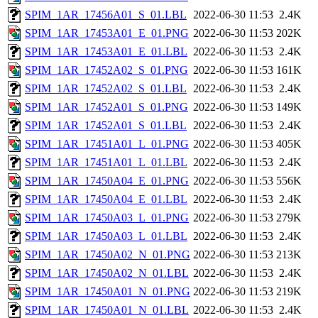
SPIM_1AR_17456A01_S_01.LBL
2022-06-30 11:53
2.4K
SPIM_1AR_17453A01_E_01.PNG
2022-06-30 11:53
202K
SPIM_1AR_17453A01_E_01.LBL
2022-06-30 11:53
2.4K
SPIM_1AR_17452A02_S_01.PNG
2022-06-30 11:53
161K
SPIM_1AR_17452A02_S_01.LBL
2022-06-30 11:53
2.4K
SPIM_1AR_17452A01_S_01.PNG
2022-06-30 11:53
149K
SPIM_1AR_17452A01_S_01.LBL
2022-06-30 11:53
2.4K
SPIM_1AR_17451A01_L_01.PNG
2022-06-30 11:53
405K
SPIM_1AR_17451A01_L_01.LBL
2022-06-30 11:53
2.4K
SPIM_1AR_17450A04_E_01.PNG
2022-06-30 11:53
556K
SPIM_1AR_17450A04_E_01.LBL
2022-06-30 11:53
2.4K
SPIM_1AR_17450A03_L_01.PNG
2022-06-30 11:53
279K
SPIM_1AR_17450A03_L_01.LBL
2022-06-30 11:53
2.4K
SPIM_1AR_17450A02_N_01.PNG
2022-06-30 11:53
213K
SPIM_1AR_17450A02_N_01.LBL
2022-06-30 11:53
2.4K
SPIM_1AR_17450A01_N_01.PNG
2022-06-30 11:53
219K
SPIM_1AR_17450A01_N_01.LBL
2022-06-30 11:53
2.4K