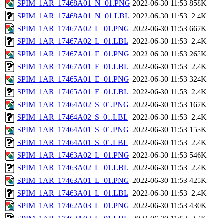
SPIM_1AR_17468A01_N_01.PNG
2022-06-30 11:53
858K
SPIM_1AR_17468A01_N_01.LBL
2022-06-30 11:53
2.4K
SPIM_1AR_17467A02_L_01.PNG
2022-06-30 11:53
667K
SPIM_1AR_17467A02_L_01.LBL
2022-06-30 11:53
2.4K
SPIM_1AR_17467A01_E_01.PNG
2022-06-30 11:53
263K
SPIM_1AR_17467A01_E_01.LBL
2022-06-30 11:53
2.4K
SPIM_1AR_17465A01_E_01.PNG
2022-06-30 11:53
324K
SPIM_1AR_17465A01_E_01.LBL
2022-06-30 11:53
2.4K
SPIM_1AR_17464A02_S_01.PNG
2022-06-30 11:53
167K
SPIM_1AR_17464A02_S_01.LBL
2022-06-30 11:53
2.4K
SPIM_1AR_17464A01_S_01.PNG
2022-06-30 11:53
153K
SPIM_1AR_17464A01_S_01.LBL
2022-06-30 11:53
2.4K
SPIM_1AR_17463A02_L_01.PNG
2022-06-30 11:53
546K
SPIM_1AR_17463A02_L_01.LBL
2022-06-30 11:53
2.4K
SPIM_1AR_17463A01_L_01.PNG
2022-06-30 11:53
425K
SPIM_1AR_17463A01_L_01.LBL
2022-06-30 11:53
2.4K
SPIM_1AR_17462A03_L_01.PNG
2022-06-30 11:53
430K