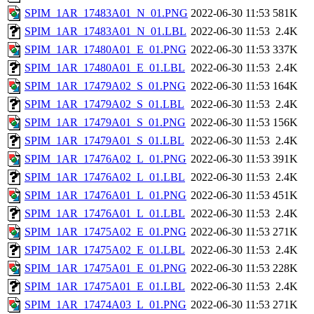
SPIM_1AR_17483A01_N_01.PNG
2022-06-30 11:53
581K
SPIM_1AR_17483A01_N_01.LBL
2022-06-30 11:53
2.4K
SPIM_1AR_17480A01_E_01.PNG
2022-06-30 11:53
337K
SPIM_1AR_17480A01_E_01.LBL
2022-06-30 11:53
2.4K
SPIM_1AR_17479A02_S_01.PNG
2022-06-30 11:53
164K
SPIM_1AR_17479A02_S_01.LBL
2022-06-30 11:53
2.4K
SPIM_1AR_17479A01_S_01.PNG
2022-06-30 11:53
156K
SPIM_1AR_17479A01_S_01.LBL
2022-06-30 11:53
2.4K
SPIM_1AR_17476A02_L_01.PNG
2022-06-30 11:53
391K
SPIM_1AR_17476A02_L_01.LBL
2022-06-30 11:53
2.4K
SPIM_1AR_17476A01_L_01.PNG
2022-06-30 11:53
451K
SPIM_1AR_17476A01_L_01.LBL
2022-06-30 11:53
2.4K
SPIM_1AR_17475A02_E_01.PNG
2022-06-30 11:53
271K
SPIM_1AR_17475A02_E_01.LBL
2022-06-30 11:53
2.4K
SPIM_1AR_17475A01_E_01.PNG
2022-06-30 11:53
228K
SPIM_1AR_17475A01_E_01.LBL
2022-06-30 11:53
2.4K
SPIM_1AR_17474A03_L_01.PNG
2022-06-30 11:53
271K