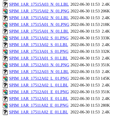
SPIM_1AR_17515A03_N_01.LBL
2022-06-30 11:53
2.4K
SPIM_1AR_17515A02_N_01.PNG
2022-06-30 11:53
206K
SPIM_1AR_17515A02_N_01.LBL
2022-06-30 11:53
2.4K
SPIM_1AR_17515A01_N_01.PNG
2022-06-30 11:53
218K
SPIM_1AR_17515A01_N_01.LBL
2022-06-30 11:53
2.4K
SPIM_1AR_17513A02_S_01.PNG
2022-06-30 11:53
333K
SPIM_1AR_17513A02_S_01.LBL
2022-06-30 11:53
2.4K
SPIM_1AR_17513A01_S_01.PNG
2022-06-30 11:53
332K
SPIM_1AR_17513A01_S_01.LBL
2022-06-30 11:53
2.4K
SPIM_1AR_17512A03_N_01.PNG
2022-06-30 11:53
351K
SPIM_1AR_17512A03_N_01.LBL
2022-06-30 11:53
2.4K
SPIM_1AR_17512A02_L_01.PNG
2022-06-30 11:53
145K
SPIM_1AR_17512A02_L_01.LBL
2022-06-30 11:53
2.4K
SPIM_1AR_17512A01_E_01.PNG
2022-06-30 11:53
351K
SPIM_1AR_17512A01_E_01.LBL
2022-06-30 11:53
2.4K
SPIM_1AR_17511A02_E_01.PNG
2022-06-30 11:53
280K
SPIM_1AR_17511A02_E_01.LBL
2022-06-30 11:53
2.4K