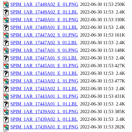
SPIM_1AR_17449A02_E_01.PNG
2022-06-30 11:53
250K
SPIM_1AR_17449A02_E_01.LBL
2022-06-30 11:53
2.4K
SPIM_1AR_17449A01_E_01.PNG
2022-06-30 11:53
330K
SPIM_1AR_17449A01_E_01.LBL
2022-06-30 11:53
2.4K
SPIM_1AR_17447A02_S_01.PNG
2022-06-30 11:53
161K
SPIM_1AR_17447A02_S_01.LBL
2022-06-30 11:53
2.4K
SPIM_1AR_17447A01_S_01.PNG
2022-06-30 11:53
148K
SPIM_1AR_17447A01_S_01.LBL
2022-06-30 11:53
2.4K
SPIM_1AR_17445A01_E_01.PNG
2022-06-30 11:53
427K
SPIM_1AR_17445A01_E_01.LBL
2022-06-30 11:53
2.4K
SPIM_1AR_17443A02_L_01.PNG
2022-06-30 11:53
477K
SPIM_1AR_17443A02_L_01.LBL
2022-06-30 11:53
2.4K
SPIM_1AR_17443A01_L_01.PNG
2022-06-30 11:53
431K
SPIM_1AR_17443A01_L_01.LBL
2022-06-30 11:53
2.4K
SPIM_1AR_17439A02_L_01.PNG
2022-06-30 11:53
385K
SPIM_1AR_17439A02_L_01.LBL
2022-06-30 11:53
2.4K
SPIM_1AR_17439A01_E_01.PNG
2022-06-30 11:53
282K