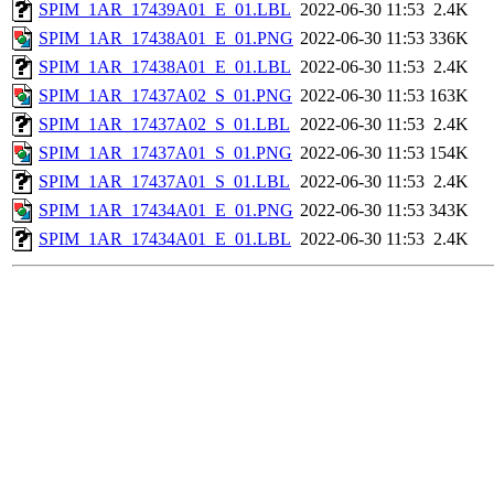
SPIM_1AR_17439A01_E_01.LBL
2022-06-30 11:53
2.4K
SPIM_1AR_17438A01_E_01.PNG
2022-06-30 11:53
336K
SPIM_1AR_17438A01_E_01.LBL
2022-06-30 11:53
2.4K
SPIM_1AR_17437A02_S_01.PNG
2022-06-30 11:53
163K
SPIM_1AR_17437A02_S_01.LBL
2022-06-30 11:53
2.4K
SPIM_1AR_17437A01_S_01.PNG
2022-06-30 11:53
154K
SPIM_1AR_17437A01_S_01.LBL
2022-06-30 11:53
2.4K
SPIM_1AR_17434A01_E_01.PNG
2022-06-30 11:53
343K
SPIM_1AR_17434A01_E_01.LBL
2022-06-30 11:53
2.4K