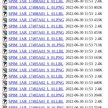
SPIM_1AR_17498A02_E_01.LBL
2022-06-30 11:53
2.4K
SPIM_1AR_17498A01_L_01.PNG
2022-06-30 11:53
402K
SPIM_1AR_17498A01_L_01.LBL
2022-06-30 11:53
2.4K
SPIM_1AR_17497A02_L_01.PNG
2022-06-30 11:53
433K
SPIM_1AR_17497A02_L_01.LBL
2022-06-30 11:53
2.4K
SPIM_1AR_17497A01_E_01.PNG
2022-06-30 11:53
453K
SPIM_1AR_17497A01_E_01.LBL
2022-06-30 11:53
2.4K
SPIM_1AR_17495A03_N_01.PNG
2022-06-30 11:53
713K
SPIM_1AR_17495A03_N_01.LBL
2022-06-30 11:53
2.4K
SPIM_1AR_17495A02_S_01.PNG
2022-06-30 11:53
163K
SPIM_1AR_17495A02_S_01.LBL
2022-06-30 11:53
2.4K
SPIM_1AR_17495A01_S_01.PNG
2022-06-30 11:53
168K
SPIM_1AR_17495A01_S_01.LBL
2022-06-30 11:53
2.4K
SPIM_1AR_17492A02_L_01.PNG
2022-06-30 11:53
440K
SPIM_1AR_17492A02_L_01.LBL
2022-06-30 11:53
2.4K
SPIM_1AR_17492A01_E_01.PNG
2022-06-30 11:53
204K
SPIM_1AR_17492A01_E_01.LBL
2022-06-30 11:53
2.4K
SPIM_1AR_17490A01_N_01.PNG
2022-06-30 11:53
754K