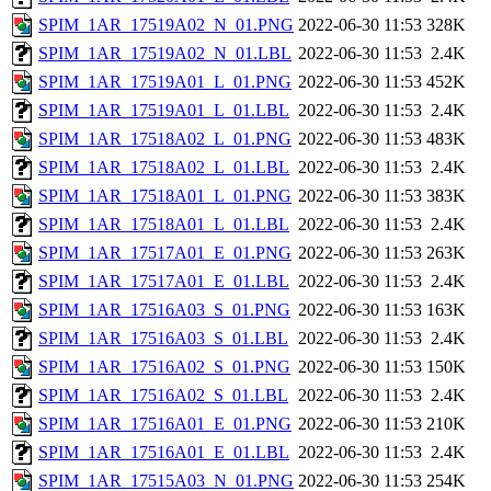
SPIM_1AR_17519A02_N_01.PNG
2022-06-30 11:53
328K
SPIM_1AR_17519A02_N_01.LBL
2022-06-30 11:53
2.4K
SPIM_1AR_17519A01_L_01.PNG
2022-06-30 11:53
452K
SPIM_1AR_17519A01_L_01.LBL
2022-06-30 11:53
2.4K
SPIM_1AR_17518A02_L_01.PNG
2022-06-30 11:53
483K
SPIM_1AR_17518A02_L_01.LBL
2022-06-30 11:53
2.4K
SPIM_1AR_17518A01_L_01.PNG
2022-06-30 11:53
383K
SPIM_1AR_17518A01_L_01.LBL
2022-06-30 11:53
2.4K
SPIM_1AR_17517A01_E_01.PNG
2022-06-30 11:53
263K
SPIM_1AR_17517A01_E_01.LBL
2022-06-30 11:53
2.4K
SPIM_1AR_17516A03_S_01.PNG
2022-06-30 11:53
163K
SPIM_1AR_17516A03_S_01.LBL
2022-06-30 11:53
2.4K
SPIM_1AR_17516A02_S_01.PNG
2022-06-30 11:53
150K
SPIM_1AR_17516A02_S_01.LBL
2022-06-30 11:53
2.4K
SPIM_1AR_17516A01_E_01.PNG
2022-06-30 11:53
210K
SPIM_1AR_17516A01_E_01.LBL
2022-06-30 11:53
2.4K
SPIM_1AR_17515A03_N_01.PNG
2022-06-30 11:53
254K