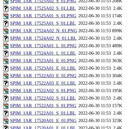
SPIM_1AR_17525A02_S_01.PNG
2022-06-30 11:53
208K
SPIM_1AR_17525A02_S_01.LBL
2022-06-30 11:53
2.4K
SPIM_1AR_17525A01_S_01.PNG
2022-06-30 11:53
174K
SPIM_1AR_17525A01_S_01.LBL
2022-06-30 11:53
2.4K
SPIM_1AR_17524A02_N_01.PNG
2022-06-30 11:53
899K
SPIM_1AR_17524A02_N_01.LBL
2022-06-30 11:53
2.4K
SPIM_1AR_17524A01_L_01.PNG
2022-06-30 11:53
489K
SPIM_1AR_17524A01_L_01.LBL
2022-06-30 11:53
2.4K
SPIM_1AR_17523A01_E_01.PNG
2022-06-30 11:53
363K
SPIM_1AR_17523A01_E_01.LBL
2022-06-30 11:53
2.4K
SPIM_1AR_17522A03_E_01.PNG
2022-06-30 11:53
304K
SPIM_1AR_17522A03_E_01.LBL
2022-06-30 11:53
2.4K
SPIM_1AR_17522A02_S_01.PNG
2022-06-30 11:53
195K
SPIM_1AR_17522A02_S_01.LBL
2022-06-30 11:53
2.4K
SPIM_1AR_17522A01_S_01.PNG
2022-06-30 11:53
157K
SPIM_1AR_17522A01_S_01.LBL
2022-06-30 11:53
2.4K
SPIM_1AR_17520A01_E_01.PNG
2022-06-30 11:53
323K
SPIM_1AR_17520A01_E_01.LBL
2022-06-30 11:53
2.4K