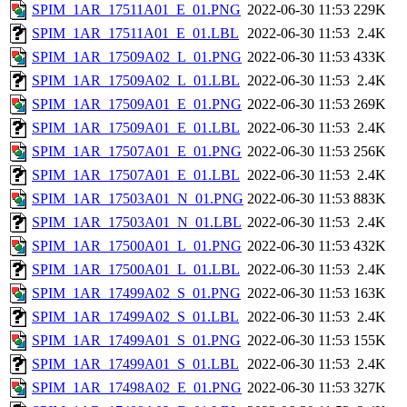
SPIM_1AR_17511A01_E_01.PNG
2022-06-30 11:53
229K
SPIM_1AR_17511A01_E_01.LBL
2022-06-30 11:53
2.4K
SPIM_1AR_17509A02_L_01.PNG
2022-06-30 11:53
433K
SPIM_1AR_17509A02_L_01.LBL
2022-06-30 11:53
2.4K
SPIM_1AR_17509A01_E_01.PNG
2022-06-30 11:53
269K
SPIM_1AR_17509A01_E_01.LBL
2022-06-30 11:53
2.4K
SPIM_1AR_17507A01_E_01.PNG
2022-06-30 11:53
256K
SPIM_1AR_17507A01_E_01.LBL
2022-06-30 11:53
2.4K
SPIM_1AR_17503A01_N_01.PNG
2022-06-30 11:53
883K
SPIM_1AR_17503A01_N_01.LBL
2022-06-30 11:53
2.4K
SPIM_1AR_17500A01_L_01.PNG
2022-06-30 11:53
432K
SPIM_1AR_17500A01_L_01.LBL
2022-06-30 11:53
2.4K
SPIM_1AR_17499A02_S_01.PNG
2022-06-30 11:53
163K
SPIM_1AR_17499A02_S_01.LBL
2022-06-30 11:53
2.4K
SPIM_1AR_17499A01_S_01.PNG
2022-06-30 11:53
155K
SPIM_1AR_17499A01_S_01.LBL
2022-06-30 11:53
2.4K
SPIM_1AR_17498A02_E_01.PNG
2022-06-30 11:53
327K