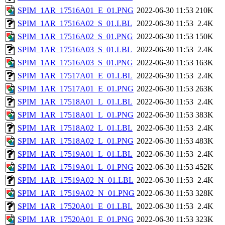
SPIM_1AR_17516A01_E_01.PNG
2022-06-30 11:53
210K
SPIM_1AR_17516A02_S_01.LBL
2022-06-30 11:53
2.4K
SPIM_1AR_17516A02_S_01.PNG
2022-06-30 11:53
150K
SPIM_1AR_17516A03_S_01.LBL
2022-06-30 11:53
2.4K
SPIM_1AR_17516A03_S_01.PNG
2022-06-30 11:53
163K
SPIM_1AR_17517A01_E_01.LBL
2022-06-30 11:53
2.4K
SPIM_1AR_17517A01_E_01.PNG
2022-06-30 11:53
263K
SPIM_1AR_17518A01_L_01.LBL
2022-06-30 11:53
2.4K
SPIM_1AR_17518A01_L_01.PNG
2022-06-30 11:53
383K
SPIM_1AR_17518A02_L_01.LBL
2022-06-30 11:53
2.4K
SPIM_1AR_17518A02_L_01.PNG
2022-06-30 11:53
483K
SPIM_1AR_17519A01_L_01.LBL
2022-06-30 11:53
2.4K
SPIM_1AR_17519A01_L_01.PNG
2022-06-30 11:53
452K
SPIM_1AR_17519A02_N_01.LBL
2022-06-30 11:53
2.4K
SPIM_1AR_17519A02_N_01.PNG
2022-06-30 11:53
328K
SPIM_1AR_17520A01_E_01.LBL
2022-06-30 11:53
2.4K
SPIM_1AR_17520A01_E_01.PNG
2022-06-30 11:53
323K