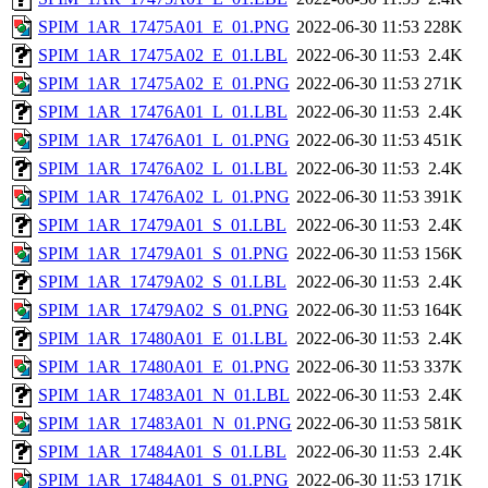
SPIM_1AR_17475A01_E_01.PNG
2022-06-30 11:53
228K
SPIM_1AR_17475A02_E_01.LBL
2022-06-30 11:53
2.4K
SPIM_1AR_17475A02_E_01.PNG
2022-06-30 11:53
271K
SPIM_1AR_17476A01_L_01.LBL
2022-06-30 11:53
2.4K
SPIM_1AR_17476A01_L_01.PNG
2022-06-30 11:53
451K
SPIM_1AR_17476A02_L_01.LBL
2022-06-30 11:53
2.4K
SPIM_1AR_17476A02_L_01.PNG
2022-06-30 11:53
391K
SPIM_1AR_17479A01_S_01.LBL
2022-06-30 11:53
2.4K
SPIM_1AR_17479A01_S_01.PNG
2022-06-30 11:53
156K
SPIM_1AR_17479A02_S_01.LBL
2022-06-30 11:53
2.4K
SPIM_1AR_17479A02_S_01.PNG
2022-06-30 11:53
164K
SPIM_1AR_17480A01_E_01.LBL
2022-06-30 11:53
2.4K
SPIM_1AR_17480A01_E_01.PNG
2022-06-30 11:53
337K
SPIM_1AR_17483A01_N_01.LBL
2022-06-30 11:53
2.4K
SPIM_1AR_17483A01_N_01.PNG
2022-06-30 11:53
581K
SPIM_1AR_17484A01_S_01.LBL
2022-06-30 11:53
2.4K
SPIM_1AR_17484A01_S_01.PNG
2022-06-30 11:53
171K