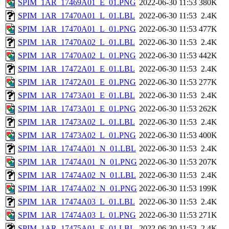
SPIM_1AR_17469A01_E_01.PNG
2022-06-30 11:53
380K
SPIM_1AR_17470A01_L_01.LBL
2022-06-30 11:53
2.4K
SPIM_1AR_17470A01_L_01.PNG
2022-06-30 11:53
477K
SPIM_1AR_17470A02_L_01.LBL
2022-06-30 11:53
2.4K
SPIM_1AR_17470A02_L_01.PNG
2022-06-30 11:53
442K
SPIM_1AR_17472A01_E_01.LBL
2022-06-30 11:53
2.4K
SPIM_1AR_17472A01_E_01.PNG
2022-06-30 11:53
277K
SPIM_1AR_17473A01_E_01.LBL
2022-06-30 11:53
2.4K
SPIM_1AR_17473A01_E_01.PNG
2022-06-30 11:53
262K
SPIM_1AR_17473A02_L_01.LBL
2022-06-30 11:53
2.4K
SPIM_1AR_17473A02_L_01.PNG
2022-06-30 11:53
400K
SPIM_1AR_17474A01_N_01.LBL
2022-06-30 11:53
2.4K
SPIM_1AR_17474A01_N_01.PNG
2022-06-30 11:53
207K
SPIM_1AR_17474A02_N_01.LBL
2022-06-30 11:53
2.4K
SPIM_1AR_17474A02_N_01.PNG
2022-06-30 11:53
199K
SPIM_1AR_17474A03_L_01.LBL
2022-06-30 11:53
2.4K
SPIM_1AR_17474A03_L_01.PNG
2022-06-30 11:53
271K
SPIM_1AR_17475A01_E_01.LBL
2022-06-30 11:53
2.4K