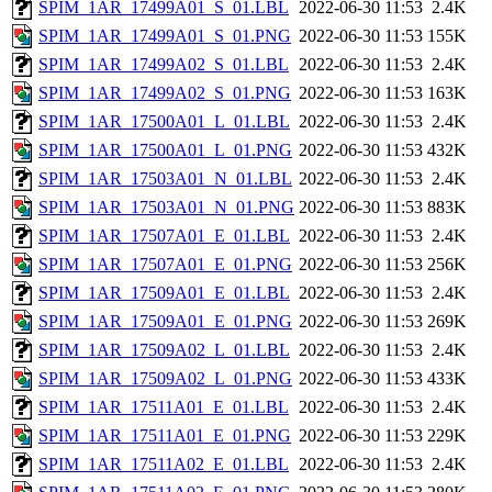
SPIM_1AR_17499A01_S_01.LBL
2022-06-30 11:53
2.4K
SPIM_1AR_17499A01_S_01.PNG
2022-06-30 11:53
155K
SPIM_1AR_17499A02_S_01.LBL
2022-06-30 11:53
2.4K
SPIM_1AR_17499A02_S_01.PNG
2022-06-30 11:53
163K
SPIM_1AR_17500A01_L_01.LBL
2022-06-30 11:53
2.4K
SPIM_1AR_17500A01_L_01.PNG
2022-06-30 11:53
432K
SPIM_1AR_17503A01_N_01.LBL
2022-06-30 11:53
2.4K
SPIM_1AR_17503A01_N_01.PNG
2022-06-30 11:53
883K
SPIM_1AR_17507A01_E_01.LBL
2022-06-30 11:53
2.4K
SPIM_1AR_17507A01_E_01.PNG
2022-06-30 11:53
256K
SPIM_1AR_17509A01_E_01.LBL
2022-06-30 11:53
2.4K
SPIM_1AR_17509A01_E_01.PNG
2022-06-30 11:53
269K
SPIM_1AR_17509A02_L_01.LBL
2022-06-30 11:53
2.4K
SPIM_1AR_17509A02_L_01.PNG
2022-06-30 11:53
433K
SPIM_1AR_17511A01_E_01.LBL
2022-06-30 11:53
2.4K
SPIM_1AR_17511A01_E_01.PNG
2022-06-30 11:53
229K
SPIM_1AR_17511A02_E_01.LBL
2022-06-30 11:53
2.4K