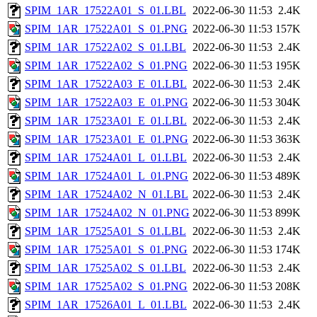
SPIM_1AR_17522A01_S_01.LBL
2022-06-30 11:53
2.4K
SPIM_1AR_17522A01_S_01.PNG
2022-06-30 11:53
157K
SPIM_1AR_17522A02_S_01.LBL
2022-06-30 11:53
2.4K
SPIM_1AR_17522A02_S_01.PNG
2022-06-30 11:53
195K
SPIM_1AR_17522A03_E_01.LBL
2022-06-30 11:53
2.4K
SPIM_1AR_17522A03_E_01.PNG
2022-06-30 11:53
304K
SPIM_1AR_17523A01_E_01.LBL
2022-06-30 11:53
2.4K
SPIM_1AR_17523A01_E_01.PNG
2022-06-30 11:53
363K
SPIM_1AR_17524A01_L_01.LBL
2022-06-30 11:53
2.4K
SPIM_1AR_17524A01_L_01.PNG
2022-06-30 11:53
489K
SPIM_1AR_17524A02_N_01.LBL
2022-06-30 11:53
2.4K
SPIM_1AR_17524A02_N_01.PNG
2022-06-30 11:53
899K
SPIM_1AR_17525A01_S_01.LBL
2022-06-30 11:53
2.4K
SPIM_1AR_17525A01_S_01.PNG
2022-06-30 11:53
174K
SPIM_1AR_17525A02_S_01.LBL
2022-06-30 11:53
2.4K
SPIM_1AR_17525A02_S_01.PNG
2022-06-30 11:53
208K
SPIM_1AR_17526A01_L_01.LBL
2022-06-30 11:53
2.4K