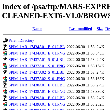
Index of /psa/ftp/MARS-EX
CLEANED-EXT6-V1.0/BROWS
Name
Last modified
Size
De
Parent Directory
-
SPIM_1AR_17434A01_E_01.LBL
2022-06-30 11:53
2.4K
SPIM_1AR_17434A01_E_01.PNG
2022-06-30 11:53
343K
SPIM_1AR_17437A01_S_01.LBL
2022-06-30 11:53
2.4K
SPIM_1AR_17437A01_S_01.PNG
2022-06-30 11:53
154K
SPIM_1AR_17437A02_S_01.LBL
2022-06-30 11:53
2.4K
SPIM_1AR_17437A02_S_01.PNG
2022-06-30 11:53
163K
SPIM_1AR_17438A01_E_01.LBL
2022-06-30 11:53
2.4K
SPIM_1AR_17438A01_E_01.PNG
2022-06-30 11:53
336K
SPIM_1AR_17439A01_E_01.LBL
2022-06-30 11:53
2.4K
SPIM_1AR_17439A01_E_01.PNG
2022-06-30 11:53
282K