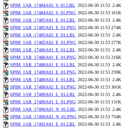
SPIM_1AR_17484A02_S_01.LBL
2022-06-30 11:53
2.4K
SPIM_1AR_17484A02_S_01.PNG
2022-06-30 11:53
161K
SPIM_1AR_17485A01_E_01.LBL
2022-06-30 11:53
2.4K
SPIM_1AR_17485A01_E_01.PNG
2022-06-30 11:53
274K
SPIM_1AR_17485A02_E_01.LBL
2022-06-30 11:53
2.4K
SPIM_1AR_17485A02_E_01.PNG
2022-06-30 11:53
277K
SPIM_1AR_17486A01_E_01.LBL
2022-06-30 11:53
2.4K
SPIM_1AR_17486A01_E_01.PNG
2022-06-30 11:53
216K
SPIM_1AR_17488A01_E_01.LBL
2022-06-30 11:53
2.4K
SPIM_1AR_17488A01_E_01.PNG
2022-06-30 11:53
259K
SPIM_1AR_17488A02_E_01.LBL
2022-06-30 11:53
2.4K
SPIM_1AR_17488A02_E_01.PNG
2022-06-30 11:53
301K
SPIM_1AR_17489A01_L_01.LBL
2022-06-30 11:53
2.4K
SPIM_1AR_17489A01_L_01.PNG
2022-06-30 11:53
131K
SPIM_1AR_17490A01_N_01.LBL
2022-06-30 11:53
2.4K
SPIM_1AR_17490A01_N_01.PNG
2022-06-30 11:53
754K
SPIM_1AR_17492A01_E_01.LBL
2022-06-30 11:53
2.4K