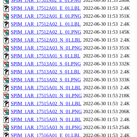
SPIM_1AR_17511A02_E_01.PNG
2022-06-30 11:53
280K
SPIM_1AR_17512A01_E_01.LBL
2022-06-30 11:53
2.4K
SPIM_1AR_17512A01_E_01.PNG
2022-06-30 11:53
351K
SPIM_1AR_17512A02_L_01.LBL
2022-06-30 11:53
2.4K
SPIM_1AR_17512A02_L_01.PNG
2022-06-30 11:53
145K
SPIM_1AR_17512A03_N_01.LBL
2022-06-30 11:53
2.4K
SPIM_1AR_17512A03_N_01.PNG
2022-06-30 11:53
351K
SPIM_1AR_17513A01_S_01.LBL
2022-06-30 11:53
2.4K
SPIM_1AR_17513A01_S_01.PNG
2022-06-30 11:53
332K
SPIM_1AR_17513A02_S_01.LBL
2022-06-30 11:53
2.4K
SPIM_1AR_17513A02_S_01.PNG
2022-06-30 11:53
333K
SPIM_1AR_17515A01_N_01.LBL
2022-06-30 11:53
2.4K
SPIM_1AR_17515A01_N_01.PNG
2022-06-30 11:53
218K
SPIM_1AR_17515A02_N_01.LBL
2022-06-30 11:53
2.4K
SPIM_1AR_17515A02_N_01.PNG
2022-06-30 11:53
206K
SPIM_1AR_17515A03_N_01.LBL
2022-06-30 11:53
2.4K
SPIM_1AR_17515A03_N_01.PNG
2022-06-30 11:53
254K
SPIM_1AR_17516A01_E_01.LBL
2022-06-30 11:53
2.4K