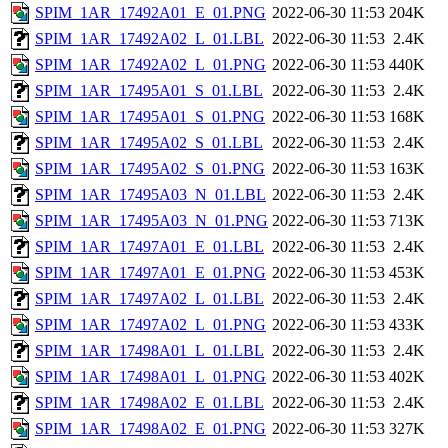
SPIM_1AR_17492A01_E_01.PNG
2022-06-30 11:53
204K
SPIM_1AR_17492A02_L_01.LBL
2022-06-30 11:53
2.4K
SPIM_1AR_17492A02_L_01.PNG
2022-06-30 11:53
440K
SPIM_1AR_17495A01_S_01.LBL
2022-06-30 11:53
2.4K
SPIM_1AR_17495A01_S_01.PNG
2022-06-30 11:53
168K
SPIM_1AR_17495A02_S_01.LBL
2022-06-30 11:53
2.4K
SPIM_1AR_17495A02_S_01.PNG
2022-06-30 11:53
163K
SPIM_1AR_17495A03_N_01.LBL
2022-06-30 11:53
2.4K
SPIM_1AR_17495A03_N_01.PNG
2022-06-30 11:53
713K
SPIM_1AR_17497A01_E_01.LBL
2022-06-30 11:53
2.4K
SPIM_1AR_17497A01_E_01.PNG
2022-06-30 11:53
453K
SPIM_1AR_17497A02_L_01.LBL
2022-06-30 11:53
2.4K
SPIM_1AR_17497A02_L_01.PNG
2022-06-30 11:53
433K
SPIM_1AR_17498A01_L_01.LBL
2022-06-30 11:53
2.4K
SPIM_1AR_17498A01_L_01.PNG
2022-06-30 11:53
402K
SPIM_1AR_17498A02_E_01.LBL
2022-06-30 11:53
2.4K
SPIM_1AR_17498A02_E_01.PNG
2022-06-30 11:53
327K