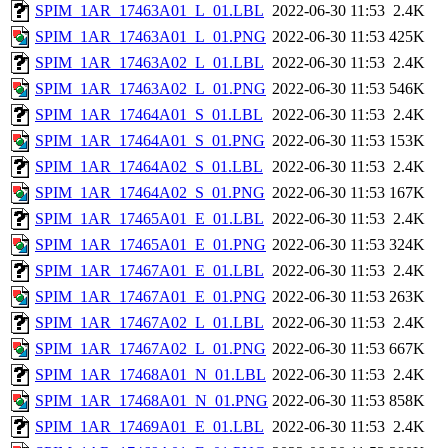
SPIM_1AR_17463A01_L_01.LBL
2022-06-30 11:53
2.4K
SPIM_1AR_17463A01_L_01.PNG
2022-06-30 11:53
425K
SPIM_1AR_17463A02_L_01.LBL
2022-06-30 11:53
2.4K
SPIM_1AR_17463A02_L_01.PNG
2022-06-30 11:53
546K
SPIM_1AR_17464A01_S_01.LBL
2022-06-30 11:53
2.4K
SPIM_1AR_17464A01_S_01.PNG
2022-06-30 11:53
153K
SPIM_1AR_17464A02_S_01.LBL
2022-06-30 11:53
2.4K
SPIM_1AR_17464A02_S_01.PNG
2022-06-30 11:53
167K
SPIM_1AR_17465A01_E_01.LBL
2022-06-30 11:53
2.4K
SPIM_1AR_17465A01_E_01.PNG
2022-06-30 11:53
324K
SPIM_1AR_17467A01_E_01.LBL
2022-06-30 11:53
2.4K
SPIM_1AR_17467A01_E_01.PNG
2022-06-30 11:53
263K
SPIM_1AR_17467A02_L_01.LBL
2022-06-30 11:53
2.4K
SPIM_1AR_17467A02_L_01.PNG
2022-06-30 11:53
667K
SPIM_1AR_17468A01_N_01.LBL
2022-06-30 11:53
2.4K
SPIM_1AR_17468A01_N_01.PNG
2022-06-30 11:53
858K
SPIM_1AR_17469A01_E_01.LBL
2022-06-30 11:53
2.4K