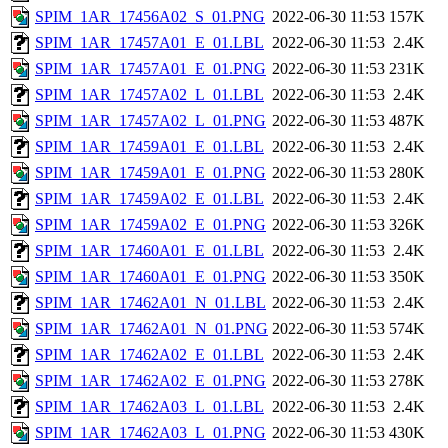
SPIM_1AR_17456A02_S_01.PNG
2022-06-30 11:53
157K
SPIM_1AR_17457A01_E_01.LBL
2022-06-30 11:53
2.4K
SPIM_1AR_17457A01_E_01.PNG
2022-06-30 11:53
231K
SPIM_1AR_17457A02_L_01.LBL
2022-06-30 11:53
2.4K
SPIM_1AR_17457A02_L_01.PNG
2022-06-30 11:53
487K
SPIM_1AR_17459A01_E_01.LBL
2022-06-30 11:53
2.4K
SPIM_1AR_17459A01_E_01.PNG
2022-06-30 11:53
280K
SPIM_1AR_17459A02_E_01.LBL
2022-06-30 11:53
2.4K
SPIM_1AR_17459A02_E_01.PNG
2022-06-30 11:53
326K
SPIM_1AR_17460A01_E_01.LBL
2022-06-30 11:53
2.4K
SPIM_1AR_17460A01_E_01.PNG
2022-06-30 11:53
350K
SPIM_1AR_17462A01_N_01.LBL
2022-06-30 11:53
2.4K
SPIM_1AR_17462A01_N_01.PNG
2022-06-30 11:53
574K
SPIM_1AR_17462A02_E_01.LBL
2022-06-30 11:53
2.4K
SPIM_1AR_17462A02_E_01.PNG
2022-06-30 11:53
278K
SPIM_1AR_17462A03_L_01.LBL
2022-06-30 11:53
2.4K
SPIM_1AR_17462A03_L_01.PNG
2022-06-30 11:53
430K