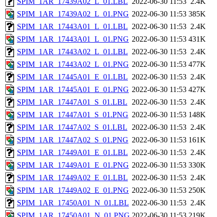
SPIM_1AR_17439A02_L_01.LBL
2022-06-30 11:53
2.4K
SPIM_1AR_17439A02_L_01.PNG
2022-06-30 11:53
385K
SPIM_1AR_17443A01_L_01.LBL
2022-06-30 11:53
2.4K
SPIM_1AR_17443A01_L_01.PNG
2022-06-30 11:53
431K
SPIM_1AR_17443A02_L_01.LBL
2022-06-30 11:53
2.4K
SPIM_1AR_17443A02_L_01.PNG
2022-06-30 11:53
477K
SPIM_1AR_17445A01_E_01.LBL
2022-06-30 11:53
2.4K
SPIM_1AR_17445A01_E_01.PNG
2022-06-30 11:53
427K
SPIM_1AR_17447A01_S_01.LBL
2022-06-30 11:53
2.4K
SPIM_1AR_17447A01_S_01.PNG
2022-06-30 11:53
148K
SPIM_1AR_17447A02_S_01.LBL
2022-06-30 11:53
2.4K
SPIM_1AR_17447A02_S_01.PNG
2022-06-30 11:53
161K
SPIM_1AR_17449A01_E_01.LBL
2022-06-30 11:53
2.4K
SPIM_1AR_17449A01_E_01.PNG
2022-06-30 11:53
330K
SPIM_1AR_17449A02_E_01.LBL
2022-06-30 11:53
2.4K
SPIM_1AR_17449A02_E_01.PNG
2022-06-30 11:53
250K
SPIM_1AR_17450A01_N_01.LBL
2022-06-30 11:53
2.4K
SPIM_1AR_17450A01_N_01.PNG
2022-06-30 11:53
219K