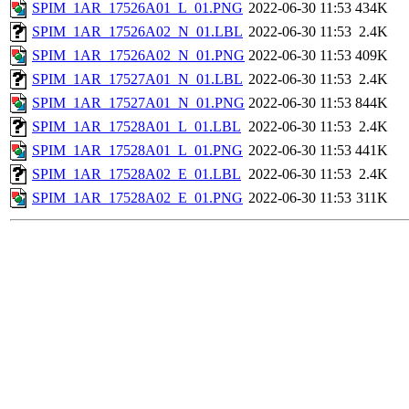
SPIM_1AR_17526A01_L_01.PNG
2022-06-30 11:53
434K
SPIM_1AR_17526A02_N_01.LBL
2022-06-30 11:53
2.4K
SPIM_1AR_17526A02_N_01.PNG
2022-06-30 11:53
409K
SPIM_1AR_17527A01_N_01.LBL
2022-06-30 11:53
2.4K
SPIM_1AR_17527A01_N_01.PNG
2022-06-30 11:53
844K
SPIM_1AR_17528A01_L_01.LBL
2022-06-30 11:53
2.4K
SPIM_1AR_17528A01_L_01.PNG
2022-06-30 11:53
441K
SPIM_1AR_17528A02_E_01.LBL
2022-06-30 11:53
2.4K
SPIM_1AR_17528A02_E_01.PNG
2022-06-30 11:53
311K