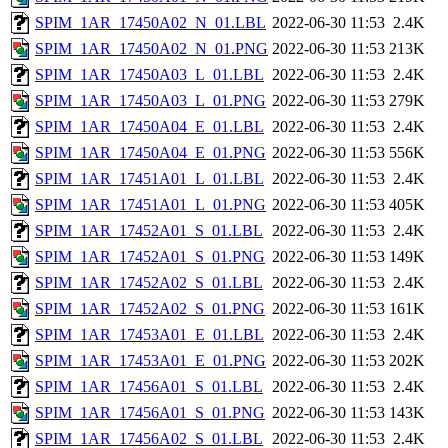
SPIM_1AR_17450A02_N_01.LBL
2022-06-30 11:53
2.4K
SPIM_1AR_17450A02_N_01.PNG
2022-06-30 11:53
213K
SPIM_1AR_17450A03_L_01.LBL
2022-06-30 11:53
2.4K
SPIM_1AR_17450A03_L_01.PNG
2022-06-30 11:53
279K
SPIM_1AR_17450A04_E_01.LBL
2022-06-30 11:53
2.4K
SPIM_1AR_17450A04_E_01.PNG
2022-06-30 11:53
556K
SPIM_1AR_17451A01_L_01.LBL
2022-06-30 11:53
2.4K
SPIM_1AR_17451A01_L_01.PNG
2022-06-30 11:53
405K
SPIM_1AR_17452A01_S_01.LBL
2022-06-30 11:53
2.4K
SPIM_1AR_17452A01_S_01.PNG
2022-06-30 11:53
149K
SPIM_1AR_17452A02_S_01.LBL
2022-06-30 11:53
2.4K
SPIM_1AR_17452A02_S_01.PNG
2022-06-30 11:53
161K
SPIM_1AR_17453A01_E_01.LBL
2022-06-30 11:53
2.4K
SPIM_1AR_17453A01_E_01.PNG
2022-06-30 11:53
202K
SPIM_1AR_17456A01_S_01.LBL
2022-06-30 11:53
2.4K
SPIM_1AR_17456A01_S_01.PNG
2022-06-30 11:53
143K
SPIM_1AR_17456A02_S_01.LBL
2022-06-30 11:53
2.4K