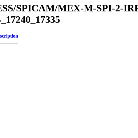
PRESS/SPICAM/MEX-M-SPI-2-
17240_17335
scription