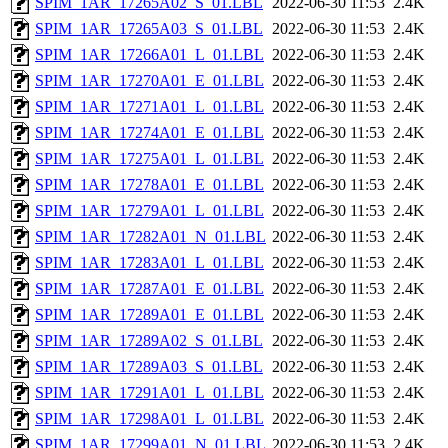
SPIM_1AR_17265A02_S_01.LBL
2022-06-30 11:53
2.4K
SPIM_1AR_17265A03_S_01.LBL
2022-06-30 11:53
2.4K
SPIM_1AR_17266A01_L_01.LBL
2022-06-30 11:53
2.4K
SPIM_1AR_17270A01_E_01.LBL
2022-06-30 11:53
2.4K
SPIM_1AR_17271A01_L_01.LBL
2022-06-30 11:53
2.4K
SPIM_1AR_17274A01_E_01.LBL
2022-06-30 11:53
2.4K
SPIM_1AR_17275A01_L_01.LBL
2022-06-30 11:53
2.4K
SPIM_1AR_17278A01_E_01.LBL
2022-06-30 11:53
2.4K
SPIM_1AR_17279A01_L_01.LBL
2022-06-30 11:53
2.4K
SPIM_1AR_17282A01_N_01.LBL
2022-06-30 11:53
2.4K
SPIM_1AR_17283A01_L_01.LBL
2022-06-30 11:53
2.4K
SPIM_1AR_17287A01_E_01.LBL
2022-06-30 11:53
2.4K
SPIM_1AR_17289A01_E_01.LBL
2022-06-30 11:53
2.4K
SPIM_1AR_17289A02_S_01.LBL
2022-06-30 11:53
2.4K
SPIM_1AR_17289A03_S_01.LBL
2022-06-30 11:53
2.4K
SPIM_1AR_17291A01_L_01.LBL
2022-06-30 11:53
2.4K
SPIM_1AR_17298A01_L_01.LBL
2022-06-30 11:53
2.4K
SPIM_1AR_17299A01_N_01.LBL
2022-06-30 11:53
2.4K