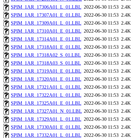
SPIM_1AR_17306A01_L_01.LBL
2022-06-30 11:53
2.4K
SPIM_1AR_17307A01_E_01.LBL
2022-06-30 11:53
2.4K
SPIM_1AR_17309A01_L_01.LBL
2022-06-30 11:53
2.4K
SPIM_1AR_17310A01_E_01.LBL
2022-06-30 11:53
2.4K
SPIM_1AR_17314A01_E_01.LBL
2022-06-30 11:53
2.4K
SPIM_1AR_17318A01_E_01.LBL
2022-06-30 11:53
2.4K
SPIM_1AR_17318A02_S_01.LBL
2022-06-30 11:53
2.4K
SPIM_1AR_17318A03_S_01.LBL
2022-06-30 11:53
2.4K
SPIM_1AR_17319A01_E_01.LBL
2022-06-30 11:53
2.4K
SPIM_1AR_17320A01_E_01.LBL
2022-06-30 11:53
2.4K
SPIM_1AR_17321A01_L_01.LBL
2022-06-30 11:53
2.4K
SPIM_1AR_17322A01_L_01.LBL
2022-06-30 11:53
2.4K
SPIM_1AR_17325A01_E_01.LBL
2022-06-30 11:53
2.4K
SPIM_1AR_17327A01_N_01.LBL
2022-06-30 11:53
2.4K
SPIM_1AR_17329A01_L_01.LBL
2022-06-30 11:53
2.4K
SPIM_1AR_17330A01_E_01.LBL
2022-06-30 11:53
2.4K
SPIM_1AR_17332A01_L_01.LBL
2022-06-30 11:53
2.4K