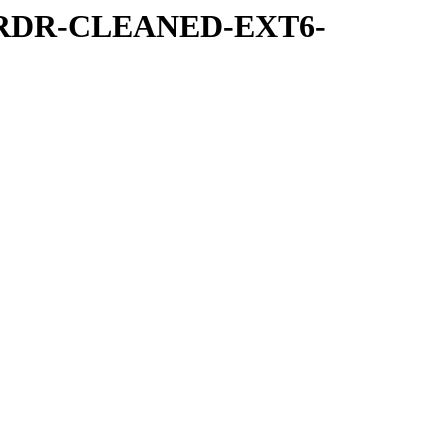
IRRDR-CLEANED-EXT6-