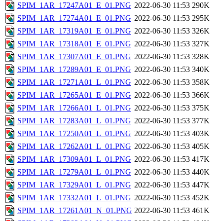
SPIM_1AR_17247A01_E_01.PNG
2022-06-30 11:53
290K
SPIM_1AR_17274A01_E_01.PNG
2022-06-30 11:53
295K
SPIM_1AR_17319A01_E_01.PNG
2022-06-30 11:53
326K
SPIM_1AR_17318A01_E_01.PNG
2022-06-30 11:53
327K
SPIM_1AR_17307A01_E_01.PNG
2022-06-30 11:53
328K
SPIM_1AR_17289A01_E_01.PNG
2022-06-30 11:53
340K
SPIM_1AR_17271A01_L_01.PNG
2022-06-30 11:53
358K
SPIM_1AR_17265A01_E_01.PNG
2022-06-30 11:53
366K
SPIM_1AR_17266A01_L_01.PNG
2022-06-30 11:53
375K
SPIM_1AR_17283A01_L_01.PNG
2022-06-30 11:53
377K
SPIM_1AR_17250A01_L_01.PNG
2022-06-30 11:53
403K
SPIM_1AR_17262A01_L_01.PNG
2022-06-30 11:53
405K
SPIM_1AR_17309A01_L_01.PNG
2022-06-30 11:53
417K
SPIM_1AR_17279A01_L_01.PNG
2022-06-30 11:53
440K
SPIM_1AR_17329A01_L_01.PNG
2022-06-30 11:53
447K
SPIM_1AR_17332A01_L_01.PNG
2022-06-30 11:53
452K
SPIM_1AR_17261A01_N_01.PNG
2022-06-30 11:53
461K