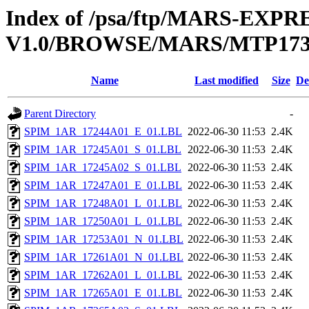
Index of /psa/ftp/MARS-EX
V1.0/BROWSE/MARS/MTP173_
Name
Last modified
Size
De
Parent Directory
-
SPIM_1AR_17244A01_E_01.LBL
2022-06-30 11:53
2.4K
SPIM_1AR_17245A01_S_01.LBL
2022-06-30 11:53
2.4K
SPIM_1AR_17245A02_S_01.LBL
2022-06-30 11:53
2.4K
SPIM_1AR_17247A01_E_01.LBL
2022-06-30 11:53
2.4K
SPIM_1AR_17248A01_L_01.LBL
2022-06-30 11:53
2.4K
SPIM_1AR_17250A01_L_01.LBL
2022-06-30 11:53
2.4K
SPIM_1AR_17253A01_N_01.LBL
2022-06-30 11:53
2.4K
SPIM_1AR_17261A01_N_01.LBL
2022-06-30 11:53
2.4K
SPIM_1AR_17262A01_L_01.LBL
2022-06-30 11:53
2.4K
SPIM_1AR_17265A01_E_01.LBL
2022-06-30 11:53
2.4K