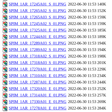
SPIM_1AR_17245A01_S_01.PNG
2022-06-30 11:53
140K
SPIM_1AR_17265A02_S_01.PNG
2022-06-30 11:53
152K
SPIM_1AR_17265A03_S_01.PNG
2022-06-30 11:53
159K
SPIM_1AR_17245A02_S_01.PNG
2022-06-30 11:53
159K
SPIM_1AR_17325A01_E_01.PNG
2022-06-30 11:53
185K
SPIM_1AR_17244A01_E_01.PNG
2022-06-30 11:53
189K
SPIM_1AR_17289A03_S_01.PNG
2022-06-30 11:53
194K
SPIM_1AR_17289A02_S_01.PNG
2022-06-30 11:53
194K
SPIM_1AR_17318A02_S_01.PNG
2022-06-30 11:53
198K
SPIM_1AR_17318A03_S_01.PNG
2022-06-30 11:53
201K
SPIM_1AR_17270A01_E_01.PNG
2022-06-30 11:53
229K
SPIM_1AR_17310A01_E_01.PNG
2022-06-30 11:53
234K
SPIM_1AR_17287A01_E_01.PNG
2022-06-30 11:53
244K
SPIM_1AR_17320A01_E_01.PNG
2022-06-30 11:53
252K
SPIM_1AR_17314A01_E_01.PNG
2022-06-30 11:53
257K
SPIM_1AR_17330A01_E_01.PNG
2022-06-30 11:53
269K
SPIM_1AR_17278A01_E_01.PNG
2022-06-30 11:53
284K