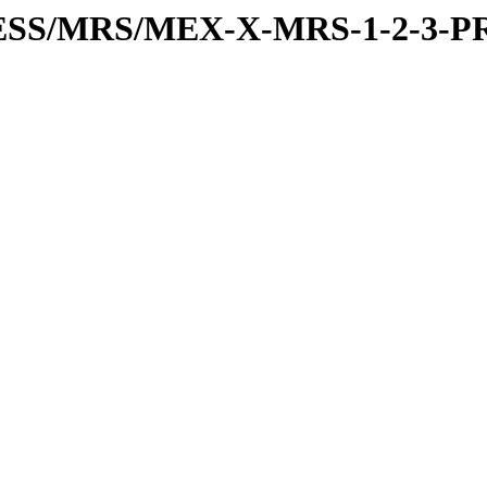
RESS/MRS/MEX-X-MRS-1-2-3-P