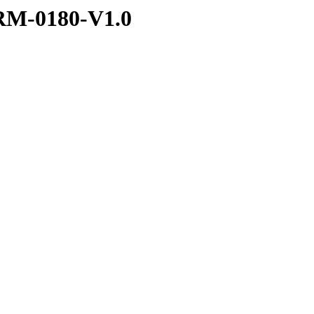
RM-0180-V1.0