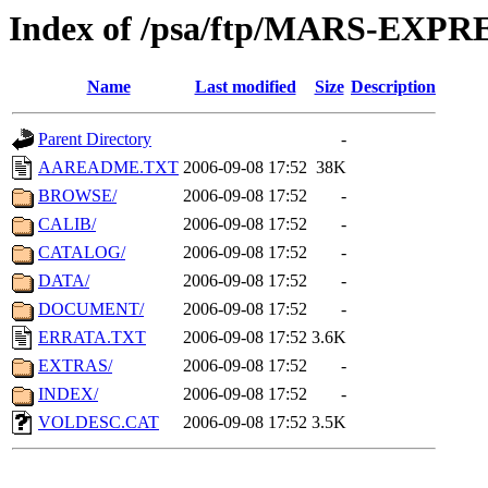
Index of /psa/ftp/MARS-EXP
Name
Last modified
Size
Description
Parent Directory
-
AAREADME.TXT
2006-09-08 17:52
38K
BROWSE/
2006-09-08 17:52
-
CALIB/
2006-09-08 17:52
-
CATALOG/
2006-09-08 17:52
-
DATA/
2006-09-08 17:52
-
DOCUMENT/
2006-09-08 17:52
-
ERRATA.TXT
2006-09-08 17:52
3.6K
EXTRAS/
2006-09-08 17:52
-
INDEX/
2006-09-08 17:52
-
VOLDESC.CAT
2006-09-08 17:52
3.5K