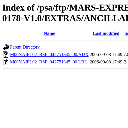
Index of /psa/ftp/MARS-EX
0178-V1.0/EXTRAS/ANCILLA
Name
Last modified
S
Parent Directory
M00NAIFL02_BSP_042751345_00.AUX
2006-09-08 17:49
7
M00NAIFL02_BSP_042751345_00.LBL
2006-09-08 17:49
2