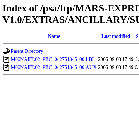
Index of /psa/ftp/MARS-EXP
V1.0/EXTRAS/ANCILLARY/S
Name
Last modified
S
Parent Directory
M00NAIFL02_PBC_042751345_00.LBL
2006-09-08 17:49
2
M00NAIFL02_PBC_042751345_00.AUX
2006-09-08 17:49
6