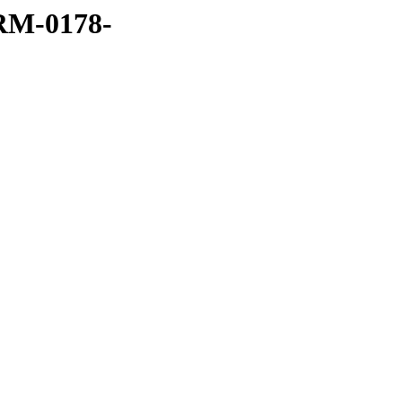
RM-0178-