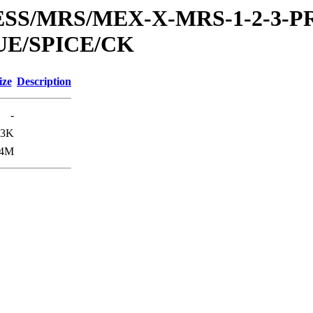
RESS/MRS/MEX-X-MRS-1-2-3-P
UE/SPICE/CK
ize
Description
-
.3K
.4M