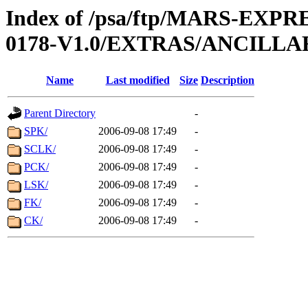
Index of /psa/ftp/MARS-EX
0178-V1.0/EXTRAS/ANCILLA
Name
Last modified
Size
Description
Parent Directory
-
SPK/
2006-09-08 17:49
-
SCLK/
2006-09-08 17:49
-
PCK/
2006-09-08 17:49
-
LSK/
2006-09-08 17:49
-
FK/
2006-09-08 17:49
-
CK/
2006-09-08 17:49
-