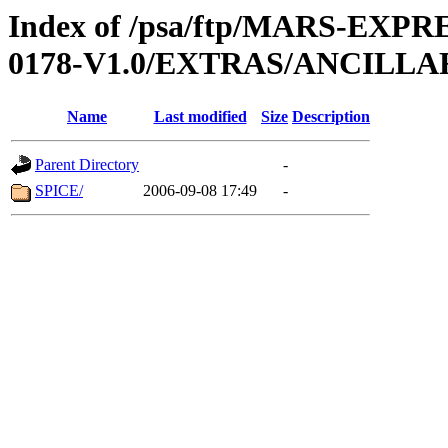
Index of /psa/ftp/MARS-EX
0178-V1.0/EXTRAS/ANCILLA
Name
Last modified
Size
Description
Parent Directory
-
SPICE/
2006-09-08 17:49
-