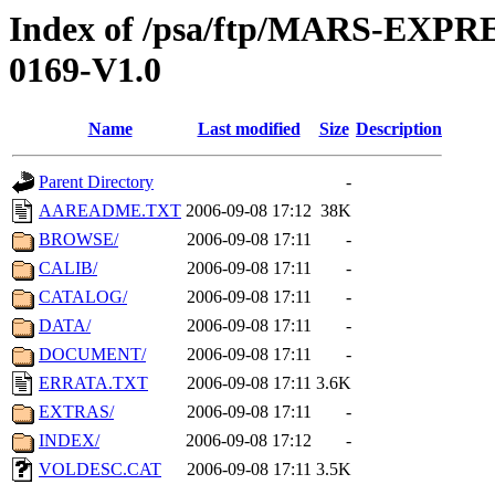
Index of /psa/ftp/MARS-EX
0169-V1.0
Name
Last modified
Size
Description
Parent Directory
-
AAREADME.TXT
2006-09-08 17:12
38K
BROWSE/
2006-09-08 17:11
-
CALIB/
2006-09-08 17:11
-
CATALOG/
2006-09-08 17:11
-
DATA/
2006-09-08 17:11
-
DOCUMENT/
2006-09-08 17:11
-
ERRATA.TXT
2006-09-08 17:11
3.6K
EXTRAS/
2006-09-08 17:11
-
INDEX/
2006-09-08 17:12
-
VOLDESC.CAT
2006-09-08 17:11
3.5K