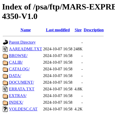
Index of /psa/ftp/MARS-EXP
4350-V1.0
Name
Last modified
Size
Description
Parent Directory
-
AAREADME.TXT
2024-10-07 16:58
248K
BROWSE/
2024-10-07 16:58
-
CALIB/
2024-10-07 16:58
-
CATALOG/
2024-10-07 16:58
-
DATA/
2024-10-07 16:58
-
DOCUMENT/
2024-10-07 16:58
-
ERRATA.TXT
2024-10-07 16:58
4.8K
EXTRAS/
2024-10-07 16:58
-
INDEX/
2024-10-07 16:58
-
VOLDESC.CAT
2024-10-07 16:58
4.2K