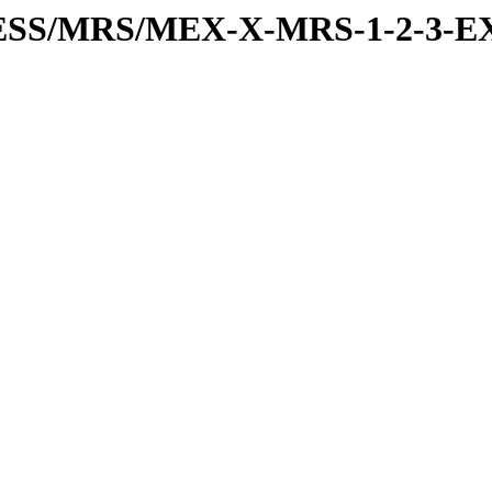
RESS/MRS/MEX-X-MRS-1-2-3-EX