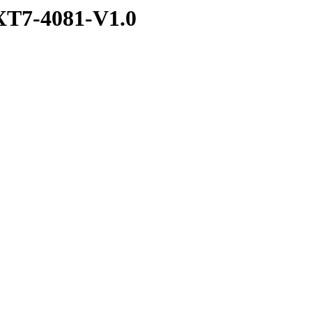
T7-4081-V1.0