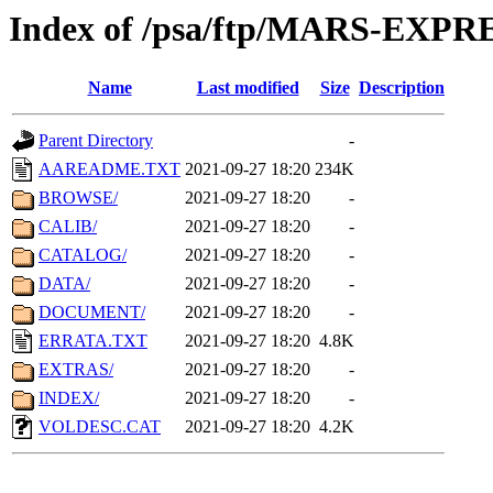
Index of /psa/ftp/MARS-EXP
Name
Last modified
Size
Description
Parent Directory
-
AAREADME.TXT
2021-09-27 18:20
234K
BROWSE/
2021-09-27 18:20
-
CALIB/
2021-09-27 18:20
-
CATALOG/
2021-09-27 18:20
-
DATA/
2021-09-27 18:20
-
DOCUMENT/
2021-09-27 18:20
-
ERRATA.TXT
2021-09-27 18:20
4.8K
EXTRAS/
2021-09-27 18:20
-
INDEX/
2021-09-27 18:20
-
VOLDESC.CAT
2021-09-27 18:20
4.2K