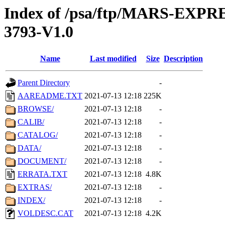
Index of /psa/ftp/MARS-EXP
3793-V1.0
Name
Last modified
Size
Description
Parent Directory
-
AAREADME.TXT
2021-07-13 12:18
225K
BROWSE/
2021-07-13 12:18
-
CALIB/
2021-07-13 12:18
-
CATALOG/
2021-07-13 12:18
-
DATA/
2021-07-13 12:18
-
DOCUMENT/
2021-07-13 12:18
-
ERRATA.TXT
2021-07-13 12:18
4.8K
EXTRAS/
2021-07-13 12:18
-
INDEX/
2021-07-13 12:18
-
VOLDESC.CAT
2021-07-13 12:18
4.2K