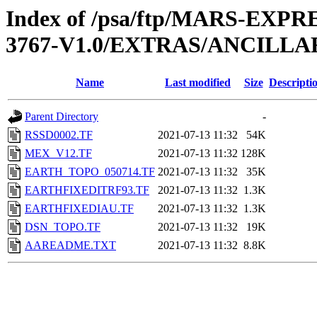
Index of /psa/ftp/MARS-EXP
3767-V1.0/EXTRAS/ANCILLA
Name
Last modified
Size
Descripti
Parent Directory
-
RSSD0002.TF
2021-07-13 11:32
54K
MEX_V12.TF
2021-07-13 11:32
128K
EARTH_TOPO_050714.TF
2021-07-13 11:32
35K
EARTHFIXEDITRF93.TF
2021-07-13 11:32
1.3K
EARTHFIXEDIAU.TF
2021-07-13 11:32
1.3K
DSN_TOPO.TF
2021-07-13 11:32
19K
AAREADME.TXT
2021-07-13 11:32
8.8K