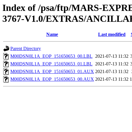
Index of /psa/ftp/MARS-EXP
3767-V1.0/EXTRAS/ANCILL
Name
Last modified
Parent Directory
M00DSN0L1A_EOP_151650653_00.LBL
2021-07-13 11:32
M00DSN0L1A_EOP_151650653_01.LBL
2021-07-13 11:32
M00DSN0L1A_EOP_151650653_01.AUX
2021-07-13 11:32
M00DSN0L1A_EOP_151650653_00.AUX
2021-07-13 11:32