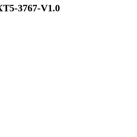
T5-3767-V1.0