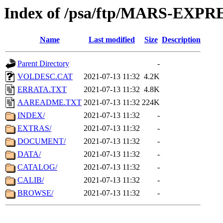
Index of /psa/ftp/MARS-EXP
Name
Last modified
Size
Description
Parent Directory
-
VOLDESC.CAT
2021-07-13 11:32
4.2K
ERRATA.TXT
2021-07-13 11:32
4.8K
AAREADME.TXT
2021-07-13 11:32
224K
INDEX/
2021-07-13 11:32
-
EXTRAS/
2021-07-13 11:32
-
DOCUMENT/
2021-07-13 11:32
-
DATA/
2021-07-13 11:32
-
CATALOG/
2021-07-13 11:32
-
CALIB/
2021-07-13 11:32
-
BROWSE/
2021-07-13 11:32
-