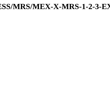
RESS/MRS/MEX-X-MRS-1-2-3-EX