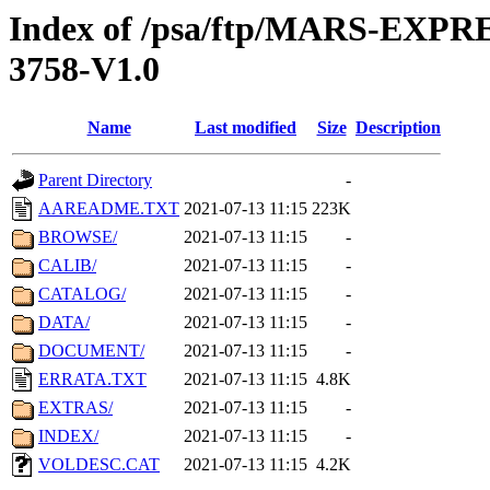
Index of /psa/ftp/MARS-EXP
3758-V1.0
Name
Last modified
Size
Description
Parent Directory
-
AAREADME.TXT
2021-07-13 11:15
223K
BROWSE/
2021-07-13 11:15
-
CALIB/
2021-07-13 11:15
-
CATALOG/
2021-07-13 11:15
-
DATA/
2021-07-13 11:15
-
DOCUMENT/
2021-07-13 11:15
-
ERRATA.TXT
2021-07-13 11:15
4.8K
EXTRAS/
2021-07-13 11:15
-
INDEX/
2021-07-13 11:15
-
VOLDESC.CAT
2021-07-13 11:15
4.2K