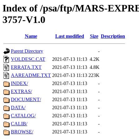
Index of /psa/ftp/MARS-EXP
3757-V1.0
Name
Last modified
Size
Description
Parent Directory
-
VOLDESC.CAT
2021-07-13 11:13
4.2K
ERRATA.TXT
2021-07-13 11:13
4.8K
AAREADME.TXT
2021-07-13 11:13
223K
INDEX/
2021-07-13 11:13
-
EXTRAS/
2021-07-13 11:13
-
DOCUMENT/
2021-07-13 11:13
-
DATA/
2021-07-13 11:13
-
CATALOG/
2021-07-13 11:13
-
CALIB/
2021-07-13 11:13
-
BROWSE/
2021-07-13 11:13
-