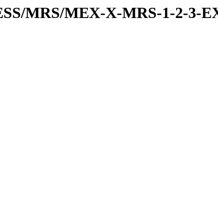
RESS/MRS/MEX-X-MRS-1-2-3-EX