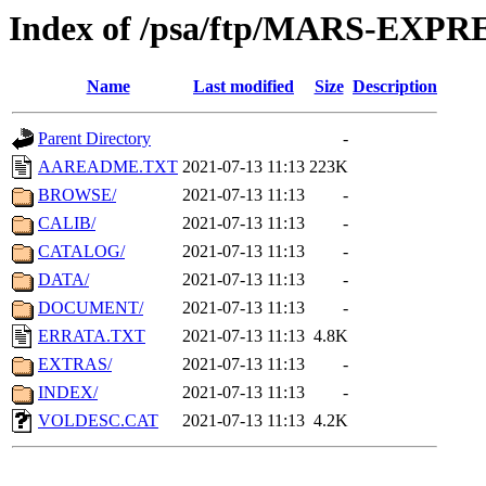
Index of /psa/ftp/MARS-EXP
Name
Last modified
Size
Description
Parent Directory
-
AAREADME.TXT
2021-07-13 11:13
223K
BROWSE/
2021-07-13 11:13
-
CALIB/
2021-07-13 11:13
-
CATALOG/
2021-07-13 11:13
-
DATA/
2021-07-13 11:13
-
DOCUMENT/
2021-07-13 11:13
-
ERRATA.TXT
2021-07-13 11:13
4.8K
EXTRAS/
2021-07-13 11:13
-
INDEX/
2021-07-13 11:13
-
VOLDESC.CAT
2021-07-13 11:13
4.2K