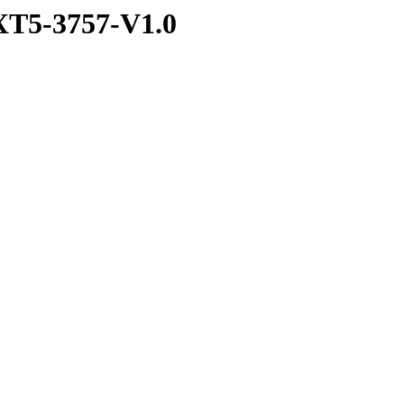
T5-3757-V1.0