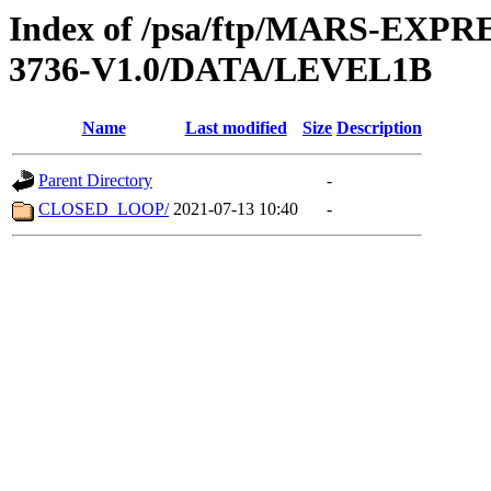
Index of /psa/ftp/MARS-EXP
3736-V1.0/DATA/LEVEL1B
Name
Last modified
Size
Description
Parent Directory
-
CLOSED_LOOP/
2021-07-13 10:40
-