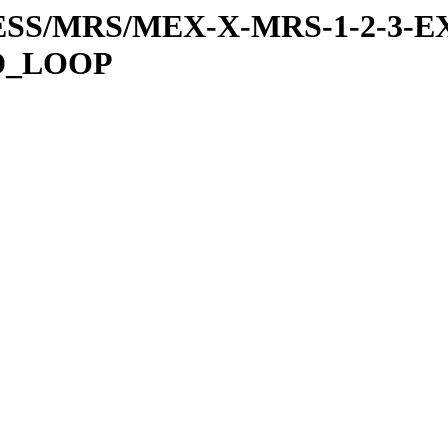
RESS/MRS/MEX-X-MRS-1-2-3-EX
D_LOOP