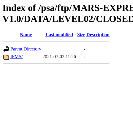
Index of /psa/ftp/MARS-EXP
V1.0/DATA/LEVEL02/CLOSE
Name
Last modified
Size
Description
Parent Directory
-
IFMS/
2021-07-02 11:26
-