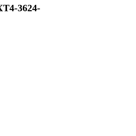
T4-3624-