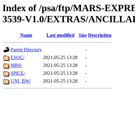
Index of /psa/ftp/MARS-EXP
3539-V1.0/EXTRAS/ANCILLA
Name
Last modified
Size
Description
Parent Directory
-
ESOC/
2021-05-25 13:28
-
MRS/
2021-05-25 13:28
-
SPICE/
2021-05-25 13:28
-
UNI_BW/
2021-05-25 13:28
-