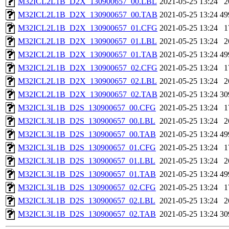
M32ICL2L1B_D2X_130900657_00.LBL
2021-05-25 13:24
2
M32ICL2L1B_D2X_130900657_00.TAB
2021-05-25 13:24
49
M32ICL2L1B_D2X_130900657_01.CFG
2021-05-25 13:24
1
M32ICL2L1B_D2X_130900657_01.LBL
2021-05-25 13:24
2
M32ICL2L1B_D2X_130900657_01.TAB
2021-05-25 13:24
49
M32ICL2L1B_D2X_130900657_02.CFG
2021-05-25 13:24
1
M32ICL2L1B_D2X_130900657_02.LBL
2021-05-25 13:24
2
M32ICL2L1B_D2X_130900657_02.TAB
2021-05-25 13:24
30
M32ICL3L1B_D2S_130900657_00.CFG
2021-05-25 13:24
1
M32ICL3L1B_D2S_130900657_00.LBL
2021-05-25 13:24
2
M32ICL3L1B_D2S_130900657_00.TAB
2021-05-25 13:24
49
M32ICL3L1B_D2S_130900657_01.CFG
2021-05-25 13:24
1
M32ICL3L1B_D2S_130900657_01.LBL
2021-05-25 13:24
2
M32ICL3L1B_D2S_130900657_01.TAB
2021-05-25 13:24
49
M32ICL3L1B_D2S_130900657_02.CFG
2021-05-25 13:24
1
M32ICL3L1B_D2S_130900657_02.LBL
2021-05-25 13:24
2
M32ICL3L1B_D2S_130900657_02.TAB
2021-05-25 13:24
30