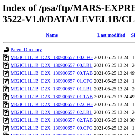
Index of /psa/ftp/MARS-EXP
3522-V1.0/DATA/LEVEL1B/
Name
Last modified
Si
Parent Directory
M32ICL1L1B_D2X_130900657_00.CFG
2021-05-25 13:24
1
M32ICL1L1B_D2X_130900657_00.LBL
2021-05-25 13:24
2
M32ICL1L1B_D2X_130900657_00.TAB
2021-05-25 13:24
49
M32ICL1L1B_D2X_130900657_01.CFG
2021-05-25 13:24
1
M32ICL1L1B_D2X_130900657_01.LBL
2021-05-25 13:24
2
M32ICL1L1B_D2X_130900657_01.TAB
2021-05-25 13:24
49
M32ICL1L1B_D2X_130900657_02.CFG
2021-05-25 13:24
1
M32ICL1L1B_D2X_130900657_02.LBL
2021-05-25 13:24
2
M32ICL1L1B_D2X_130900657_02.TAB
2021-05-25 13:24
30
M32ICL2L1B_D2X_130900657_00.CFG
2021-05-25 13:24
1